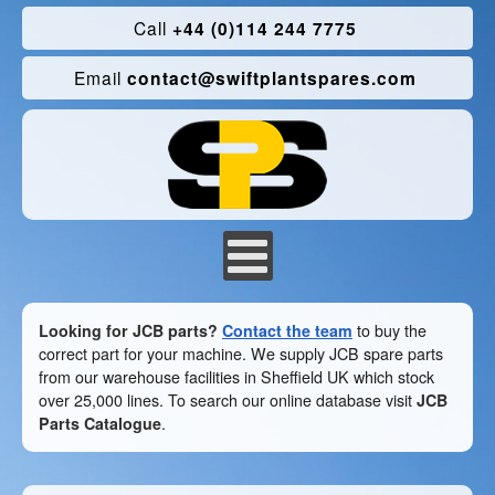
Call
+44 (0)114 244 7775
Email
contact@swiftplantspares.com
Looking for JCB parts?
Contact the team
to buy the
correct part for your machine. We supply JCB spare parts
from our warehouse facilities in Sheffield UK which stock
over 25,000 lines. To search our online database visit
JCB
Parts Catalogue
.