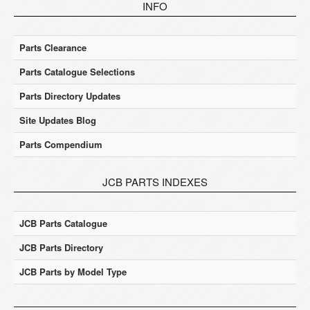
INFO
Parts Clearance
Parts Catalogue Selections
Parts Directory Updates
Site Updates Blog
Parts Compendium
JCB PARTS INDEXES
JCB Parts Catalogue
JCB Parts Directory
JCB Parts by Model Type