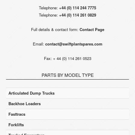
Telephone:
+44 (0) 114 244 7775
Telephone:
+44 (0) 114 261 0829
Full details & contact form:
Contact Page
Email:
contact@swiftplantspares.com
Fax: + 44 (0) 114 261 0523
PARTS BY MODEL TYPE
Articulated Dump Trucks
Backhoe Loaders
Fasttracs
Forklifts