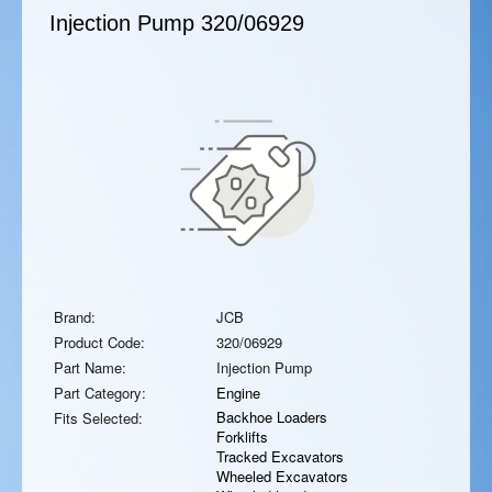
Injection Pump
320/06929
Brand:
JCB
Product Code:
320/06929
Part Name:
Injection Pump
Part Category:
Engine
Backhoe Loaders
Fits Selected:
Forklifts
Tracked Excavators
Wheeled Excavators