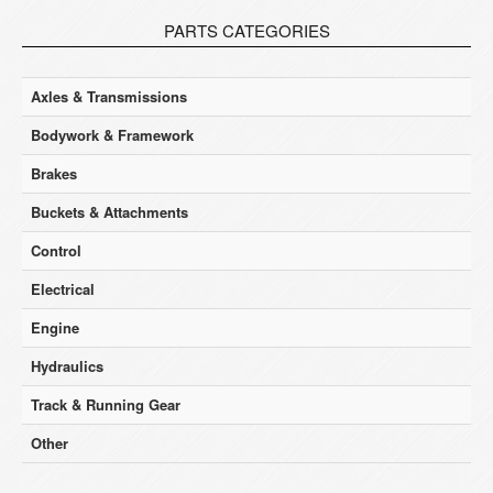
PARTS CATEGORIES
Axles & Transmissions
Bodywork & Framework
Brakes
Buckets & Attachments
Control
Electrical
Engine
Hydraulics
Track & Running Gear
Other