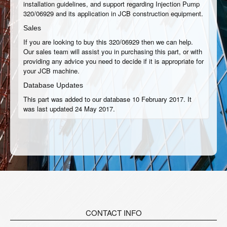
installation guidelines, and support regarding Injection Pump
320/06929 and its application in JCB construction equipment.
Sales
If you are looking to buy this 320/06929 then we can help.
Our sales team will assist you in purchasing this part, or with
providing any advice you need to decide if it is appropriate for
your JCB machine.
Database Updates
This part was added to our database 10 February 2017. It
was last updated 24 May 2017.
CONTACT INFO