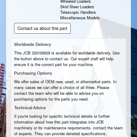
Wheeled Loaders
Skid Steer Loaders
Telescopic Handlers
Miscellaneous Models
Contact us about this part
Worldwide Delivery
This JCB 320/06929 is available for worldwide delivery. Use
the button above to contact us. Our expert staff will help
ensure it is the correct part for your machine.
Purchasing Options
We offer sales of OEM new, used, or aftermarket parts. In
many cases we can offer a choice of all three. Please
contact the team who will be able to advise you on
purchasing options for the parts you need.
Technical Advice
If you're looking for specific technical details or further
information about how this part integrates into JCB
machinery or its maintenance requirements, contact the team
of experts. They can provide detailed specifications,