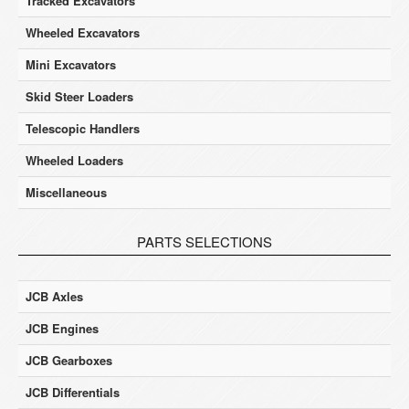
Tracked Excavators
Wheeled Excavators
Mini Excavators
Skid Steer Loaders
Telescopic Handlers
Wheeled Loaders
Miscellaneous
PARTS SELECTIONS
JCB Axles
JCB Engines
JCB Gearboxes
JCB Differentials