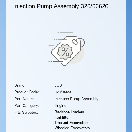
Injection Pump Assembly
320/06620
Brand:
JCB
Product Code:
320/06620
Part Name:
Injection Pump Assembly
Part Category:
Engine
Backhoe Loaders
Fits Selected:
Forklifts
Tracked Excavators
Wheeled Excavators