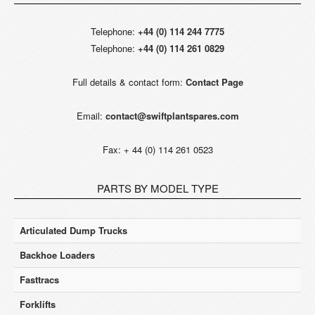
Telephone:
+44 (0) 114 244 7775
Telephone:
+44 (0) 114 261 0829
Full details & contact form:
Contact Page
Email:
contact@swiftplantspares.com
Fax: + 44 (0) 114 261 0523
PARTS BY MODEL TYPE
Articulated Dump Trucks
Backhoe Loaders
Fasttracs
Forklifts