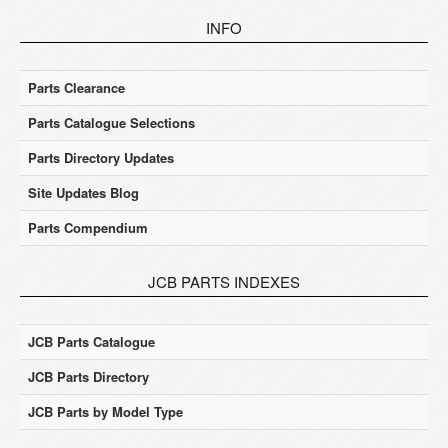
INFO
Parts Clearance
Parts Catalogue Selections
Parts Directory Updates
Site Updates Blog
Parts Compendium
JCB PARTS INDEXES
JCB Parts Catalogue
JCB Parts Directory
JCB Parts by Model Type