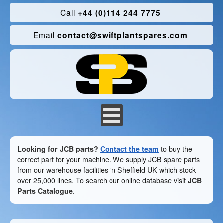
Call
+44 (0)114 244 7775
Email
contact@swiftplantspares.com
Looking for JCB parts?
Contact the team
to buy the
correct part for your machine. We supply JCB spare parts
from our warehouse facilities in Sheffield UK which stock
over 25,000 lines. To search our online database visit
JCB
Parts Catalogue
.