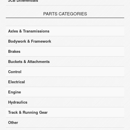
JCB Differentials
PARTS CATEGORIES
Axles & Transmissions
Bodywork & Framework
Brakes
Buckets & Attachments
Control
Electrical
Engine
Hydraulics
Track & Running Gear
Other