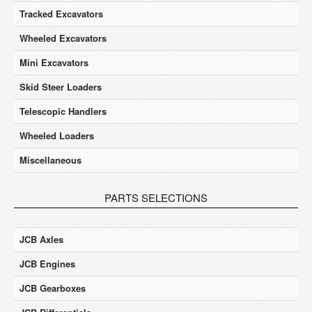
Tracked Excavators
Wheeled Excavators
Mini Excavators
Skid Steer Loaders
Telescopic Handlers
Wheeled Loaders
Miscellaneous
PARTS SELECTIONS
JCB Axles
JCB Engines
JCB Gearboxes