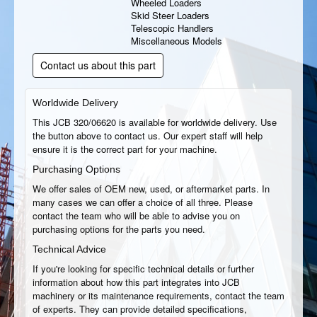
Wheeled Loaders
Skid Steer Loaders
Telescopic Handlers
Miscellaneous Models
Contact us about this part
Worldwide Delivery
This JCB 320/06620 is available for worldwide delivery. Use
the button above to contact us. Our expert staff will help
ensure it is the correct part for your machine.
Purchasing Options
We offer sales of OEM new, used, or aftermarket parts. In
many cases we can offer a choice of all three. Please
contact the team who will be able to advise you on
purchasing options for the parts you need.
Technical Advice
If you're looking for specific technical details or further
information about how this part integrates into JCB
machinery or its maintenance requirements, contact the team
of experts. They can provide detailed specifications,