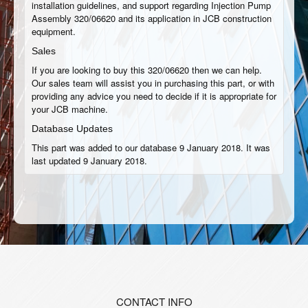
installation guidelines, and support regarding Injection Pump
Assembly 320/06620 and its application in JCB construction
equipment.
Sales
If you are looking to buy this 320/06620 then we can help.
Our sales team will assist you in purchasing this part, or with
providing any advice you need to decide if it is appropriate for
your JCB machine.
Database Updates
This part was added to our database 9 January 2018. It was
last updated 9 January 2018.
CONTACT INFO