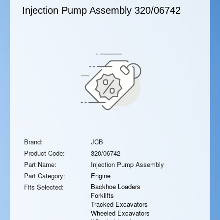
Injection Pump Assembly
320/06742
Brand:
JCB
Product Code:
320/06742
Part Name:
Injection Pump Assembly
Part Category:
Engine
Backhoe Loaders
Fits Selected:
Forklifts
Tracked Excavators
Wheeled Excavators