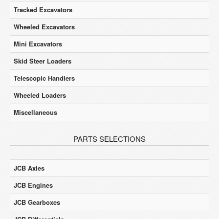
Tracked Excavators
Wheeled Excavators
Mini Excavators
Skid Steer Loaders
Telescopic Handlers
Wheeled Loaders
Miscellaneous
PARTS SELECTIONS
JCB Axles
JCB Engines
JCB Gearboxes