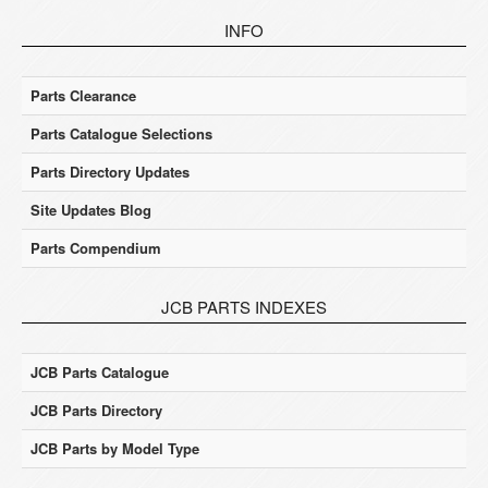
INFO
Parts Clearance
Parts Catalogue Selections
Parts Directory Updates
Site Updates Blog
Parts Compendium
JCB PARTS INDEXES
JCB Parts Catalogue
JCB Parts Directory
JCB Parts by Model Type