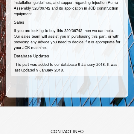
installation guidelines, and support regarding Injection Pump
Assembly 320/06742 and its application in JCB construction
equipment.
Sales
If you are looking to buy this 320/06742 then we can help.
Our sales team will assist you in purchasing this part, or with
providing any advice you need to decide if it is appropriate for
your JCB machine.
Database Updates
This part was added to our database 9 January 2018. It was
last updated 9 January 2018.
CONTACT INFO