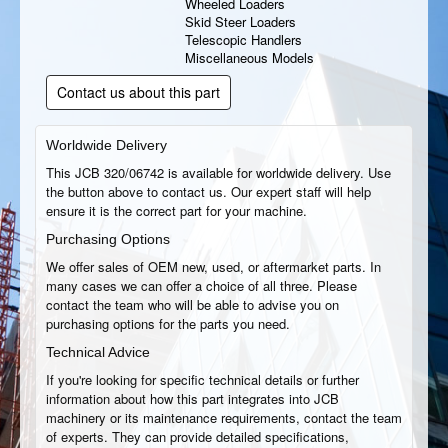
Wheeled Loaders
Skid Steer Loaders
Telescopic Handlers
Miscellaneous Models
Contact us about this part
Worldwide Delivery
This JCB 320/06742 is available for worldwide delivery. Use
the button above to contact us. Our expert staff will help
ensure it is the correct part for your machine.
Purchasing Options
We offer sales of OEM new, used, or aftermarket parts. In
many cases we can offer a choice of all three. Please
contact the team who will be able to advise you on
purchasing options for the parts you need.
Technical Advice
If you're looking for specific technical details or further
information about how this part integrates into JCB
machinery or its maintenance requirements, contact the team
of experts. They can provide detailed specifications,