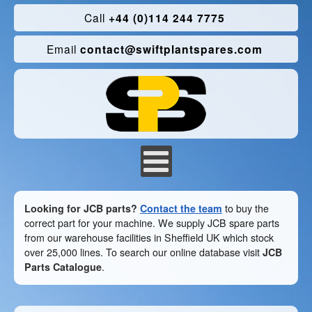
Call
+44 (0)114 244 7775
Email
contact@swiftplantspares.com
Looking for JCB parts?
Contact the team
to buy the
correct part for your machine. We supply JCB spare parts
from our warehouse facilities in Sheffield UK which stock
over 25,000 lines. To search our online database visit
JCB
Parts Catalogue
.