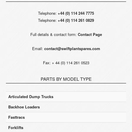
Telephone:
+44 (0) 114 244 7775
Telephone:
+44 (0) 114 261 0829
Full details & contact form:
Contact Page
Email:
contact@swiftplantspares.com
Fax: + 44 (0) 114 261 0523
PARTS BY MODEL TYPE
Articulated Dump Trucks
Backhoe Loaders
Fasttracs
Forklifts