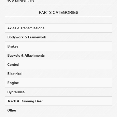
JCB Differentials
PARTS CATEGORIES
Axles & Transmissions
Bodywork & Framework
Brakes
Buckets & Attachments
Control
Electrical
Engine
Hydraulics
Track & Running Gear
Other