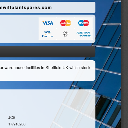
swiftplantspares.com
r warehouse facilities in Sheffield UK which stock
JCB
17/918200