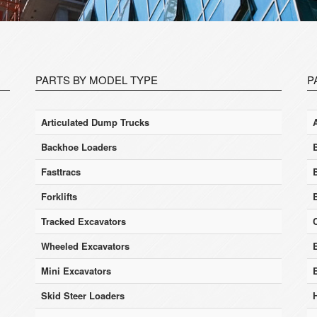
PARTS BY MODEL TYPE
P
Articulated Dump Trucks
Backhoe Loaders
Fasttracs
Forklifts
Tracked Excavators
Wheeled Excavators
E
Mini Excavators
Skid Steer Loaders