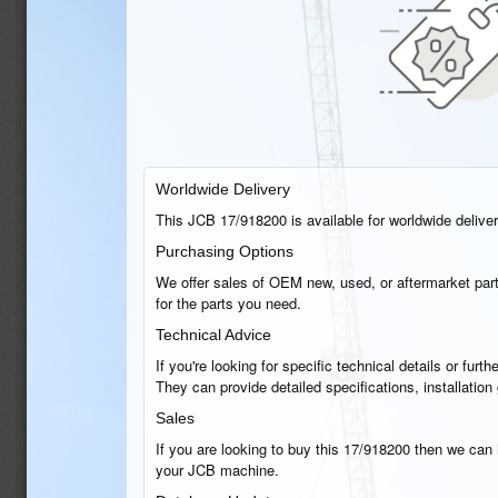
Worldwide Delivery
This JCB 17/918200 is available for worldwide delivery
Purchasing Options
We offer sales of OEM new, used, or aftermarket part
for the parts you need.
Technical Advice
If you're looking for specific technical details or fu
They can provide detailed specifications, installatio
Sales
If you are looking to buy this 17/918200 then we can h
your JCB machine.