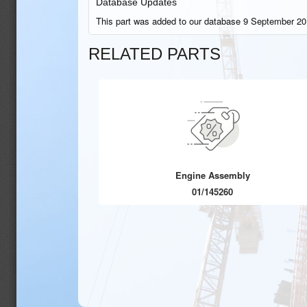
Database Updates
This part was added to our database 9 September 20
RELATED PARTS
Engine Assembly
01/145260