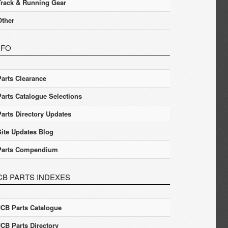
Track & Running Gear
Other
NFO
Parts Clearance
Parts Catalogue Selections
Parts Directory Updates
Site Updates Blog
Parts Compendium
CB PARTS INDEXES
JCB Parts Catalogue
JCB Parts Directory