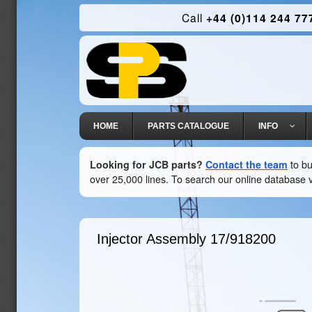
Call
+44 (0)114 244 77
HOME
PARTS CATALOGUE
INFO
Looking for JCB parts?
Contact the team
to bu
over 25,000 lines. To search our online database v
Injector Assembly
17/918200