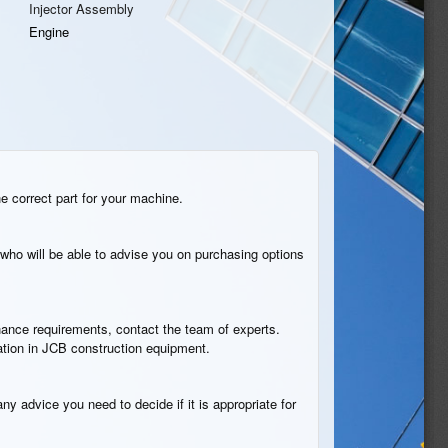
Injector Assembly
Engine
he correct part for your machine.
who will be able to advise you on purchasing options
tenance requirements, contact the team of experts.
cation in JCB construction equipment.
ny advice you need to decide if it is appropriate for