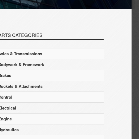
ARTS CATEGORIES
Axles & Transmissions
Bodywork & Framework
Brakes
Buckets & Attachments
Control
lectrical
Engine
Hydraulics