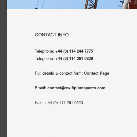
CONTACT INFO
Telephone:
+44 (0) 114 244 7775
Telephone:
+44 (0) 114 261 0829
Full details & contact form:
Contact Page
Email:
contact@swiftplantspares.com
Fax: + 44 (0) 114 261 0523