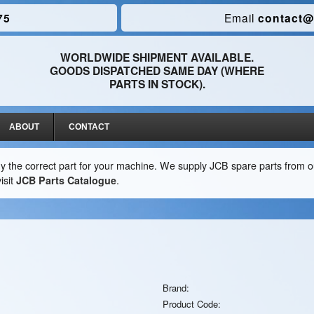
75
Email
contact@
WORLDWIDE SHIPMENT AVAILABLE.
GOODS DISPATCHED SAME DAY (WHERE
PARTS IN STOCK).
ABOUT
CONTACT
y the correct part for your machine. We supply JCB spare parts from ou
isit
JCB Parts Catalogue
.
Brand:
Product Code: