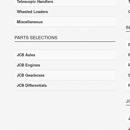
Telescopic Handlers
Wheeled Loaders
Miscellaneous
I
PARTS SELECTIONS
JCB Axles
JCB Engines
JCB Gearboxes
JCB Differentials
J