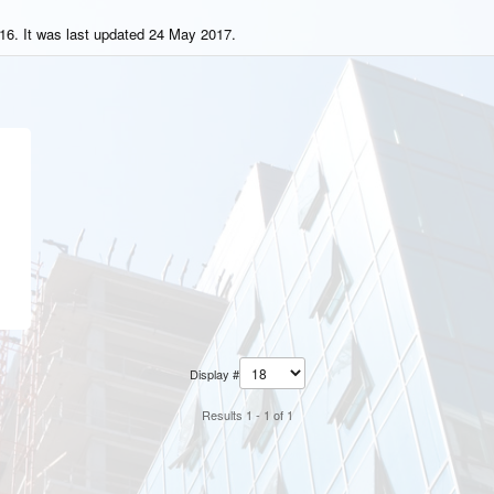
16. It was last updated 24 May 2017.
Display #
Results 1 - 1 of 1