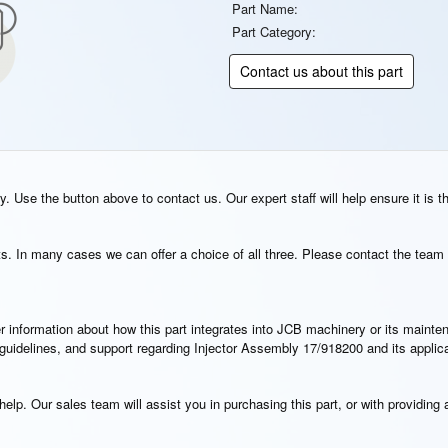
Part Name:
Part Category:
Contact us about this part
. Use the button above to contact us. Our expert staff will help ensure it is t
s. In many cases we can offer a choice of all three. Please contact the team 
rther information about how this part integrates into JCB machinery or its main
n guidelines, and support regarding Injector Assembly 17/918200 and its appli
elp. Our sales team will assist you in purchasing this part, or with providing a