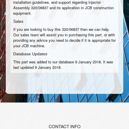
installation guidelines, and support regarding Injector
Assembly 320/06837 and its application in JCB construction
equipment.
Sales
If you are looking to buy this 320/06837 then we can help.
Our sales team will assist you in purchasing this part, or with
providing any advice you need to decide if it is appropriate for
your JCB machine.
Database Updates
This part was added to our database 9 January 2018. It was
last updated 9 January 2018.
CONTACT INFO