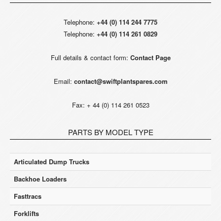
Telephone:
+44 (0) 114 244 7775
Telephone:
+44 (0) 114 261 0829
Full details & contact form:
Contact Page
Email:
contact@swiftplantspares.com
Fax: + 44 (0) 114 261 0523
PARTS BY MODEL TYPE
Articulated Dump Trucks
Backhoe Loaders
Fasttracs
Forklifts