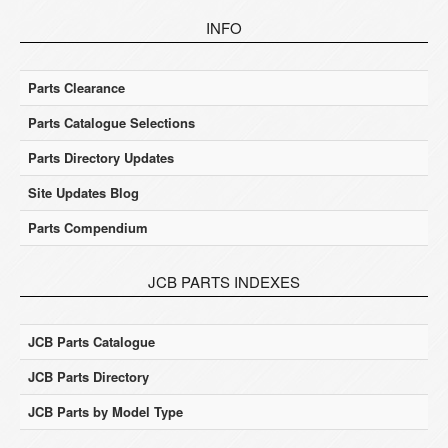
INFO
Parts Clearance
Parts Catalogue Selections
Parts Directory Updates
Site Updates Blog
Parts Compendium
JCB PARTS INDEXES
JCB Parts Catalogue
JCB Parts Directory
JCB Parts by Model Type