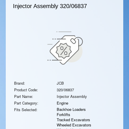
Injector Assembly
320/06837
Brand:
JCB
Product Code:
320/06837
Part Name:
Injector Assembly
Part Category:
Engine
Backhoe Loaders
Fits Selected:
Forklifts
Tracked Excavators
Wheeled Excavators