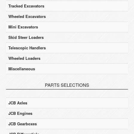
Tracked Excavators
Wheeled Excavators
Mini Excavators
Skid Steer Loaders
Telescopic Handlers
Wheeled Loaders
Miscellaneous
PARTS SELECTIONS
JCB Axles
JCB Engines
JCB Gearboxes