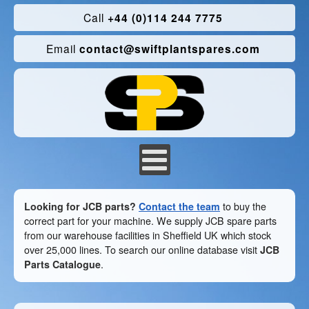
Call
+44 (0)114 244 7775
Email
contact@swiftplantspares.com
Looking for JCB parts?
Contact the team
to buy the
correct part for your machine. We supply JCB spare parts
from our warehouse facilities in Sheffield UK which stock
over 25,000 lines. To search our online database visit
JCB
Parts Catalogue
.