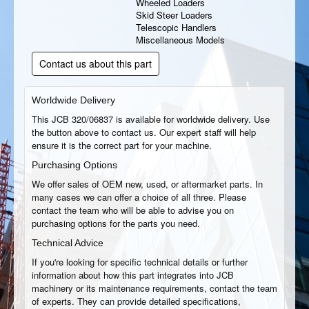
Wheeled Loaders
Skid Steer Loaders
Telescopic Handlers
Miscellaneous Models
Contact us about this part
Worldwide Delivery
This JCB 320/06837 is available for worldwide delivery. Use
the button above to contact us. Our expert staff will help
ensure it is the correct part for your machine.
Purchasing Options
We offer sales of OEM new, used, or aftermarket parts. In
many cases we can offer a choice of all three. Please
contact the team who will be able to advise you on
purchasing options for the parts you need.
Technical Advice
If you're looking for specific technical details or further
information about how this part integrates into JCB
machinery or its maintenance requirements, contact the team
of experts. They can provide detailed specifications,