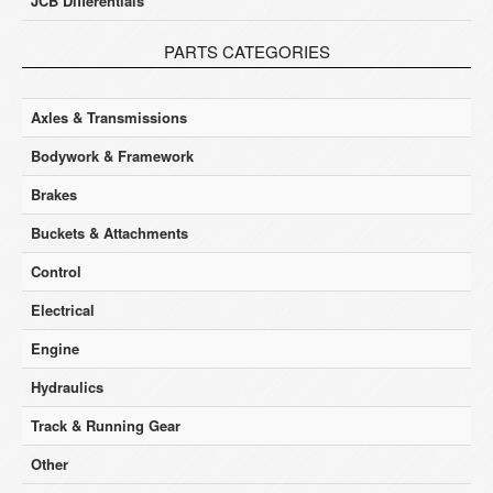
JCB Differentials
PARTS CATEGORIES
Axles & Transmissions
Bodywork & Framework
Brakes
Buckets & Attachments
Control
Electrical
Engine
Hydraulics
Track & Running Gear
Other