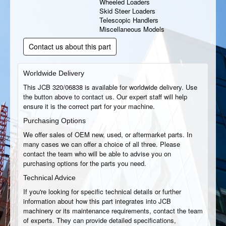
Wheeled Loaders
Skid Steer Loaders
Telescopic Handlers
Miscellaneous Models
Contact us about this part
Worldwide Delivery
This JCB 320/06838 is available for worldwide delivery. Use
the button above to contact us. Our expert staff will help
ensure it is the correct part for your machine.
Purchasing Options
We offer sales of OEM new, used, or aftermarket parts. In
many cases we can offer a choice of all three. Please
contact the team who will be able to advise you on
purchasing options for the parts you need.
Technical Advice
If you're looking for specific technical details or further
information about how this part integrates into JCB
machinery or its maintenance requirements, contact the team
of experts. They can provide detailed specifications,