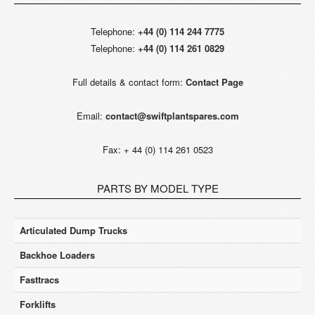
Telephone:
+44 (0) 114 244 7775
Telephone:
+44 (0) 114 261 0829
Full details & contact form:
Contact Page
Email:
contact@swiftplantspares.com
Fax: + 44 (0) 114 261 0523
PARTS BY MODEL TYPE
Articulated Dump Trucks
Backhoe Loaders
Fasttracs
Forklifts