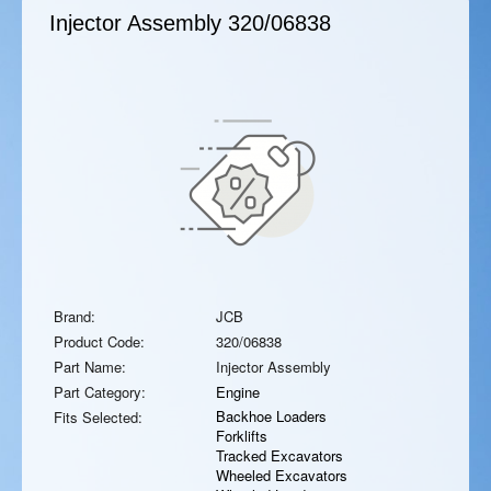
Injector Assembly
320/06838
Brand:
JCB
Product Code:
320/06838
Part Name:
Injector Assembly
Part Category:
Engine
Backhoe Loaders
Fits Selected:
Forklifts
Tracked Excavators
Wheeled Excavators