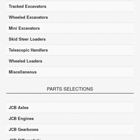
Tracked Excavators
Wheeled Excavators
Mini Excavators
Skid Steer Loaders
Telescopic Handlers
Wheeled Loaders
Miscellaneous
PARTS SELECTIONS
JCB Axles
JCB Engines
JCB Gearboxes