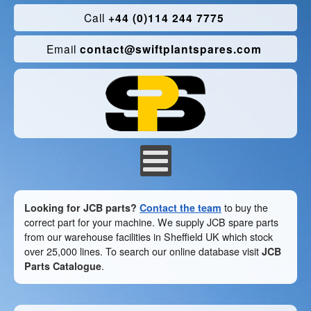
Call
+44 (0)114 244 7775
Email
contact@swiftplantspares.com
Looking for JCB parts?
Contact the team
to buy the
correct part for your machine. We supply JCB spare parts
from our warehouse facilities in Sheffield UK which stock
over 25,000 lines. To search our online database visit
JCB
Parts Catalogue
.