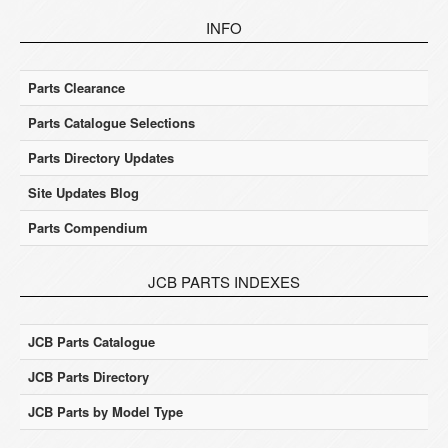
INFO
Parts Clearance
Parts Catalogue Selections
Parts Directory Updates
Site Updates Blog
Parts Compendium
JCB PARTS INDEXES
JCB Parts Catalogue
JCB Parts Directory
JCB Parts by Model Type