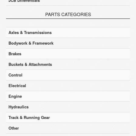
JCB Differentials
PARTS CATEGORIES
Axles & Transmissions
Bodywork & Framework
Brakes
Buckets & Attachments
Control
Electrical
Engine
Hydraulics
Track & Running Gear
Other