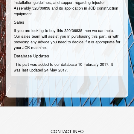
installation guidelines, and support regarding Injector
Assembly 320/06838 and its application in JCB construction
equipment.
Sales
If you are looking to buy this 320/06838 then we can help.
Our sales team will assist you in purchasing this part, or with
providing any advice you need to decide if it is appropriate for
your JCB machine.
Database Updates
This part was added to our database 10 February 2017. It
was last updated 24 May 2017.
CONTACT INFO