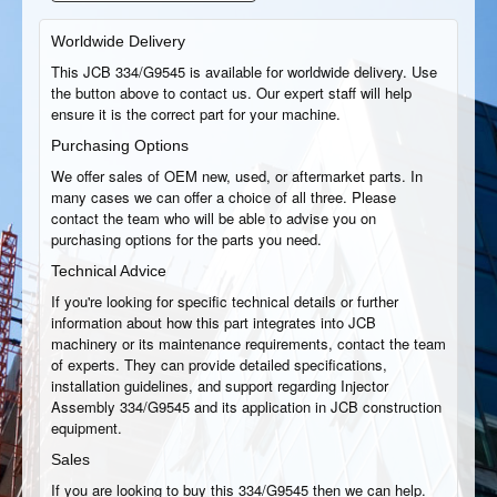
Worldwide Delivery
This JCB 334/G9545 is available for worldwide delivery. Use
the button above to contact us. Our expert staff will help
ensure it is the correct part for your machine.
Purchasing Options
We offer sales of OEM new, used, or aftermarket parts. In
many cases we can offer a choice of all three. Please
contact the team who will be able to advise you on
purchasing options for the parts you need.
Technical Advice
If you're looking for specific technical details or further
information about how this part integrates into JCB
machinery or its maintenance requirements, contact the team
of experts. They can provide detailed specifications,
installation guidelines, and support regarding Injector
Assembly 334/G9545 and its application in JCB construction
equipment.
Sales
If you are looking to buy this 334/G9545 then we can help.