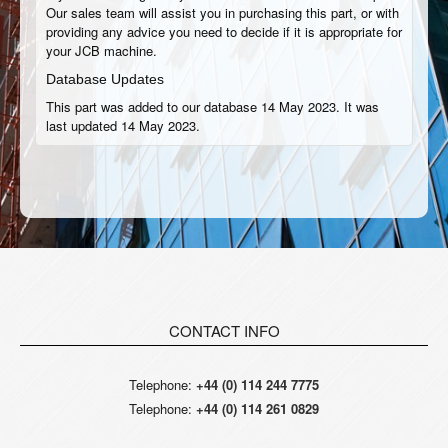
Our sales team will assist you in purchasing this part, or with
providing any advice you need to decide if it is appropriate for
your JCB machine.
Database Updates
This part was added to our database 14 May 2023. It was
last updated 14 May 2023.
CONTACT INFO
Telephone:
+44 (0) 114 244 7775
Telephone:
+44 (0) 114 261 0829