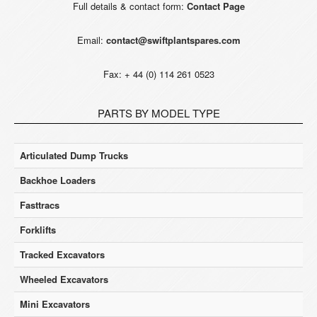
Full details & contact form:
Contact Page
Email:
contact@swiftplantspares.com
Fax: + 44 (0) 114 261 0523
PARTS BY MODEL TYPE
Articulated Dump Trucks
Backhoe Loaders
Fasttracs
Forklifts
Tracked Excavators
Wheeled Excavators
Mini Excavators