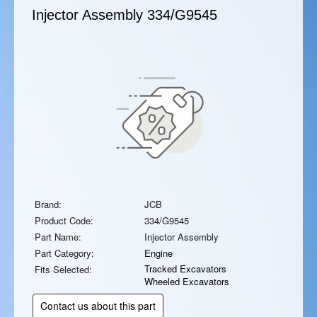
Injector Assembly
334/G9545
Brand:
JCB
Product Code:
334/G9545
Part Name:
Injector Assembly
Part Category:
Engine
Tracked Excavators
Fits Selected:
Wheeled Excavators
Contact us about this part