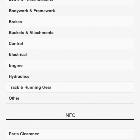
Bodywork & Framework
Brakes
Buckets & Attachments
Control
Electrical
Engine
Hydraulics
Track & Running Gear
Other
INFO
Parts Clearance