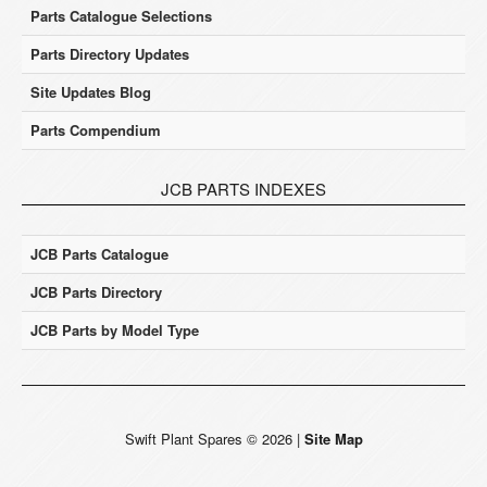
Parts Catalogue Selections
Parts Directory Updates
Site Updates Blog
Parts Compendium
JCB PARTS INDEXES
JCB Parts Catalogue
JCB Parts Directory
JCB Parts by Model Type
Swift Plant Spares
©
2026
|
Site Map