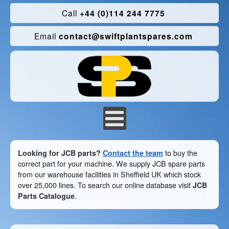
Call
+44 (0)114 244 7775
Email
contact@swiftplantspares.com
Looking for JCB parts?
Contact the team
to buy the
correct part for your machine. We supply JCB spare parts
from our warehouse facilities in Sheffield UK which stock
over 25,000 lines. To search our online database visit
JCB
Parts Catalogue
.