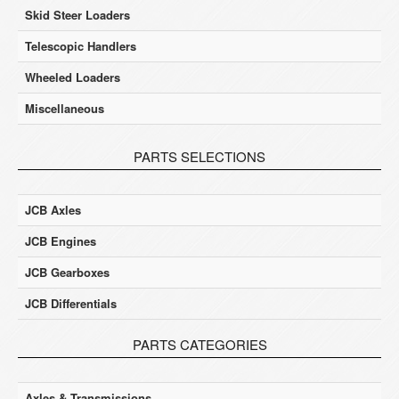
Skid Steer Loaders
Telescopic Handlers
Wheeled Loaders
Miscellaneous
PARTS SELECTIONS
JCB Axles
JCB Engines
JCB Gearboxes
JCB Differentials
PARTS CATEGORIES
Axles & Transmissions