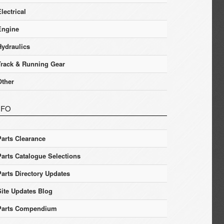
lectrical
Engine
Hydraulics
Track & Running Gear
Other
NFO
Parts Clearance
Parts Catalogue Selections
Parts Directory Updates
Site Updates Blog
Parts Compendium