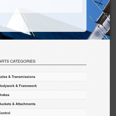
ARTS CATEGORIES
Axles & Transmissions
Bodywork & Framework
Brakes
Buckets & Attachments
Control