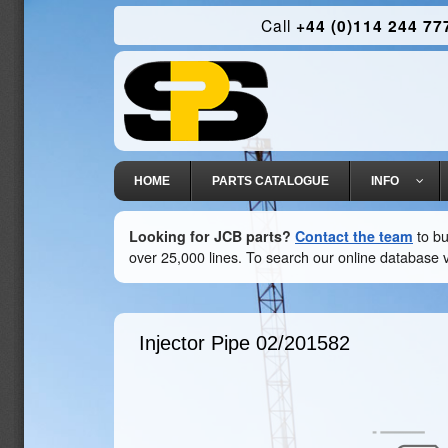
Call
+44 (0)114 244 77
HOME
PARTS CATALOGUE
INFO
Looking for JCB parts?
Contact the team
to bu
over 25,000 lines. To search our online database v
Injector Pipe
02/201582