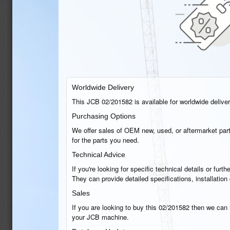
Worldwide Delivery
This JCB 02/201582 is available for worldwide delivery
Purchasing Options
We offer sales of OEM new, used, or aftermarket part
for the parts you need.
Technical Advice
If you're looking for specific technical details or fu
They can provide detailed specifications, installatio
Sales
If you are looking to buy this 02/201582 then we can h
your JCB machine.