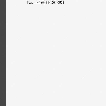
Fax: + 44 (0) 114 261 0523