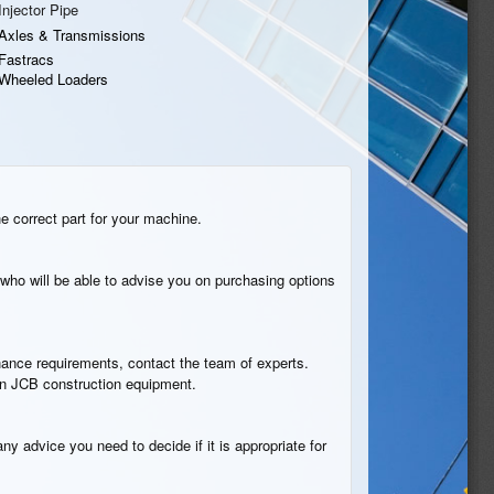
Injector Pipe
Axles & Transmissions
Fastracs
Wheeled Loaders
he correct part for your machine.
who will be able to advise you on purchasing options
tenance requirements, contact the team of experts.
n in JCB construction equipment.
ny advice you need to decide if it is appropriate for