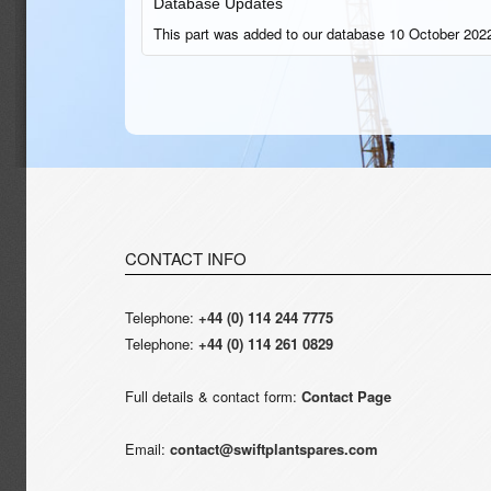
Database Updates
This part was added to our database 10 October 2022
CONTACT INFO
Telephone:
+44 (0) 114 244 7775
Telephone:
+44 (0) 114 261 0829
Full details & contact form:
Contact Page
Email:
contact@swiftplantspares.com