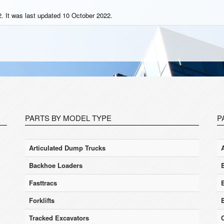
. It was last updated 10 October 2022.
PARTS BY MODEL TYPE
P
Articulated Dump Trucks
Backhoe Loaders
Fasttracs
Forklifts
Tracked Excavators