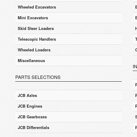
Wheeled Excavators
E
Mini Excavators
Skid Steer Loaders
Telescopic Handlers
Wheeled Loaders
Miscellaneous
I
PARTS SELECTIONS
JCB Axles
JCB Engines
JCB Gearboxes
JCB Differentials