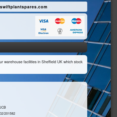
swiftplantspares.com
r warehouse facilities in Sheffield UK which stock
JCB
02/201582