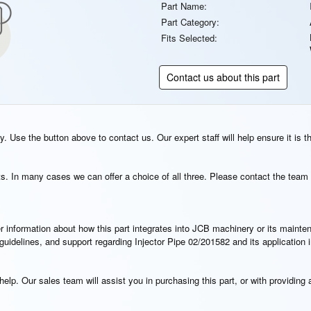
Part Name:
Part Category:
Fits Selected:
Contact us about this part
. Use the button above to contact us. Our expert staff will help ensure it is t
s. In many cases we can offer a choice of all three. Please contact the team 
rther information about how this part integrates into JCB machinery or its main
n guidelines, and support regarding Injector Pipe 02/201582 and its applicatio
elp. Our sales team will assist you in purchasing this part, or with providing a