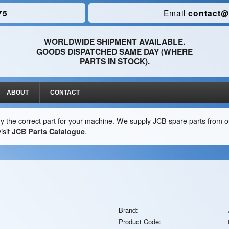
75
Email
contact@
WORLDWIDE SHIPMENT AVAILABLE.
GOODS DISPATCHED SAME DAY (WHERE
PARTS IN STOCK).
ABOUT
CONTACT
y the correct part for your machine. We supply JCB spare parts from ou
isit
JCB Parts Catalogue
.
Brand:
Product Code: