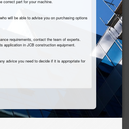
he correct part for your machine.
who will be able to advise you on purchasing options
tenance requirements, contact the team of experts.
its application in JCB construction equipment.
ny advice you need to decide if it is appropriate for