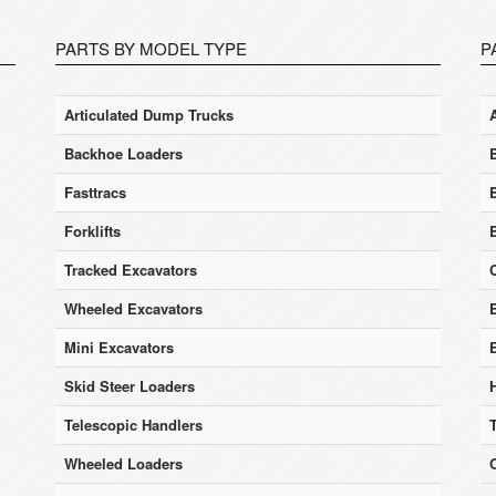
PARTS BY MODEL TYPE
P
Articulated Dump Trucks
Backhoe Loaders
Fasttracs
Forklifts
Tracked Excavators
Wheeled Excavators
E
Mini Excavators
Skid Steer Loaders
Telescopic Handlers
Wheeled Loaders