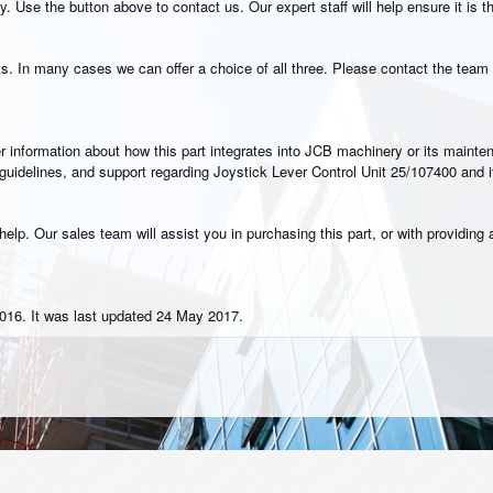
. Use the button above to contact us. Our expert staff will help ensure it is t
s. In many cases we can offer a choice of all three. Please contact the team 
rther information about how this part integrates into JCB machinery or its main
n guidelines, and support regarding Joystick Lever Control Unit 25/107400 and 
elp. Our sales team will assist you in purchasing this part, or with providing a
016. It was last updated 24 May 2017.