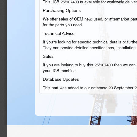
This JCB 25/107400 is available for worldwide delivery
Purchasing Options
We offer sales of OEM new, used, or aftermarket part
for the parts you need.
Technical Advice
If you're looking for specific technical details or fu
They can provide detailed specifications, installatio
Sales
If you are looking to buy this 25/107400 then we can h
your JCB machine.
Database Updates
This part was added to our database 29 September 2