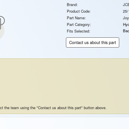
Brand:
JC
Product Code:
25/
Part Name:
Joy
Part Category:
Hyd
Bac
Fits Selected:
Contact us about this part
act the team using the "Contact us about this part" button above.