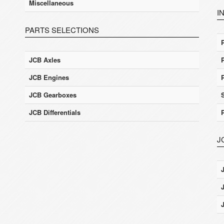
Miscellaneous
I
PARTS SELECTIONS
JCB Axles
JCB Engines
JCB Gearboxes
JCB Differentials
J