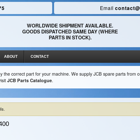
75
Email
contact@
WORLDWIDE SHIPMENT AVAILABLE.
GOODS DISPATCHED SAME DAY (WHERE
PARTS IN STOCK).
ABOUT
CONTACT
y the correct part for your machine. We supply JCB spare parts from ou
isit
JCB Parts Catalogue
.
ls.
400