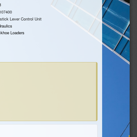
B
107400
stick Lever Control Unit
raulics
khoe Loaders