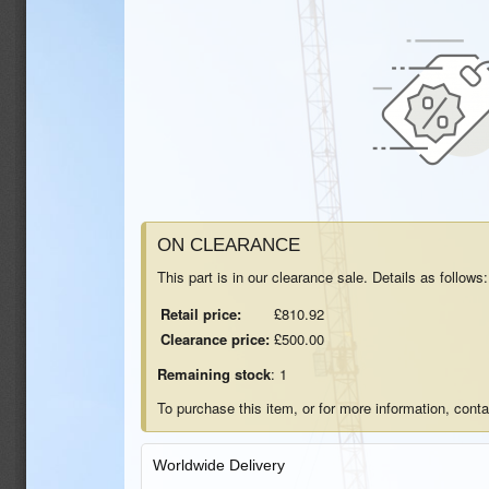
ON CLEARANCE
This part is in our clearance sale. Details as follows:
Retail price:
£810.92
Clearance price:
£500.00
Remaining stock
: 1
To purchase this item, or for more information, cont
Worldwide Delivery