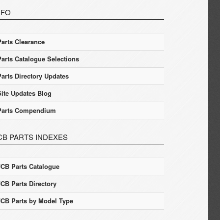
NFO
Parts Clearance
Parts Catalogue Selections
Parts Directory Updates
Site Updates Blog
Parts Compendium
CB PARTS INDEXES
JCB Parts Catalogue
JCB Parts Directory
JCB Parts by Model Type