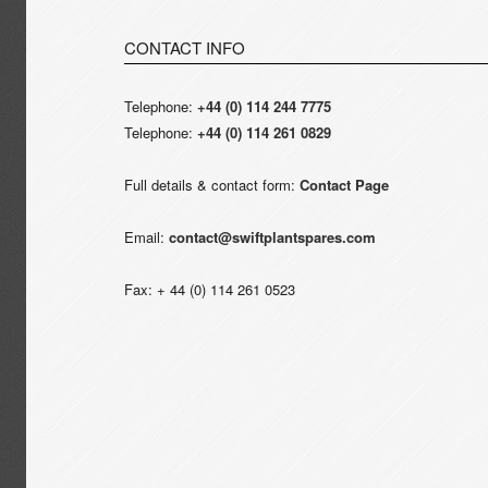
CONTACT INFO
Telephone:
+44 (0) 114 244 7775
Telephone:
+44 (0) 114 261 0829
Full details & contact form:
Contact Page
Email:
contact@swiftplantspares.com
Fax: + 44 (0) 114 261 0523