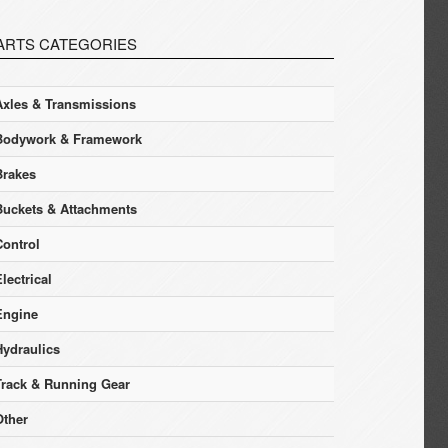
ARTS CATEGORIES
Axles & Transmissions
Bodywork & Framework
Brakes
Buckets & Attachments
Control
lectrical
Engine
Hydraulics
Track & Running Gear
Other