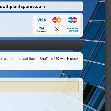
swiftplantspares.com
r warehouse facilities in Sheffield UK which stock