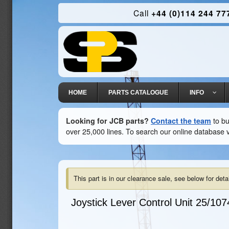
Call
+44 (0)114 244 77
HOME
PARTS CATALOGUE
INFO
Looking for JCB parts?
Contact the team
to bu
over 25,000 lines. To search our online database v
This part is in our clearance sale, see below for detai
Joystick Lever Control Unit
25/107