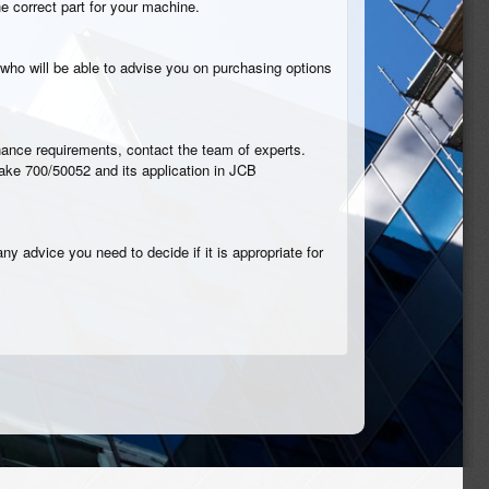
he correct part for your machine.
who will be able to advise you on purchasing options
tenance requirements, contact the team of experts.
rake 700/50052 and its application in JCB
ny advice you need to decide if it is appropriate for