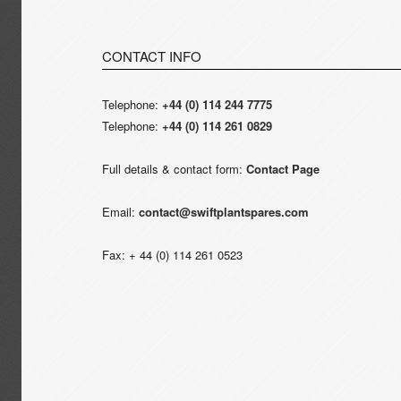
CONTACT INFO
Telephone:
+44 (0) 114 244 7775
Telephone:
+44 (0) 114 261 0829
Full details & contact form:
Contact Page
Email:
contact@swiftplantspares.com
Fax: + 44 (0) 114 261 0523