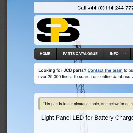
Call
+44 (0)114 244 77
HOME
PARTS CATALOGUE
INFO
Looking for JCB parts?
Contact the team
to bu
over 25,000 lines. To search our online database v
This part is in our clearance sale, see below for detai
Light Panel LED for Battery Charg