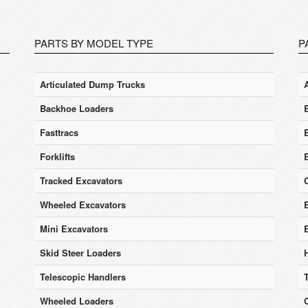
PARTS BY MODEL TYPE
P
Articulated Dump Trucks
Backhoe Loaders
Fasttracs
Forklifts
Tracked Excavators
Wheeled Excavators
E
Mini Excavators
Skid Steer Loaders
Telescopic Handlers
Wheeled Loaders