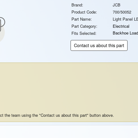
Brand:
JCB
Product Code:
700/50052
Part Name:
Light Panel L
Part Category:
Electrical
Backhoe Load
Fits Selected:
Contact us about this part
act the team using the "Contact us about this part" button above.