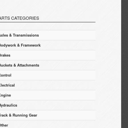
ARTS CATEGORIES
Axles & Transmissions
Bodywork & Framework
Brakes
Buckets & Attachments
Control
lectrical
Engine
Hydraulics
Track & Running Gear
Other