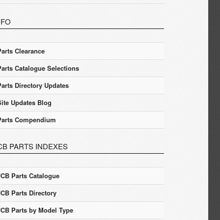
NFO
Parts Clearance
Parts Catalogue Selections
Parts Directory Updates
Site Updates Blog
Parts Compendium
CB PARTS INDEXES
JCB Parts Catalogue
JCB Parts Directory
JCB Parts by Model Type