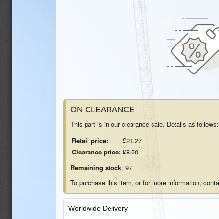
ON CLEARANCE
This part is in our clearance sale. Details as follows:
Retail price:
£21.27
Clearance price:
£8.50
Remaining stock
: 97
To purchase this item, or for more information, cont
Worldwide Delivery