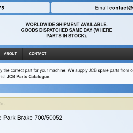
75
Email
contact@
WORLDWIDE SHIPMENT AVAILABLE.
GOODS DISPATCHED SAME DAY (WHERE
PARTS IN STOCK).
ABOUT
CONTACT
y the correct part for your machine. We supply JCB spare parts from ou
isit
JCB Parts Catalogue
.
ls.
e Park Brake
700/50052