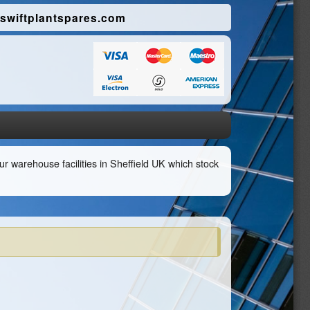
swiftplantspares.com
r warehouse facilities in Sheffield UK which stock