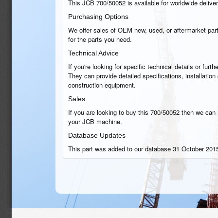
This JCB 700/50052 is available for worldwide delivery
Purchasing Options
We offer sales of OEM new, used, or aftermarket part
for the parts you need.
Technical Advice
If you're looking for specific technical details or fu
They can provide detailed specifications, installatio
construction equipment.
Sales
If you are looking to buy this 700/50052 then we can h
your JCB machine.
Database Updates
This part was added to our database 31 October 2015