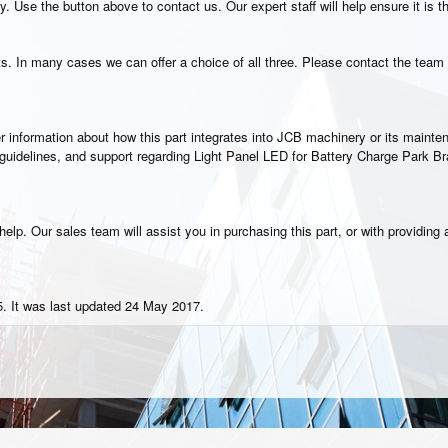
. Use the button above to contact us. Our expert staff will help ensure it is t
s. In many cases we can offer a choice of all three. Please contact the team 
rther information about how this part integrates into JCB machinery or its main
n guidelines, and support regarding Light Panel LED for Battery Charge Park B
elp. Our sales team will assist you in purchasing this part, or with providing a
. It was last updated 24 May 2017.