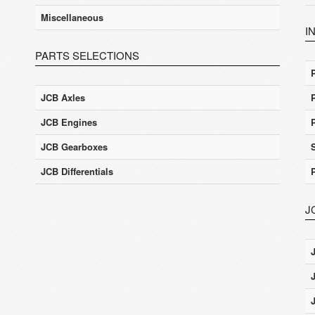
Miscellaneous
I
PARTS SELECTIONS
JCB Axles
JCB Engines
JCB Gearboxes
JCB Differentials
J