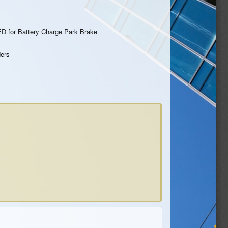
ED for Battery Charge Park Brake
ers