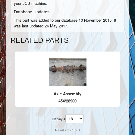
your JCB machine.
Database Updates
This part was added to our database 10 November 2015. It
was last updated 24 May 2017.
RELATED PARTS
Axle Assembly
454/28900
Display #
Results 1 - 1 of 1