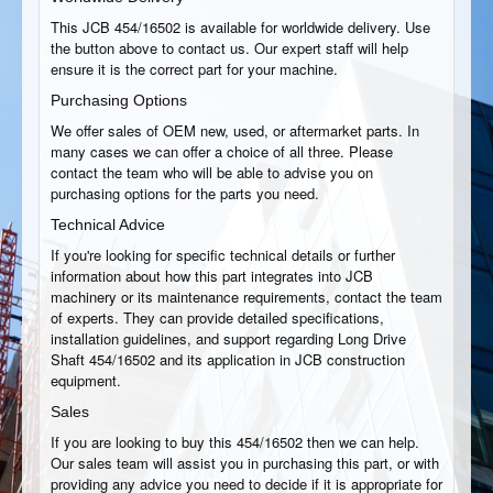
This JCB 454/16502 is available for worldwide delivery. Use
the button above to contact us. Our expert staff will help
ensure it is the correct part for your machine.
Purchasing Options
We offer sales of OEM new, used, or aftermarket parts. In
many cases we can offer a choice of all three. Please
contact the team who will be able to advise you on
purchasing options for the parts you need.
Technical Advice
If you're looking for specific technical details or further
information about how this part integrates into JCB
machinery or its maintenance requirements, contact the team
of experts. They can provide detailed specifications,
installation guidelines, and support regarding Long Drive
Shaft 454/16502 and its application in JCB construction
equipment.
Sales
If you are looking to buy this 454/16502 then we can help.
Our sales team will assist you in purchasing this part, or with
providing any advice you need to decide if it is appropriate for