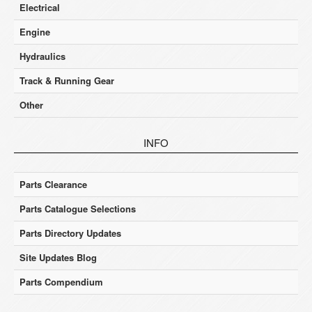
Electrical
Engine
Hydraulics
Track & Running Gear
Other
INFO
Parts Clearance
Parts Catalogue Selections
Parts Directory Updates
Site Updates Blog
Parts Compendium