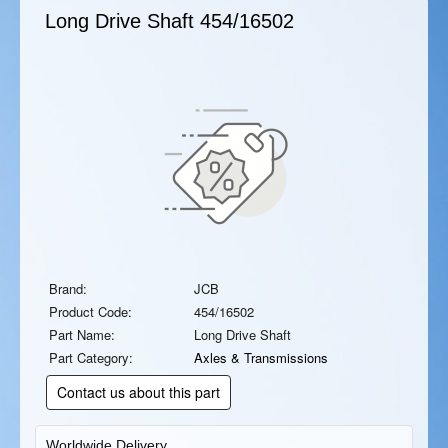
Long Drive Shaft
454/16502
Brand:
JCB
Product Code:
454/16502
Part Name:
Long Drive Shaft
Part Category:
Axles & Transmissions
Contact us about this part
Worldwide Delivery