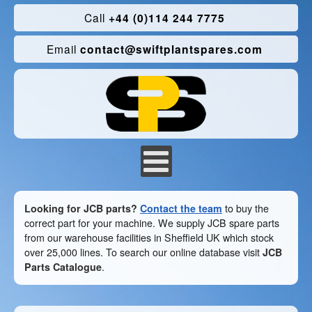
Call
+44 (0)114 244 7775
Email
contact@swiftplantspares.com
Looking for JCB parts?
Contact the team
to buy the
correct part for your machine. We supply JCB spare parts
from our warehouse facilities in Sheffield UK which stock
over 25,000 lines. To search our online database visit
JCB
Parts Catalogue
.