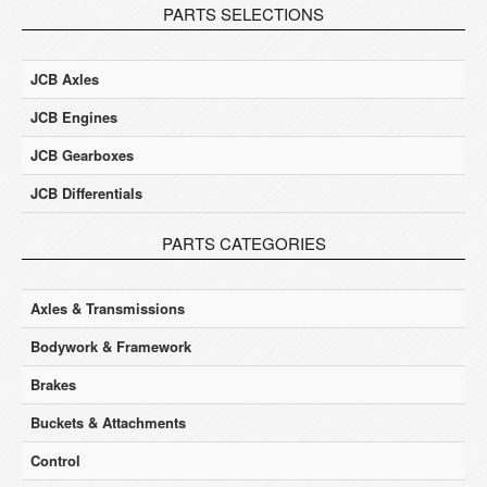
PARTS SELECTIONS
JCB Axles
JCB Engines
JCB Gearboxes
JCB Differentials
PARTS CATEGORIES
Axles & Transmissions
Bodywork & Framework
Brakes
Buckets & Attachments
Control