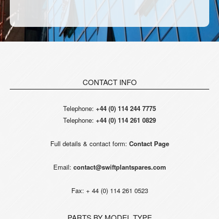
CONTACT INFO
Telephone:
+44 (0) 114 244 7775
Telephone:
+44 (0) 114 261 0829
Full details & contact form:
Contact Page
Email:
contact@swiftplantspares.com
Fax: + 44 (0) 114 261 0523
PARTS BY MODEL TYPE