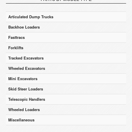
Articulated Dump Trucks
Backhoe Loaders
Fasttracs
Forklifts
Tracked Excavators
Wheeled Excavators
Mini Excavators
Skid Steer Loaders
Telescopic Handlers
Wheeled Loaders
Miscellaneous