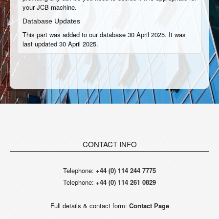
your JCB machine.
Database Updates
This part was added to our database 30 April 2025. It was
last updated 30 April 2025.
CONTACT INFO
Telephone:
+44 (0) 114 244 7775
Telephone:
+44 (0) 114 261 0829
Full details & contact form:
Contact Page