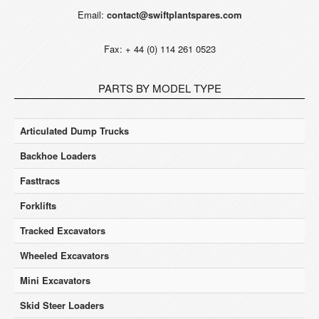
Email:
contact@swiftplantspares.com
Fax: + 44 (0) 114 261 0523
PARTS BY MODEL TYPE
Articulated Dump Trucks
Backhoe Loaders
Fasttracs
Forklifts
Tracked Excavators
Wheeled Excavators
Mini Excavators
Skid Steer Loaders