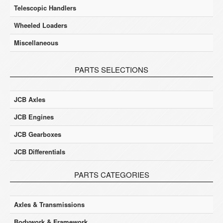
Telescopic Handlers
Wheeled Loaders
Miscellaneous
PARTS SELECTIONS
JCB Axles
JCB Engines
JCB Gearboxes
JCB Differentials
PARTS CATEGORIES
Axles & Transmissions
Bodywork & Framework