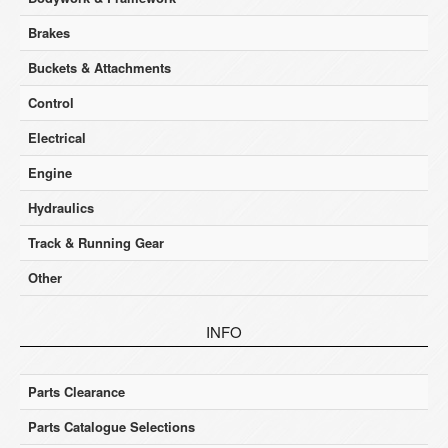
Brakes
Buckets & Attachments
Control
Electrical
Engine
Hydraulics
Track & Running Gear
Other
INFO
Parts Clearance
Parts Catalogue Selections