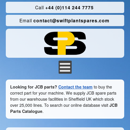
Call
+44 (0)114 244 7775
Email
contact@swiftplantspares.com
Looking for JCB parts?
Contact the team
to buy the
correct part for your machine. We supply JCB spare parts
from our warehouse facilities in Sheffield UK which stock
over 25,000 lines. To search our online database visit
JCB
Parts Catalogue
.