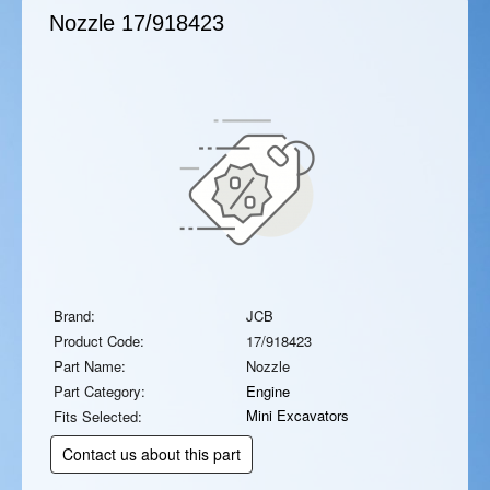
Nozzle
17/918423
Brand:
JCB
Product Code:
17/918423
Part Name:
Nozzle
Part Category:
Engine
Mini Excavators
Fits Selected:
Contact us about this part