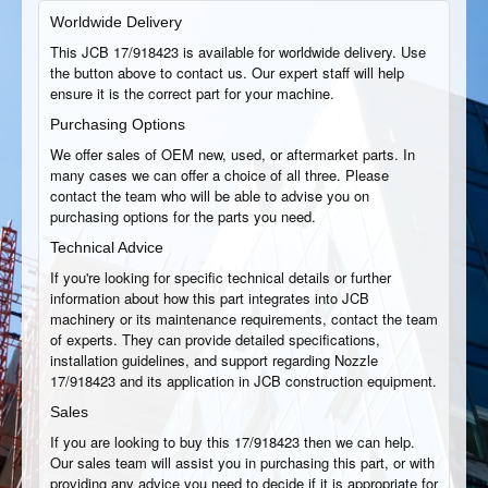
Worldwide Delivery
This JCB 17/918423 is available for worldwide delivery. Use
the button above to contact us. Our expert staff will help
ensure it is the correct part for your machine.
Purchasing Options
We offer sales of OEM new, used, or aftermarket parts. In
many cases we can offer a choice of all three. Please
contact the team who will be able to advise you on
purchasing options for the parts you need.
Technical Advice
If you're looking for specific technical details or further
information about how this part integrates into JCB
machinery or its maintenance requirements, contact the team
of experts. They can provide detailed specifications,
installation guidelines, and support regarding Nozzle
17/918423 and its application in JCB construction equipment.
Sales
If you are looking to buy this 17/918423 then we can help.
Our sales team will assist you in purchasing this part, or with
providing any advice you need to decide if it is appropriate for