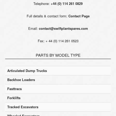
Telephone:
+44 (0) 114 261 0829
Full details & contact form:
Contact Page
Email:
contact@swiftplantspares.com
Fax: + 44 (0) 114 261 0523
PARTS BY MODEL TYPE
Articulated Dump Trucks
Backhoe Loaders
Fasttracs
Forklifts
Tracked Excavators
Wheeled Excavators