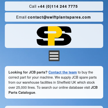
Call
+44 (0)114 244 7775
Email
contact@swiftplantspares.com
Looking for JCB parts?
Contact the team
to buy the
correct part for your machine. We supply JCB spare parts
from our warehouse facilities in Sheffield UK which stock
over 25,000 lines. To search our online database visit
JCB
Parts Catalogue
.