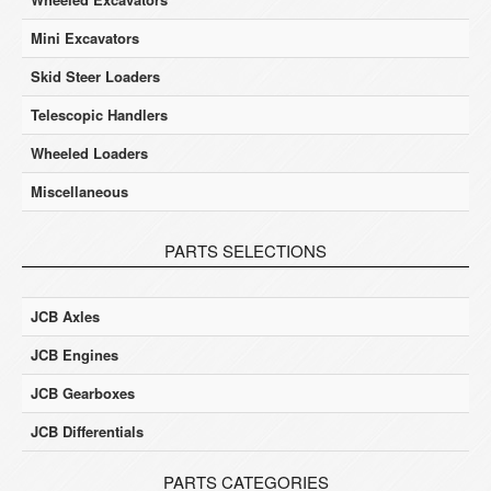
Mini Excavators
Skid Steer Loaders
Telescopic Handlers
Wheeled Loaders
Miscellaneous
PARTS SELECTIONS
JCB Axles
JCB Engines
JCB Gearboxes
JCB Differentials
PARTS CATEGORIES