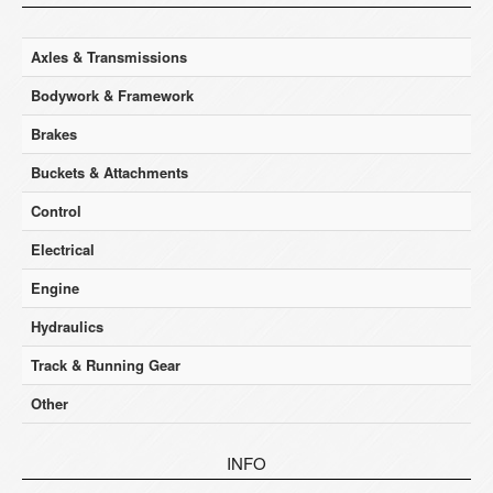
Axles & Transmissions
Bodywork & Framework
Brakes
Buckets & Attachments
Control
Electrical
Engine
Hydraulics
Track & Running Gear
Other
INFO