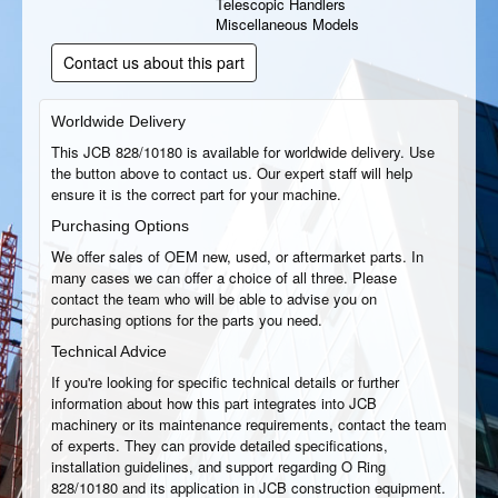
Telescopic Handlers
Miscellaneous Models
Contact us about this part
Worldwide Delivery
This JCB 828/10180 is available for worldwide delivery. Use
the button above to contact us. Our expert staff will help
ensure it is the correct part for your machine.
Purchasing Options
We offer sales of OEM new, used, or aftermarket parts. In
many cases we can offer a choice of all three. Please
contact the team who will be able to advise you on
purchasing options for the parts you need.
Technical Advice
If you're looking for specific technical details or further
information about how this part integrates into JCB
machinery or its maintenance requirements, contact the team
of experts. They can provide detailed specifications,
installation guidelines, and support regarding O Ring
828/10180 and its application in JCB construction equipment.