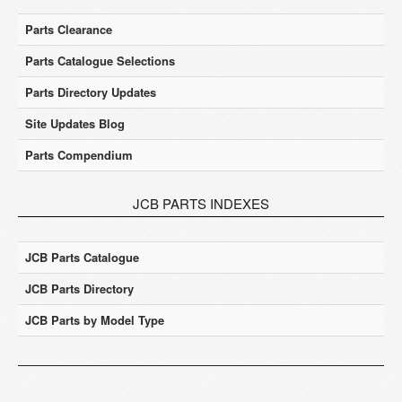
Parts Clearance
Parts Catalogue Selections
Parts Directory Updates
Site Updates Blog
Parts Compendium
JCB PARTS INDEXES
JCB Parts Catalogue
JCB Parts Directory
JCB Parts by Model Type