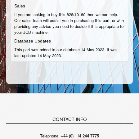
Sales
If you are looking to buy this 828/10180 then we can help.
Our sales team will assist you in purchasing this part, or with
providing any advice you need to decide if it is appropriate for
your JCB machine.
Database Updates
This part was added to our database 14 May 2023. It was
last updated 14 May 2023.
CONTACT INFO
Telephone:
+44 (0) 114 244 7775