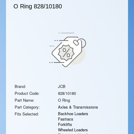
O Ring
828/10180
Brand:
JCB
Product Code:
828/10180
Part Name:
O Ring
Part Category:
Axles & Transmissions
Backhoe Loaders
Fits Selected:
Fastracs
Forklifts
Wheeled Loaders