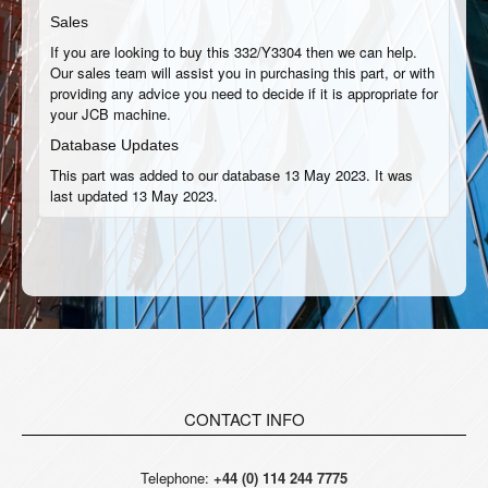
Sales
If you are looking to buy this 332/Y3304 then we can help.
Our sales team will assist you in purchasing this part, or with
providing any advice you need to decide if it is appropriate for
your JCB machine.
Database Updates
This part was added to our database 13 May 2023. It was
last updated 13 May 2023.
CONTACT INFO
Telephone:
+44 (0) 114 244 7775