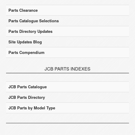
Parts Clearance
Parts Catalogue Selections
Parts Directory Updates
Site Updates Blog
Parts Compendium
JCB PARTS INDEXES
JCB Parts Catalogue
JCB Parts Directory
JCB Parts by Model Type