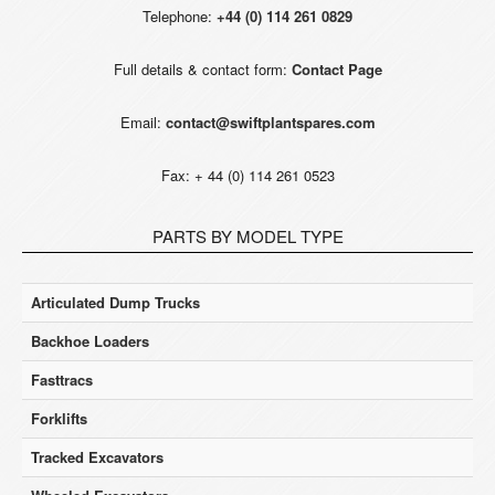
Telephone:
+44 (0) 114 261 0829
Full details & contact form:
Contact Page
Email:
contact@swiftplantspares.com
Fax: + 44 (0) 114 261 0523
PARTS BY MODEL TYPE
Articulated Dump Trucks
Backhoe Loaders
Fasttracs
Forklifts
Tracked Excavators