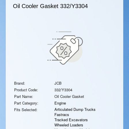
Oil Cooler Gasket
332/Y3304
Brand:
JCB
Product Code:
332/Y3304
Part Name:
Oil Cooler Gasket
Part Category:
Engine
Articulated Dump Trucks
Fits Selected:
Fastracs
Tracked Excavators
Wheeled Loaders