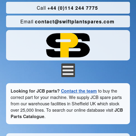
Call
+44 (0)114 244 7775
Email
contact@swiftplantspares.com
Looking for JCB parts?
Contact the team
to buy the
correct part for your machine. We supply JCB spare parts
from our warehouse facilities in Sheffield UK which stock
over 25,000 lines. To search our online database visit
JCB
Parts Catalogue
.