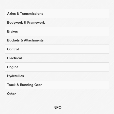
Axles & Transmissions
Bodywork & Framework
Brakes
Buckets & Attachments
Control
Electrical
Engine
Hydraulics
Track & Running Gear
Other
INFO