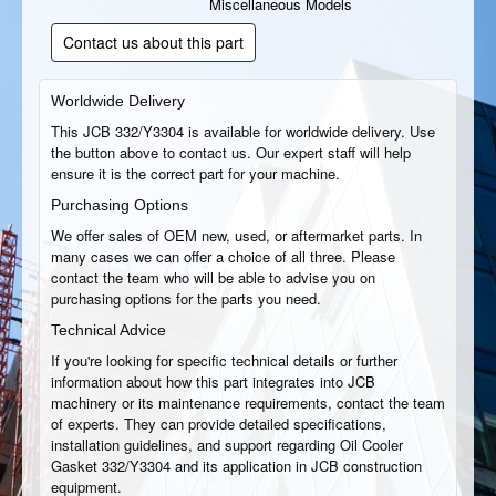
Miscellaneous Models
Contact us about this part
Worldwide Delivery
This JCB 332/Y3304 is available for worldwide delivery. Use
the button above to contact us. Our expert staff will help
ensure it is the correct part for your machine.
Purchasing Options
We offer sales of OEM new, used, or aftermarket parts. In
many cases we can offer a choice of all three. Please
contact the team who will be able to advise you on
purchasing options for the parts you need.
Technical Advice
If you're looking for specific technical details or further
information about how this part integrates into JCB
machinery or its maintenance requirements, contact the team
of experts. They can provide detailed specifications,
installation guidelines, and support regarding Oil Cooler
Gasket 332/Y3304 and its application in JCB construction
equipment.