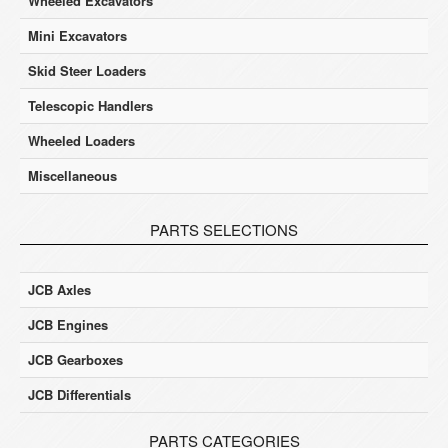
Wheeled Excavators
Mini Excavators
Skid Steer Loaders
Telescopic Handlers
Wheeled Loaders
Miscellaneous
PARTS SELECTIONS
JCB Axles
JCB Engines
JCB Gearboxes
JCB Differentials
PARTS CATEGORIES