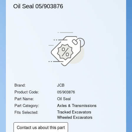
Oil Seal
05/903876
Brand:
JCB
Product Code:
05/903876
Part Name:
Oil Seal
Part Category:
Axles & Transmissions
Tracked Excavators
Fits Selected:
Wheeled Excavators
Contact us about this part