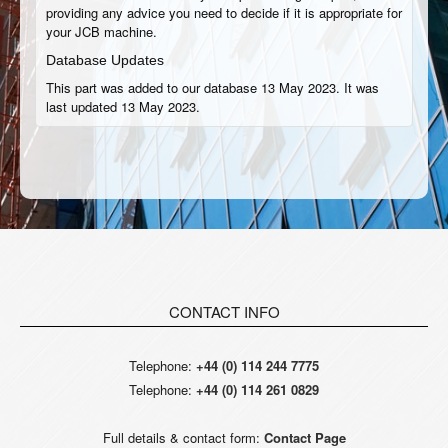
providing any advice you need to decide if it is appropriate for
your JCB machine.
Database Updates
This part was added to our database 13 May 2023. It was
last updated 13 May 2023.
CONTACT INFO
Telephone:
+44 (0) 114 244 7775
Telephone:
+44 (0) 114 261 0829
Full details & contact form:
Contact Page