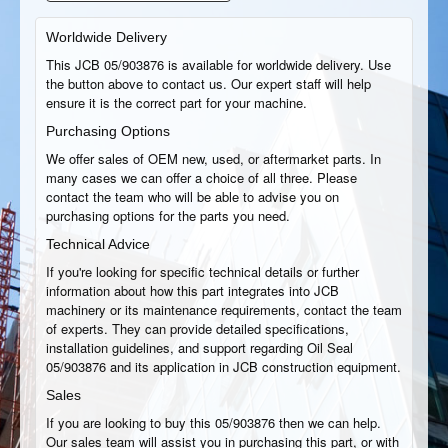
Worldwide Delivery
This JCB 05/903876 is available for worldwide delivery. Use
the button above to contact us. Our expert staff will help
ensure it is the correct part for your machine.
Purchasing Options
We offer sales of OEM new, used, or aftermarket parts. In
many cases we can offer a choice of all three. Please
contact the team who will be able to advise you on
purchasing options for the parts you need.
Technical Advice
If you're looking for specific technical details or further
information about how this part integrates into JCB
machinery or its maintenance requirements, contact the team
of experts. They can provide detailed specifications,
installation guidelines, and support regarding Oil Seal
05/903876 and its application in JCB construction equipment.
Sales
If you are looking to buy this 05/903876 then we can help.
Our sales team will assist you in purchasing this part, or with