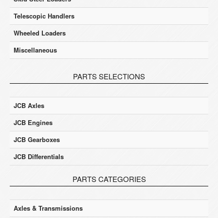
Telescopic Handlers
Wheeled Loaders
Miscellaneous
PARTS SELECTIONS
JCB Axles
JCB Engines
JCB Gearboxes
JCB Differentials
PARTS CATEGORIES
Axles & Transmissions