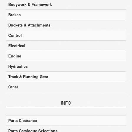
Bodywork & Framework
Brakes
Buckets & Attachments
Control
Electrical
Engine
Hydraulics
Track & Running Gear
Other
INFO
Parts Clearance
Parts Catalogue Selections