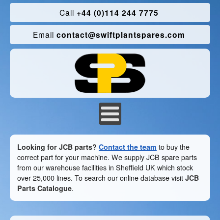
Call
+44 (0)114 244 7775
Email
contact@swiftplantspares.com
Looking for JCB parts?
Contact the team
to buy the
correct part for your machine. We supply JCB spare parts
from our warehouse facilities in Sheffield UK which stock
over 25,000 lines. To search our online database visit
JCB
Parts Catalogue
.