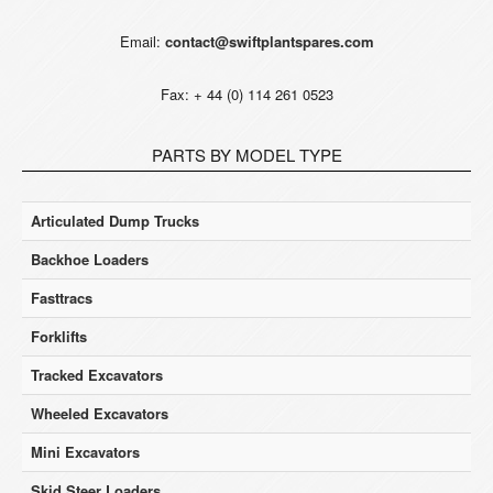
Email:
contact@swiftplantspares.com
Fax: + 44 (0) 114 261 0523
PARTS BY MODEL TYPE
Articulated Dump Trucks
Backhoe Loaders
Fasttracs
Forklifts
Tracked Excavators
Wheeled Excavators
Mini Excavators
Skid Steer Loaders