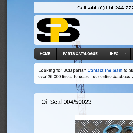
Call
+44 (0)114 244 77
HOME
PARTS CATALOGUE
INFO
Looking for JCB parts?
Contact the team
to bu
over 25,000 lines. To search our online database v
Oil Seal
904/50023