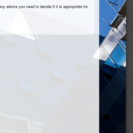
ny advice you need to decide if it is appropriate for