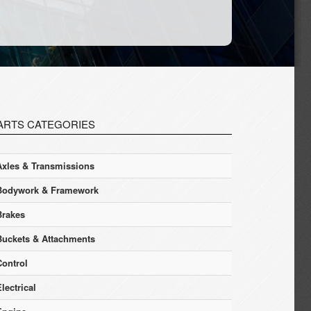
ARTS CATEGORIES
Axles & Transmissions
Bodywork & Framework
Brakes
Buckets & Attachments
Control
lectrical