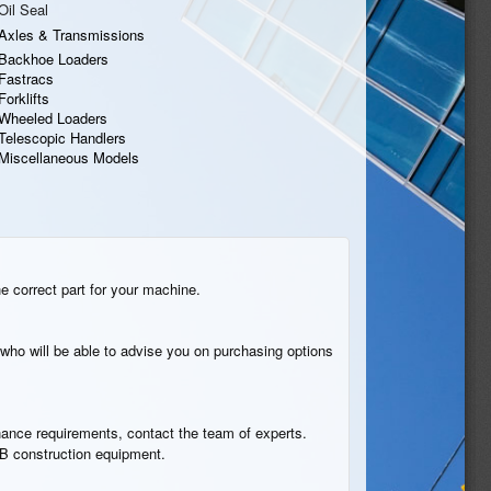
Oil Seal
Axles & Transmissions
Backhoe Loaders
Fastracs
Forklifts
Wheeled Loaders
Telescopic Handlers
Miscellaneous Models
he correct part for your machine.
who will be able to advise you on purchasing options
tenance requirements, contact the team of experts.
JCB construction equipment.