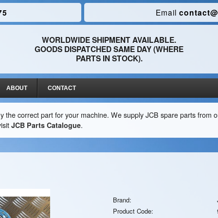
75
Email
contact@
WORLDWIDE SHIPMENT AVAILABLE.
GOODS DISPATCHED SAME DAY (WHERE
PARTS IN STOCK).
ABOUT
CONTACT
y the correct part for your machine. We supply JCB spare parts from ou
isit
JCB Parts Catalogue
.
Brand:
Product Code: