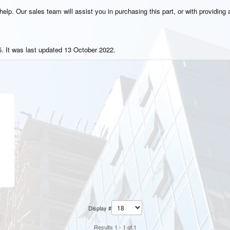
elp. Our sales team will assist you in purchasing this part, or with providing a
. It was last updated 13 October 2022.
Display #
Results 1 - 1 of 1