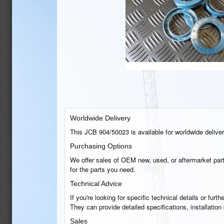
Worldwide Delivery
This JCB 904/50023 is available for worldwide delivery
Purchasing Options
We offer sales of OEM new, used, or aftermarket part
for the parts you need.
Technical Advice
If you're looking for specific technical details or fu
They can provide detailed specifications, installatio
Sales