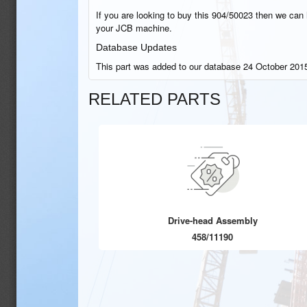
If you are looking to buy this 904/50023 then we can h
your JCB machine.
Database Updates
This part was added to our database 24 October 2015
RELATED PARTS
Drive-head Assembly
458/11190