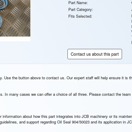
Part Name:
Part Category:
Fits Selected:
Contact us about this part
. Use the button above to contact us. Our expert staff will help ensure it is t
s. In many cases we can offer a choice of all three. Please contact the team 
rther information about how this part integrates into JCB machinery or its main
n guidelines, and support regarding Oil Seal 904/50023 and its application in 