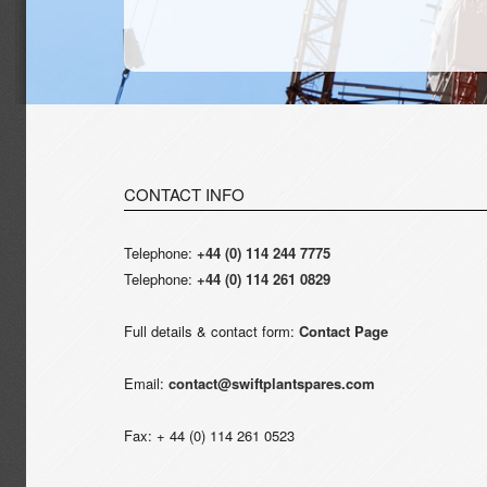
CONTACT INFO
Telephone:
+44 (0) 114 244 7775
Telephone:
+44 (0) 114 261 0829
Full details & contact form:
Contact Page
Email:
contact@swiftplantspares.com
Fax: + 44 (0) 114 261 0523