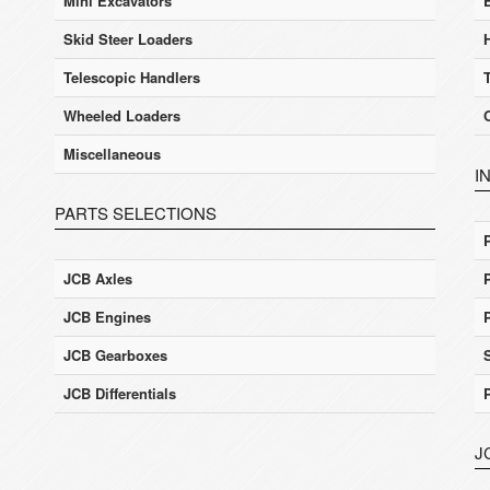
Mini Excavators
Skid Steer Loaders
Telescopic Handlers
Wheeled Loaders
Miscellaneous
I
PARTS SELECTIONS
JCB Axles
JCB Engines
JCB Gearboxes
JCB Differentials
J