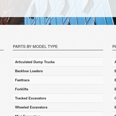
PARTS BY MODEL TYPE
P
Articulated Dump Trucks
Backhoe Loaders
Fasttracs
Forklifts
Tracked Excavators
Wheeled Excavators
E