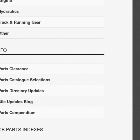
Engine
Hydraulics
Track & Running Gear
Other
NFO
Parts Clearance
Parts Catalogue Selections
Parts Directory Updates
Site Updates Blog
Parts Compendium
CB PARTS INDEXES