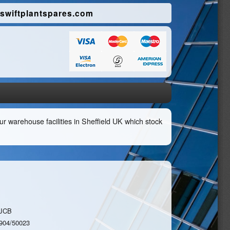
swiftplantspares.com
r warehouse facilities in Sheffield UK which stock
JCB
904/50023