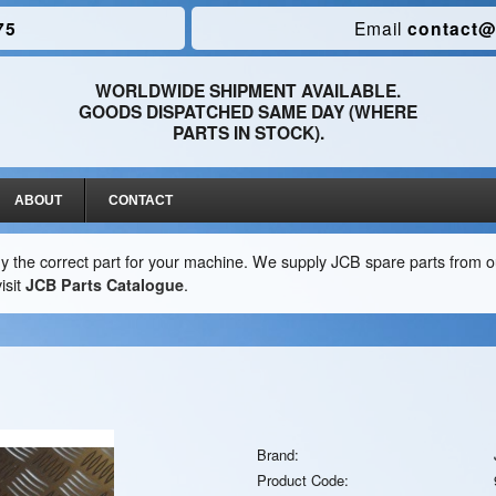
75
Email
contact@
WORLDWIDE SHIPMENT AVAILABLE.
GOODS DISPATCHED SAME DAY (WHERE
PARTS IN STOCK).
ABOUT
CONTACT
y the correct part for your machine. We supply JCB spare parts from ou
isit
JCB Parts Catalogue
.
Brand:
Product Code: