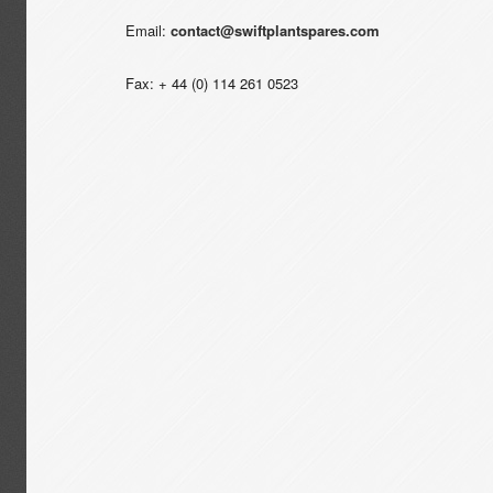
Email:
contact@swiftplantspares.com
Fax: + 44 (0) 114 261 0523