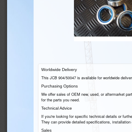
Worldwide Delivery
This JCB 904/50047 is available for worldwide delivery
Purchasing Options
We offer sales of OEM new, used, or aftermarket part
for the parts you need.
Technical Advice
If you're looking for specific technical details or fu
They can provide detailed specifications, installatio
Sales