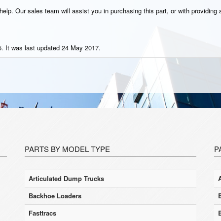
elp. Our sales team will assist you in purchasing this part, or with providing a
. It was last updated 24 May 2017.
PARTS BY MODEL TYPE
P
Articulated Dump Trucks
Backhoe Loaders
Fasttracs