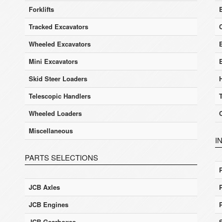
Forklifts
Tracked Excavators
Wheeled Excavators
E
Mini Excavators
Skid Steer Loaders
Telescopic Handlers
Wheeled Loaders
Miscellaneous
I
PARTS SELECTIONS
JCB Axles
JCB Engines
JCB Gearboxes