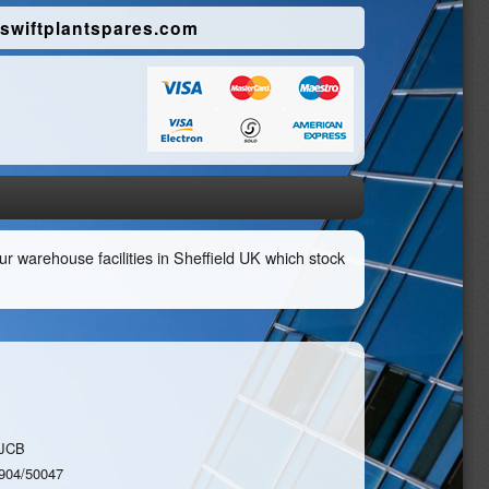
swiftplantspares.com
r warehouse facilities in Sheffield UK which stock
JCB
904/50047