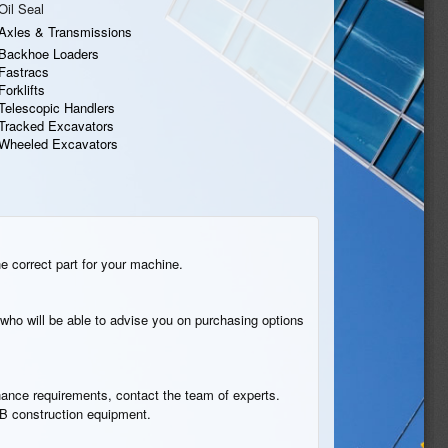
Oil Seal
Axles & Transmissions
Backhoe Loaders
Fastracs
Forklifts
Telescopic Handlers
Tracked Excavators
Wheeled Excavators
he correct part for your machine.
who will be able to advise you on purchasing options
tenance requirements, contact the team of experts.
JCB construction equipment.