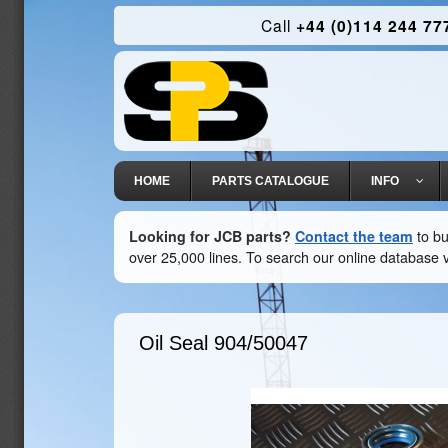
Call
+44 (0)114 244 77
HOME
PARTS CATALOGUE
INFO
Looking for JCB parts?
Contact the team
to bu
over 25,000 lines. To search our online database v
Oil Seal
904/50047