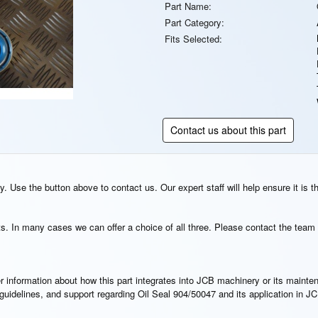
Part Name:
Part Category:
Fits Selected:
Contact us about this part
. Use the button above to contact us. Our expert staff will help ensure it is t
s. In many cases we can offer a choice of all three. Please contact the team 
rther information about how this part integrates into JCB machinery or its main
n guidelines, and support regarding Oil Seal 904/50047 and its application in 