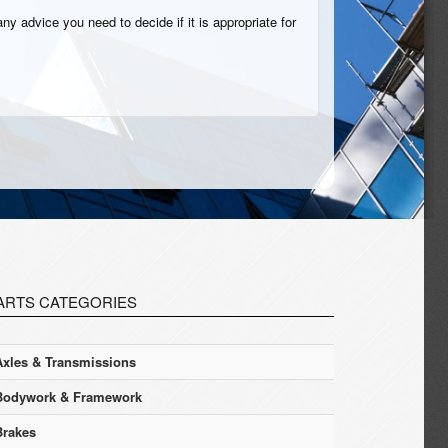
ny advice you need to decide if it is appropriate for
ARTS CATEGORIES
Axles & Transmissions
Bodywork & Framework
Brakes