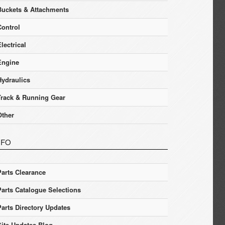
Buckets & Attachments
Control
lectrical
Engine
Hydraulics
Track & Running Gear
Other
NFO
Parts Clearance
Parts Catalogue Selections
Parts Directory Updates
Site Updates Blog