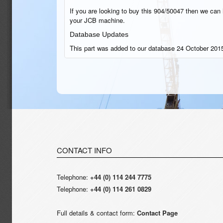
If you are looking to buy this 904/50047 then we can h
your JCB machine.
Database Updates
This part was added to our database 24 October 2015
CONTACT INFO
Telephone:
+44 (0) 114 244 7775
Telephone:
+44 (0) 114 261 0829
Full details & contact form:
Contact Page