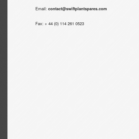
Email:
contact@swiftplantspares.com
Fax: + 44 (0) 114 261 0523