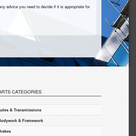
ny advice you need to decide if it is appropriate for
ARTS CATEGORIES
Axles & Transmissions
Bodywork & Framework
Brakes