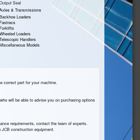
Output Seal
Axles & Transmissions
Backhoe Loaders
Fastracs
Forklifts
Wheeled Loaders
Telescopic Handlers
Miscellaneous Models
he correct part for your machine.
who will be able to advise you on purchasing options
tenance requirements, contact the team of experts.
 in JCB construction equipment.