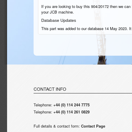
If you are looking to buy this 904/20172 then we can h
your JCB machine.
Database Updates
This part was added to our database 14 May 2023. I
CONTACT INFO
Telephone:
+44 (0) 114 244 7775
Telephone:
+44 (0) 114 261 0829
Full details & contact form:
Contact Page