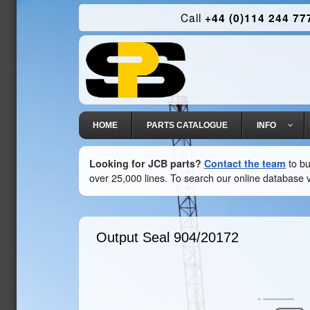
Call
+44 (0)114 244 77
HOME
PARTS CATALOGUE
INFO
Looking for JCB parts?
Contact the team
to bu
over 25,000 lines. To search our online database v
Output Seal
904/20172