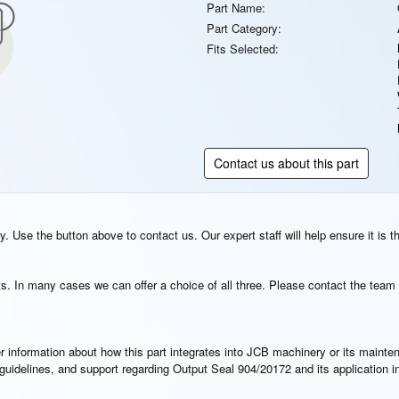
Part Name:
Part Category:
Fits Selected:
Contact us about this part
. Use the button above to contact us. Our expert staff will help ensure it is t
s. In many cases we can offer a choice of all three. Please contact the team 
rther information about how this part integrates into JCB machinery or its main
n guidelines, and support regarding Output Seal 904/20172 and its application