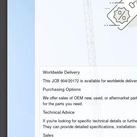
Worldwide Delivery
This JCB 904/20172 is available for worldwide delivery
Purchasing Options
We offer sales of OEM new, used, or aftermarket part
for the parts you need.
Technical Advice
If you're looking for specific technical details or fu
They can provide detailed specifications, installatio
Sales