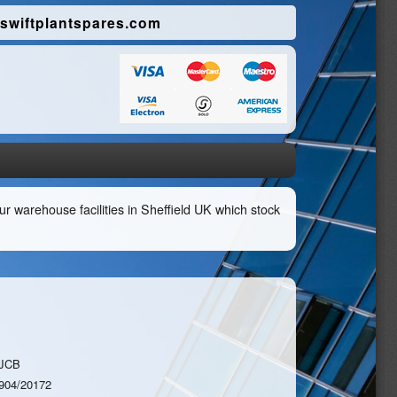
swiftplantspares.com
r warehouse facilities in Sheffield UK which stock
JCB
904/20172