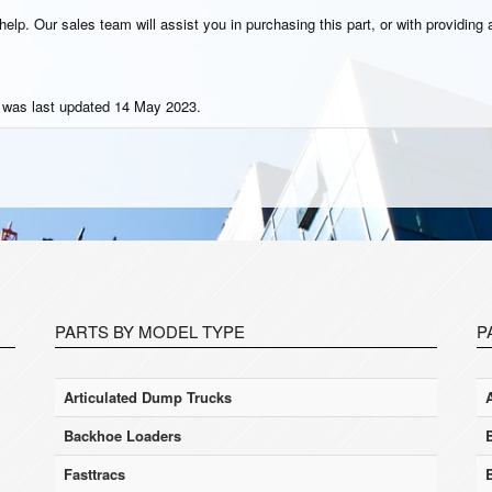
elp. Our sales team will assist you in purchasing this part, or with providing a
t was last updated 14 May 2023.
PARTS BY MODEL TYPE
P
Articulated Dump Trucks
Backhoe Loaders
Fasttracs