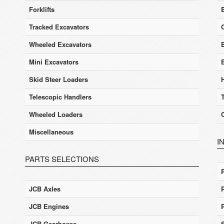
Forklifts
Tracked Excavators
Wheeled Excavators
E
Mini Excavators
Skid Steer Loaders
Telescopic Handlers
Wheeled Loaders
Miscellaneous
I
PARTS SELECTIONS
JCB Axles
JCB Engines
JCB Gearboxes