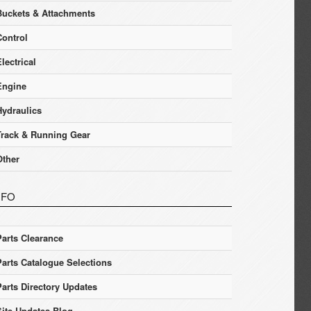
Buckets & Attachments
Control
lectrical
Engine
Hydraulics
Track & Running Gear
Other
NFO
Parts Clearance
Parts Catalogue Selections
Parts Directory Updates
Site Updates Blog