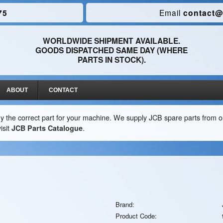
75
Email
contact@
WORLDWIDE SHIPMENT AVAILABLE.
GOODS DISPATCHED SAME DAY (WHERE
PARTS IN STOCK).
ABOUT
CONTACT
y the correct part for your machine. We supply JCB spare parts from ou
isit
JCB Parts Catalogue
.
Brand:
Product Code: