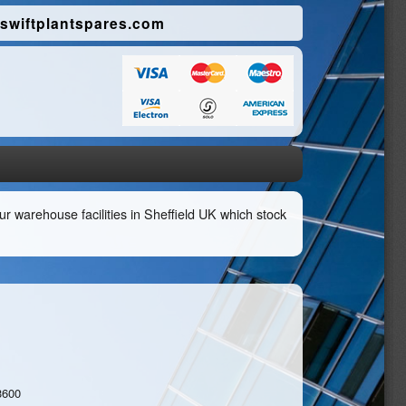
swiftplantspares.com
r warehouse facilities in Sheffield UK which stock
3600