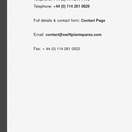
Telephone:
+44 (0) 114 261 0829
Full details & contact form:
Contact Page
Email:
contact@swiftplantspares.com
Fax: + 44 (0) 114 261 0523