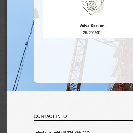
Valve Section
25/201901
CONTACT INFO
Telephone:
+44 (0) 114 244 7775