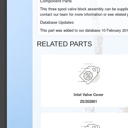
Component Parts
This three spool valve block assembly can be supplie
contact our team for more information or see related 
Database Updates
This part was added to our database 10 February 201
RELATED PARTS
Inlet Valve Cover
25/202801