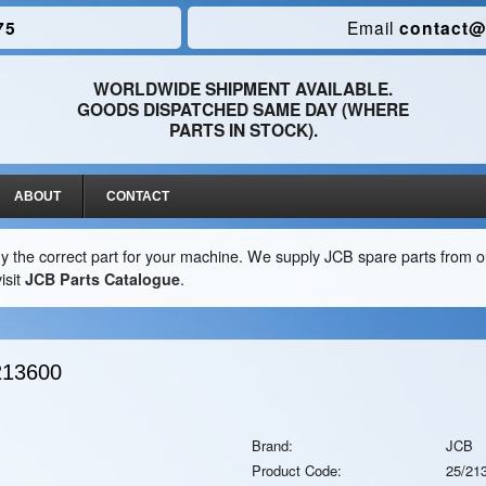
75
Email
contact@
WORLDWIDE SHIPMENT AVAILABLE.
GOODS DISPATCHED SAME DAY (WHERE
PARTS IN STOCK).
ABOUT
CONTACT
y the correct part for your machine. We supply JCB spare parts from ou
isit
JCB Parts Catalogue
.
213600
Brand:
JCB
Product Code:
25/21