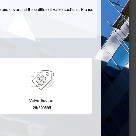
 end cover and three different valve sections. Please
Valve Section
25/220595