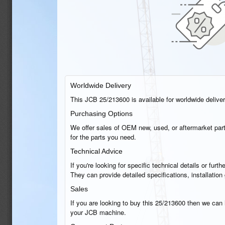
Worldwide Delivery
This JCB 25/213600 is available for worldwide delivery
Purchasing Options
We offer sales of OEM new, used, or aftermarket part
for the parts you need.
Technical Advice
If you're looking for specific technical details or fu
They can provide detailed specifications, installati
Sales
If you are looking to buy this 25/213600 then we can h
your JCB machine.