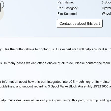
Part Name:
3 Spo
Part Category:
Hydrau
Wheel
Fits Selected:
Contact us about this part
. Use the button above to contact us. Our expert staff will help ensure it is t
s. In many cases we can offer a choice of all three. Please contact the team 
rther information about how this part integrates into JCB machinery or its main
on guidelines, and support regarding 3 Spool Valve Block Assembly 25/213600 a
elp. Our sales team will assist you in purchasing this part, or with providing a