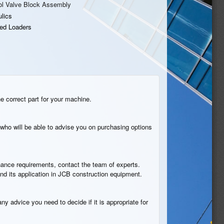
ol Valve Block Assembly
lics
ed Loaders
he correct part for your machine.
who will be able to advise you on purchasing options
tenance requirements, contact the team of experts.
nd its application in JCB construction equipment.
ny advice you need to decide if it is appropriate for