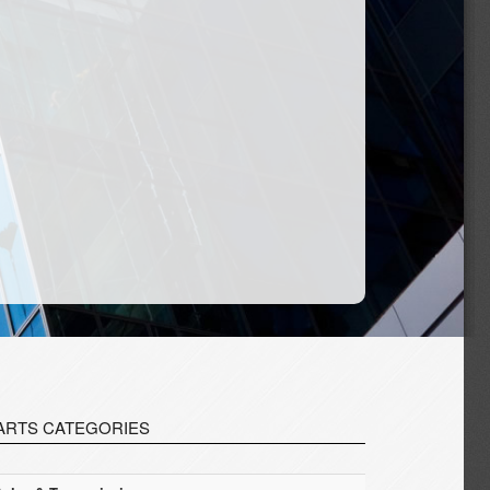
ARTS CATEGORIES