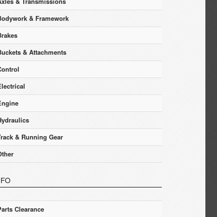
Axles & Transmissions
Bodywork & Framework
Brakes
Buckets & Attachments
Control
lectrical
Engine
Hydraulics
Track & Running Gear
Other
NFO
Parts Clearance