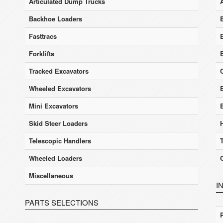
Articulated Dump Trucks
Backhoe Loaders
Fasttracs
Forklifts
Tracked Excavators
Wheeled Excavators
E
Mini Excavators
Skid Steer Loaders
Telescopic Handlers
Wheeled Loaders
Miscellaneous
I
PARTS SELECTIONS