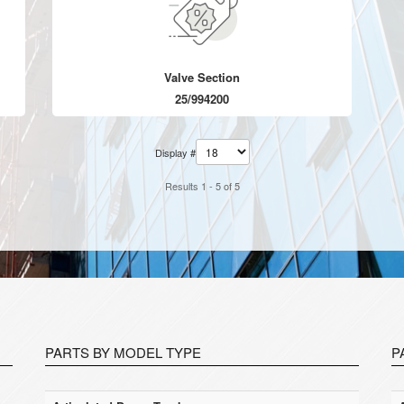
Valve Section
25/994200
Display #
Results 1 - 5 of 5
PARTS BY MODEL TYPE
P