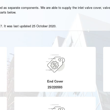
d as separate components. We are able to supply the inlet valve cover, valve
parts below.
7. It was last updated 25 October 2020.
End Cover
25/220593