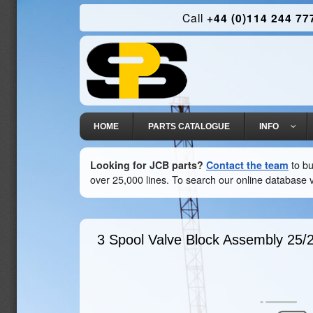
Call
+44 (0)114 244 77
HOME
PARTS CATALOGUE
INFO
Looking for JCB parts?
Contact the team
to bu
over 25,000 lines. To search our online database v
3 Spool Valve Block Assembly
25/