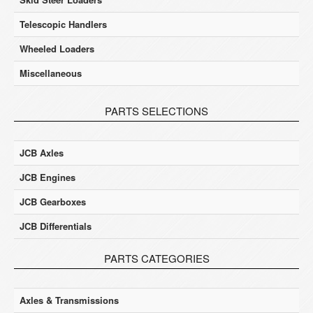
Telescopic Handlers
Wheeled Loaders
Miscellaneous
PARTS SELECTIONS
JCB Axles
JCB Engines
JCB Gearboxes
JCB Differentials
PARTS CATEGORIES
Axles & Transmissions