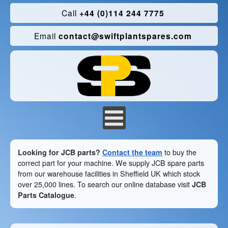
Call
+44 (0)114 244 7775
Email
contact@swiftplantspares.com
Looking for JCB parts?
Contact the team
to buy the
correct part for your machine. We supply JCB spare parts
from our warehouse facilities in Sheffield UK which stock
over 25,000 lines. To search our online database visit
JCB
Parts Catalogue
.