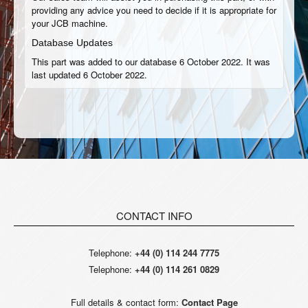
providing any advice you need to decide if it is appropriate for
your JCB machine.
Database Updates
This part was added to our database 6 October 2022. It was
last updated 6 October 2022.
CONTACT INFO
Telephone:
+44 (0) 114 244 7775
Telephone:
+44 (0) 114 261 0829
Full details & contact form:
Contact Page