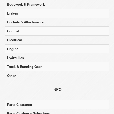
Bodywork & Framework
Brakes
Buckets & Attachments
Control
Electrical
Engine
Hydraulics
Track & Running Gear
Other
INFO
Parts Clearance
Parts Catalogue Selections