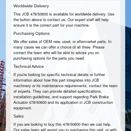
Worldwide Delivery
This JCB 478/50600 is available for worldwide delivery. Use
the button above to contact us. Our expert staff will help
ensure it is the correct part for your machine.
Purchasing Options
We offer sales of OEM new, used, or aftermarket parts. In
many cases we can offer a choice of all three. Please
contact the team who will be able to advise you on
purchasing options for the parts you need.
Technical Advice
If you're looking for specific technical details or further
information about how this part integrates into JCB
machinery or its maintenance requirements, contact the team
of experts. They can provide detailed specifications,
installation guidelines, and support regarding Park Brake
Actuator 478/50600 and its application in JCB construction
equipment.
Sales
If you are looking to buy this 478/50600 then we can help.
Our sales team will assist you in purchasing this part, or with