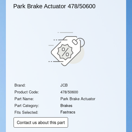
Park Brake Actuator
478/50600
Brand:
JCB
Product Code:
478/50600
Part Name:
Park Brake Actuator
Part Category:
Brakes
Fastracs
Fits Selected:
Contact us about this part