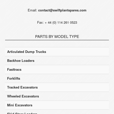
Email:
contact@swiftplantspares.com
Fax: + 44 (0) 114 261 0523
PARTS BY MODEL TYPE
Articulated Dump Trucks
Backhoe Loaders
Fasttracs
Forklifts
Tracked Excavators
Wheeled Excavators
Mini Excavators
Skid Steer Loaders