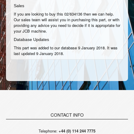
Sales
If you are looking to buy this 02/634136 then we can help.
Our sales team will assist you in purchasing this part, or with
providing any advice you need to decide if it is appropriate for
your JCB machine.
Database Updates
This part was added to our database 9 January 2018. It was
last updated 9 January 2018.
CONTACT INFO
Telephone:
+44 (0) 114 244 7775