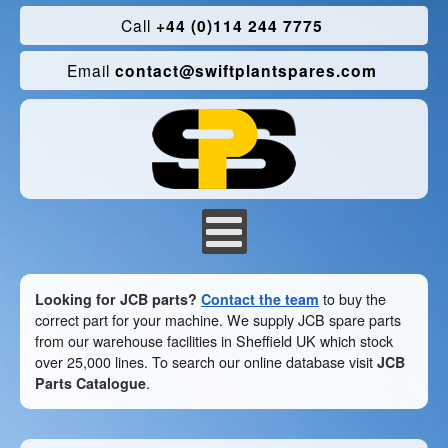
Call
+44 (0)114 244 7775
Email
contact@swiftplantspares.com
Looking for JCB parts?
Contact the team
to buy the
correct part for your machine. We supply JCB spare parts
from our warehouse facilities in Sheffield UK which stock
over 25,000 lines. To search our online database visit
JCB
Parts Catalogue
.