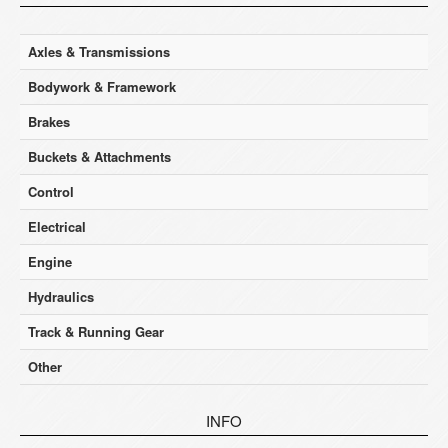
Axles & Transmissions
Bodywork & Framework
Brakes
Buckets & Attachments
Control
Electrical
Engine
Hydraulics
Track & Running Gear
Other
INFO