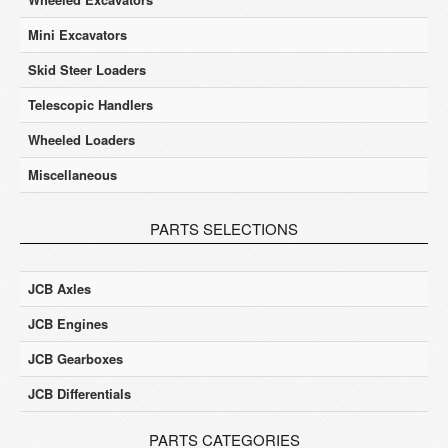
Mini Excavators
Skid Steer Loaders
Telescopic Handlers
Wheeled Loaders
Miscellaneous
PARTS SELECTIONS
JCB Axles
JCB Engines
JCB Gearboxes
JCB Differentials
PARTS CATEGORIES