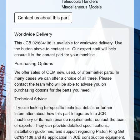
Telescopic Handlers
Miscellaneous Models
Contact us about this part
Worldwide Delivery
This JCB 02/634136 is available for worldwide delivery. Use
the button above to contact us. Our expert staff will help
ensure it is the correct part for your machine.
Purchasing Options
We offer sales of OEM new, used, or aftermarket parts. In
many cases we can offer a choice of all three. Please
contact the team who will be able to advise you on
purchasing options for the parts you need.
Technical Advice
If you're looking for specific technical details or further
information about how this part integrates into JCB
machinery or its maintenance requirements, contact the team
of experts. They can provide detailed specifications,
installation guidelines, and support regarding Piston Ring Set
02/634136 and its application in JCB construction equipment.