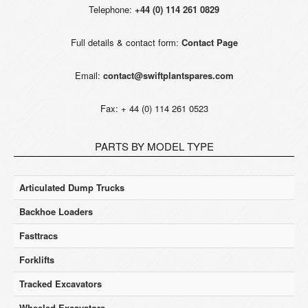
Telephone:
+44 (0) 114 261 0829
Full details & contact form:
Contact Page
Email:
contact@swiftplantspares.com
Fax: + 44 (0) 114 261 0523
PARTS BY MODEL TYPE
Articulated Dump Trucks
Backhoe Loaders
Fasttracs
Forklifts
Tracked Excavators
Wheeled Excavators