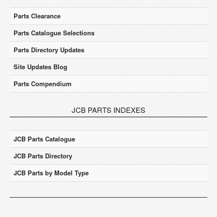
Parts Clearance
Parts Catalogue Selections
Parts Directory Updates
Site Updates Blog
Parts Compendium
JCB PARTS INDEXES
JCB Parts Catalogue
JCB Parts Directory
JCB Parts by Model Type