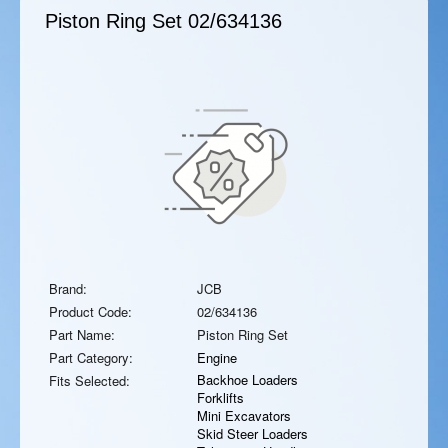
Piston Ring Set
02/634136
Brand:
JCB
Product Code:
02/634136
Part Name:
Piston Ring Set
Part Category:
Engine
Backhoe Loaders
Fits Selected:
Forklifts
Mini Excavators
Skid Steer Loaders