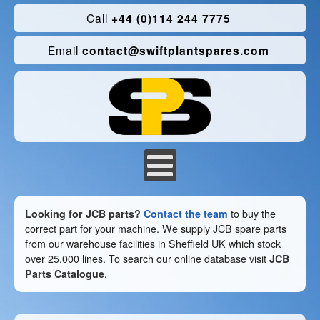
Call
+44 (0)114 244 7775
Email
contact@swiftplantspares.com
Looking for JCB parts?
Contact the team
to buy the
correct part for your machine. We supply JCB spare parts
from our warehouse facilities in Sheffield UK which stock
over 25,000 lines. To search our online database visit
JCB
Parts Catalogue
.