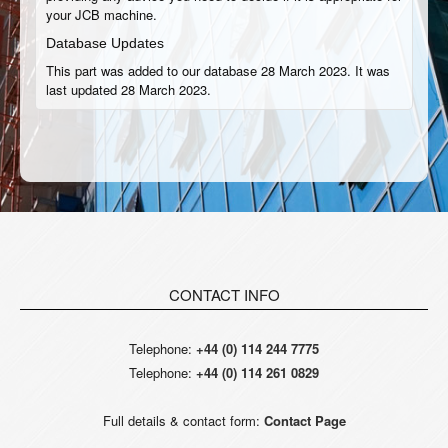
your JCB machine.
Database Updates
This part was added to our database 28 March 2023. It was
last updated 28 March 2023.
CONTACT INFO
Telephone:
+44 (0) 114 244 7775
Telephone:
+44 (0) 114 261 0829
Full details & contact form:
Contact Page