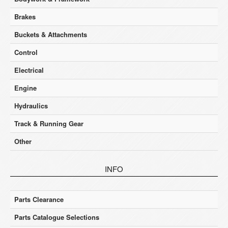
Brakes
Buckets & Attachments
Control
Electrical
Engine
Hydraulics
Track & Running Gear
Other
INFO
Parts Clearance
Parts Catalogue Selections