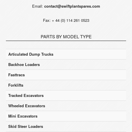
Email:
contact@swiftplantspares.com
Fax: + 44 (0) 114 261 0523
PARTS BY MODEL TYPE
Articulated Dump Trucks
Backhoe Loaders
Fasttracs
Forklifts
Tracked Excavators
Wheeled Excavators
Mini Excavators
Skid Steer Loaders