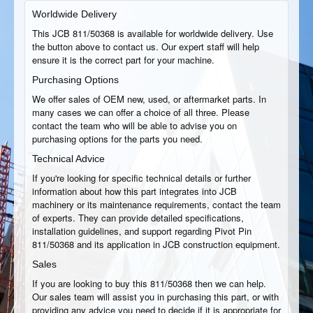
Worldwide Delivery
This JCB 811/50368 is available for worldwide delivery. Use
the button above to contact us. Our expert staff will help
ensure it is the correct part for your machine.
Purchasing Options
We offer sales of OEM new, used, or aftermarket parts. In
many cases we can offer a choice of all three. Please
contact the team who will be able to advise you on
purchasing options for the parts you need.
Technical Advice
If you're looking for specific technical details or further
information about how this part integrates into JCB
machinery or its maintenance requirements, contact the team
of experts. They can provide detailed specifications,
installation guidelines, and support regarding Pivot Pin
811/50368 and its application in JCB construction equipment.
Sales
If you are looking to buy this 811/50368 then we can help.
Our sales team will assist you in purchasing this part, or with
providing any advice you need to decide if it is appropriate for