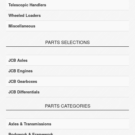
Telescopic Handlers
Wheeled Loaders
Miscellaneous
PARTS SELECTIONS
JCB Axles
JCB Engines
JCB Gearboxes
JCB Differentials
PARTS CATEGORIES
Axles & Transmissions
Bodywork & Framework