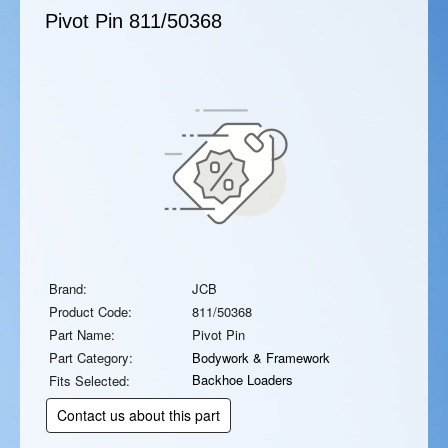
Pivot Pin
811/50368
Brand:
JCB
Product Code:
811/50368
Part Name:
Pivot Pin
Part Category:
Bodywork & Framework
Backhoe Loaders
Fits Selected:
Contact us about this part