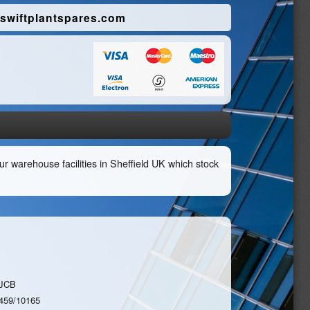
swiftplantspares.com
r warehouse facilities in Sheffield UK which stock
JCB
459/10165