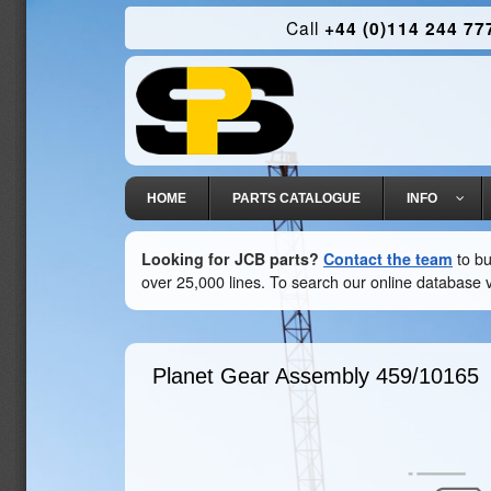
Call
+44 (0)114 244 77
HOME
PARTS CATALOGUE
INFO
Looking for JCB parts?
Contact the team
to bu
over 25,000 lines. To search our online database v
Planet Gear Assembly
459/10165