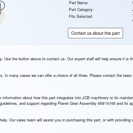
Part Name:
Part Category:
Fits Selected:
Contact us about this part
. Use the button above to contact us. Our expert staff will help ensure it is t
s. In many cases we can offer a choice of all three. Please contact the team 
rther information about how this part integrates into JCB machinery or its main
on guidelines, and support regarding Planet Gear Assembly 459/10165 and its a
elp. Our sales team will assist you in purchasing this part, or with providing a