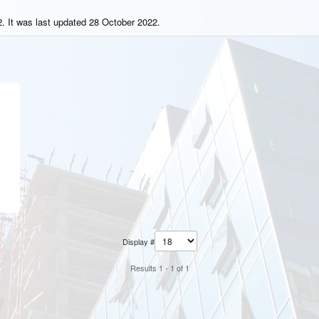
. It was last updated 28 October 2022.
Display #
Results 1 - 1 of 1