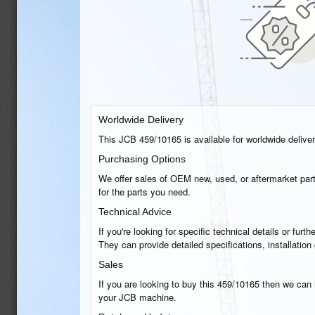
Worldwide Delivery
This JCB 459/10165 is available for worldwide delivery
Purchasing Options
We offer sales of OEM new, used, or aftermarket part
for the parts you need.
Technical Advice
If you're looking for specific technical details or fu
They can provide detailed specifications, installati
Sales
If you are looking to buy this 459/10165 then we can h
your JCB machine.