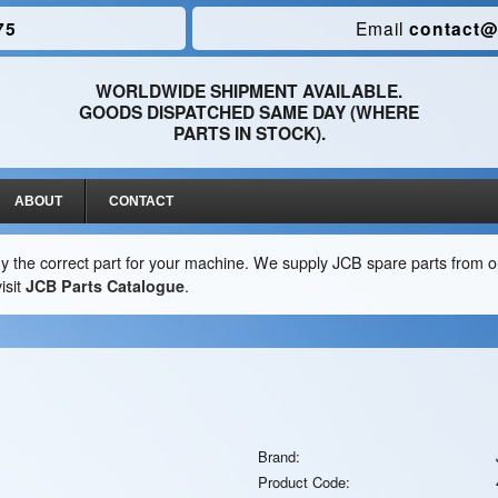
75
Email
contact@
WORLDWIDE SHIPMENT AVAILABLE.
GOODS DISPATCHED SAME DAY (WHERE
PARTS IN STOCK).
ABOUT
CONTACT
y the correct part for your machine. We supply JCB spare parts from ou
isit
JCB Parts Catalogue
.
Brand:
Product Code: