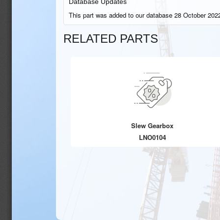
Database Updates
This part was added to our database 28 October 2022
RELATED PARTS
Slew Gearbox
LNO0104