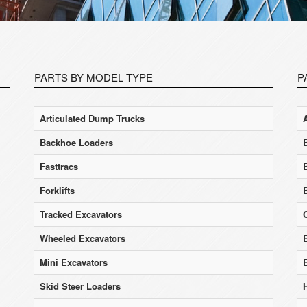
PARTS BY MODEL TYPE
P
Articulated Dump Trucks
Backhoe Loaders
Fasttracs
Forklifts
Tracked Excavators
Wheeled Excavators
E
Mini Excavators
Skid Steer Loaders