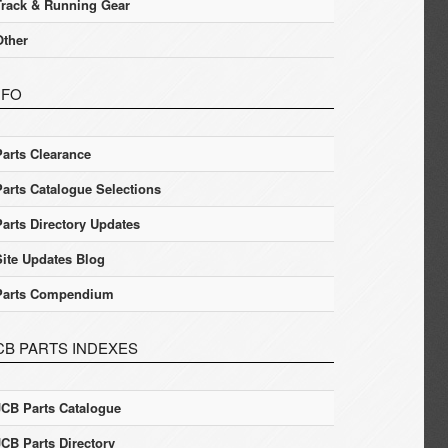
Track & Running Gear
Other
NFO
Parts Clearance
Parts Catalogue Selections
Parts Directory Updates
Site Updates Blog
Parts Compendium
CB PARTS INDEXES
JCB Parts Catalogue
JCB Parts Directory