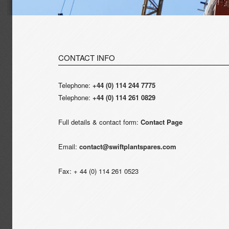
CONTACT INFO
Telephone:
+44 (0) 114 244 7775
Telephone:
+44 (0) 114 261 0829
Full details & contact form:
Contact Page
Email:
contact@swiftplantspares.com
Fax: + 44 (0) 114 261 0523