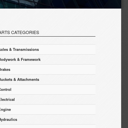
ARTS CATEGORIES
Axles & Transmissions
Bodywork & Framework
Brakes
Buckets & Attachments
Control
lectrical
Engine
Hydraulics