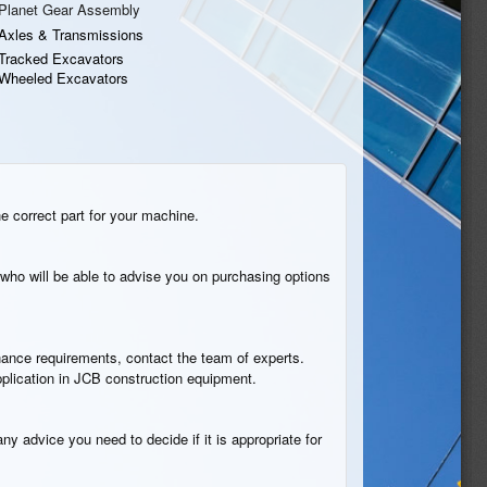
Planet Gear Assembly
Axles & Transmissions
Tracked Excavators
Wheeled Excavators
he correct part for your machine.
who will be able to advise you on purchasing options
tenance requirements, contact the team of experts.
pplication in JCB construction equipment.
ny advice you need to decide if it is appropriate for