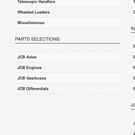
Telescopic Handlers
Wheeled Loaders
Miscellaneous
I
PARTS SELECTIONS
JCB Axles
JCB Engines
JCB Gearboxes
JCB Differentials
J