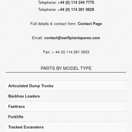
Telephone:
+44 (0) 114 244 7775
Telephone:
+44 (0) 114 261 0829
Full details & contact form:
Contact Page
Email:
contact@swiftplantspares.com
Fax: + 44 (0) 114 261 0523
PARTS BY MODEL TYPE
Articulated Dump Trucks
Backhoe Loaders
Fasttracs
Forklifts
Tracked Excavators