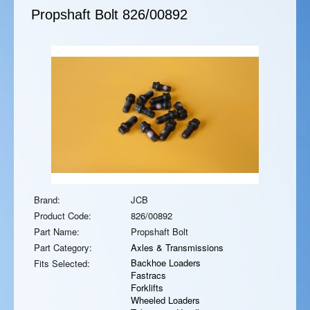
Propshaft Bolt
826/00892
Brand:
JCB
Product Code:
826/00892
Part Name:
Propshaft Bolt
Part Category:
Axles & Transmissions
Backhoe Loaders
Fits Selected:
Fastracs
Forklifts
Wheeled Loaders