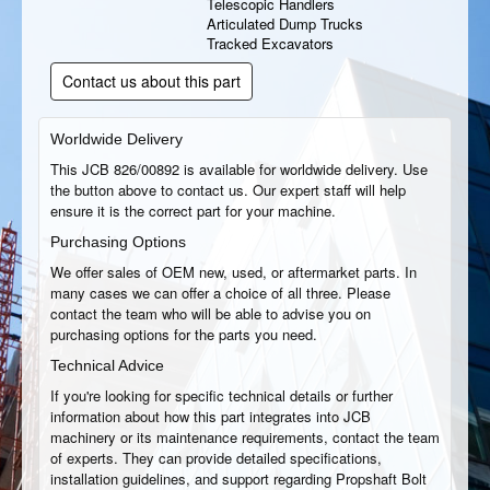
Telescopic Handlers
Articulated Dump Trucks
Tracked Excavators
Contact us about this part
Worldwide Delivery
This JCB 826/00892 is available for worldwide delivery. Use
the button above to contact us. Our expert staff will help
ensure it is the correct part for your machine.
Purchasing Options
We offer sales of OEM new, used, or aftermarket parts. In
many cases we can offer a choice of all three. Please
contact the team who will be able to advise you on
purchasing options for the parts you need.
Technical Advice
If you're looking for specific technical details or further
information about how this part integrates into JCB
machinery or its maintenance requirements, contact the team
of experts. They can provide detailed specifications,
installation guidelines, and support regarding Propshaft Bolt