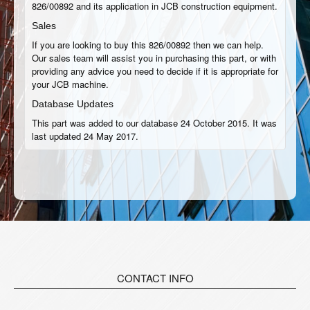
826/00892 and its application in JCB construction equipment.
Sales
If you are looking to buy this 826/00892 then we can help.
Our sales team will assist you in purchasing this part, or with
providing any advice you need to decide if it is appropriate for
your JCB machine.
Database Updates
This part was added to our database 24 October 2015. It was
last updated 24 May 2017.
CONTACT INFO