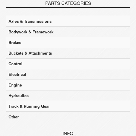
PARTS CATEGORIES
Axles & Transmissions
Bodywork & Framework
Brakes
Buckets & Attachments
Control
Electrical
Engine
Hydraulics
Track & Running Gear
Other
INFO