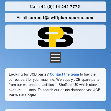
Call
+44 (0)114 244 7775
Email
contact@swiftplantspares.com
Looking for JCB parts?
Contact the team
to buy the
correct part for your machine. We supply JCB spare parts
from our warehouse facilities in Sheffield UK which stock
over 25,000 lines. To search our online database visit
JCB
Parts Catalogue
.