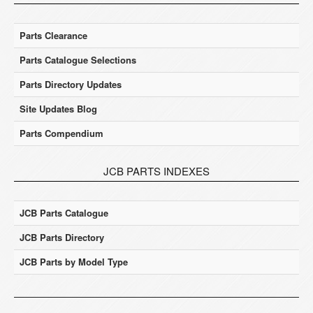
Parts Clearance
Parts Catalogue Selections
Parts Directory Updates
Site Updates Blog
Parts Compendium
JCB PARTS INDEXES
JCB Parts Catalogue
JCB Parts Directory
JCB Parts by Model Type