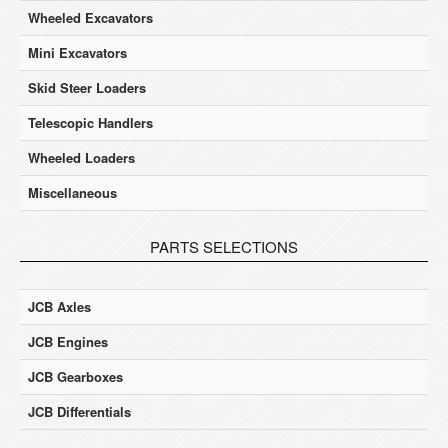
Wheeled Excavators
Mini Excavators
Skid Steer Loaders
Telescopic Handlers
Wheeled Loaders
Miscellaneous
PARTS SELECTIONS
JCB Axles
JCB Engines
JCB Gearboxes
JCB Differentials