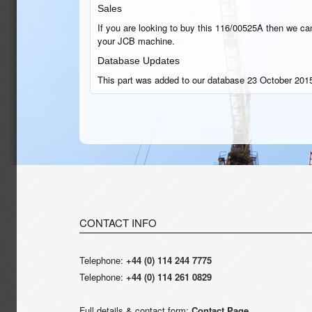
Sales
If you are looking to buy this 116/00525A then we can 
your JCB machine.
Database Updates
This part was added to our database 23 October 2015
CONTACT INFO
Telephone:
+44 (0) 114 244 7775
Telephone:
+44 (0) 114 261 0829
Full details & contact form:
Contact Page