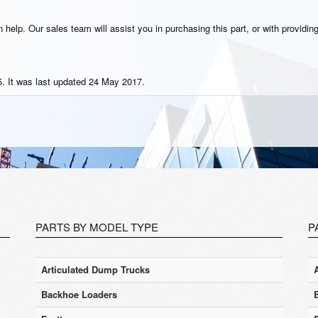
help. Our sales team will assist you in purchasing this part, or with providing
. It was last updated 24 May 2017.
PARTS BY MODEL TYPE
P
Articulated Dump Trucks
Backhoe Loaders