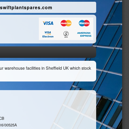
swiftplantspares.com
r warehouse facilities in Sheffield UK which stock
CB
16/00525A