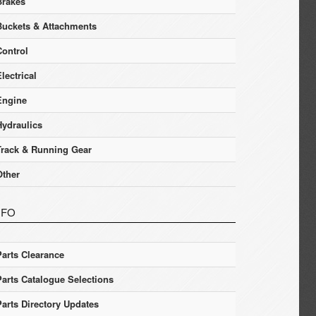
Brakes
Buckets & Attachments
Control
lectrical
Engine
Hydraulics
Track & Running Gear
Other
NFO
Parts Clearance
Parts Catalogue Selections
Parts Directory Updates