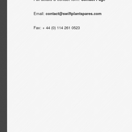
Email:
contact@swiftplantspares.com
Fax: + 44 (0) 114 261 0523