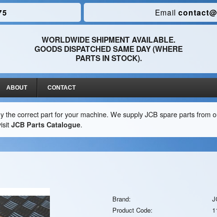
75
Email
contact@
WORLDWIDE SHIPMENT AVAILABLE.
GOODS DISPATCHED SAME DAY (WHERE
PARTS IN STOCK).
ABOUT
CONTACT
y the correct part for your machine. We supply JCB spare parts from ou
isit
JCB Parts Catalogue
.
Brand:
J
Product Code:
1