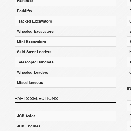
Fasttracs
Forklifts
Tracked Excavators
Wheeled Excavators
E
Mini Excavators
Skid Steer Loaders
Telescopic Handlers
Wheeled Loaders
Miscellaneous
I
PARTS SELECTIONS
JCB Axles
JCB Engines