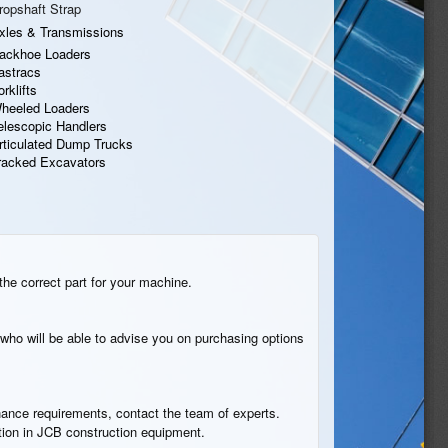
ropshaft Strap
xles & Transmissions
ackhoe Loaders
astracs
orklifts
heeled Loaders
elescopic Handlers
rticulated Dump Trucks
racked Excavators
the correct part for your machine.
who will be able to advise you on purchasing options
tenance requirements, contact the team of experts.
ation in JCB construction equipment.