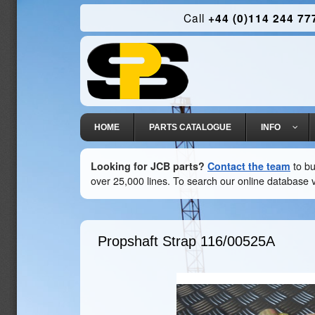
Call
+44 (0)114 244 77
HOME
PARTS CATALOGUE
INFO
Looking for JCB parts?
Contact the team
to bu
over 25,000 lines. To search our online database v
Propshaft Strap
116/00525A