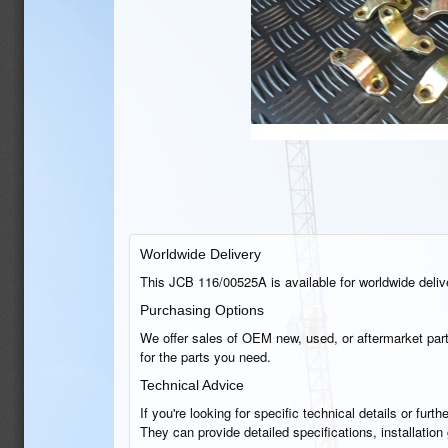
Worldwide Delivery
This JCB 116/00525A is available for worldwide deliver
Purchasing Options
We offer sales of OEM new, used, or aftermarket part
for the parts you need.
Technical Advice
If you're looking for specific technical details or fu
They can provide detailed specifications, installatio