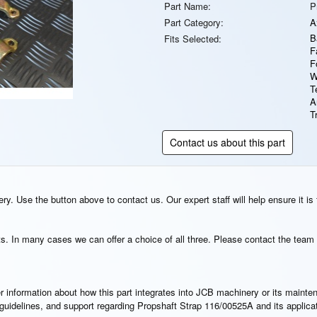
Part Name:
P
Part Category:
A
B
Fits Selected:
F
F
W
T
A
T
Contact us about this part
y. Use the button above to contact us. Our expert staff will help ensure it is 
s. In many cases we can offer a choice of all three. Please contact the team 
rther information about how this part integrates into JCB machinery or its main
n guidelines, and support regarding Propshaft Strap 116/00525A and its applic