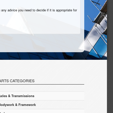
 any advice you need to decide if it is appropriate for
ARTS CATEGORIES
Axles & Transmissions
Bodywork & Framework