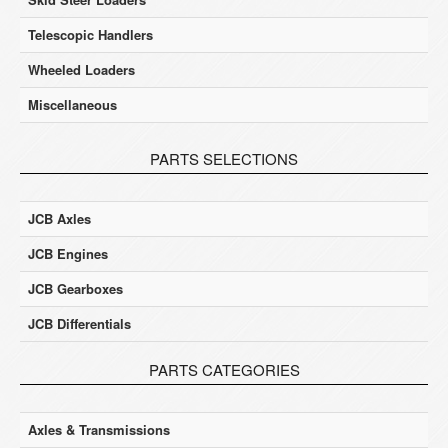
Telescopic Handlers
Wheeled Loaders
Miscellaneous
PARTS SELECTIONS
JCB Axles
JCB Engines
JCB Gearboxes
JCB Differentials
PARTS CATEGORIES
Axles & Transmissions