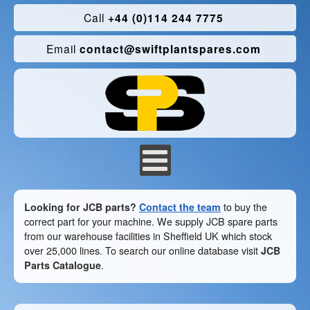
Call
+44 (0)114 244 7775
Email
contact@swiftplantspares.com
Looking for JCB parts?
Contact the team
to buy the
correct part for your machine. We supply JCB spare parts
from our warehouse facilities in Sheffield UK which stock
over 25,000 lines. To search our online database visit
JCB
Parts Catalogue
.