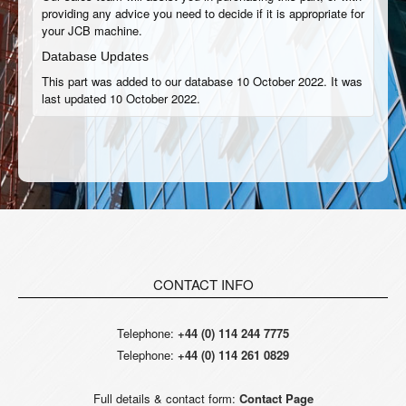
providing any advice you need to decide if it is appropriate for
your JCB machine.
Database Updates
This part was added to our database 10 October 2022. It was
last updated 10 October 2022.
CONTACT INFO
Telephone:
+44 (0) 114 244 7775
Telephone:
+44 (0) 114 261 0829
Full details & contact form:
Contact Page