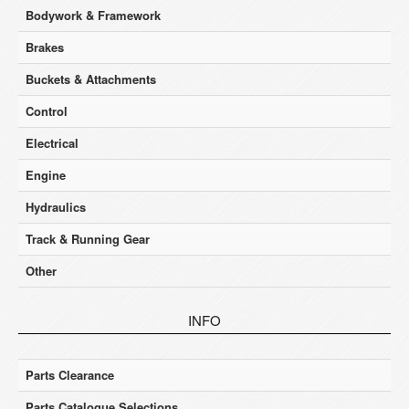
Bodywork & Framework
Brakes
Buckets & Attachments
Control
Electrical
Engine
Hydraulics
Track & Running Gear
Other
INFO
Parts Clearance
Parts Catalogue Selections