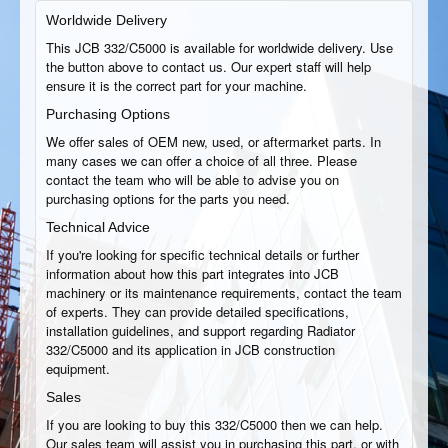
Worldwide Delivery
This JCB 332/C5000 is available for worldwide delivery. Use
the button above to contact us. Our expert staff will help
ensure it is the correct part for your machine.
Purchasing Options
We offer sales of OEM new, used, or aftermarket parts. In
many cases we can offer a choice of all three. Please
contact the team who will be able to advise you on
purchasing options for the parts you need.
Technical Advice
If you're looking for specific technical details or further
information about how this part integrates into JCB
machinery or its maintenance requirements, contact the team
of experts. They can provide detailed specifications,
installation guidelines, and support regarding Radiator
332/C5000 and its application in JCB construction
equipment.
Sales
If you are looking to buy this 332/C5000 then we can help.
Our sales team will assist you in purchasing this part, or with