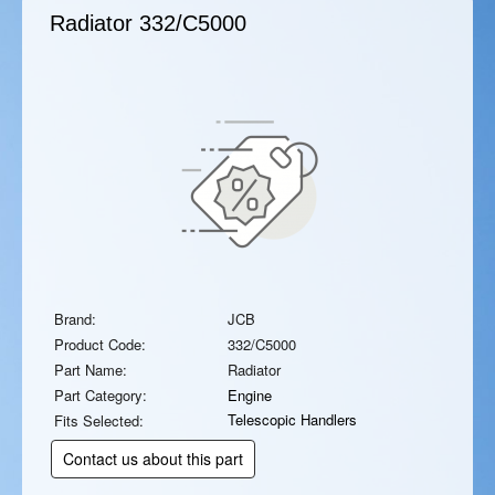
Radiator
332/C5000
Brand:
JCB
Product Code:
332/C5000
Part Name:
Radiator
Part Category:
Engine
Telescopic Handlers
Fits Selected:
Contact us about this part