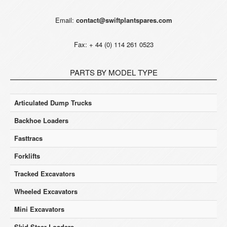
Email:
contact@swiftplantspares.com
Fax: + 44 (0) 114 261 0523
PARTS BY MODEL TYPE
Articulated Dump Trucks
Backhoe Loaders
Fasttracs
Forklifts
Tracked Excavators
Wheeled Excavators
Mini Excavators
Skid Steer Loaders