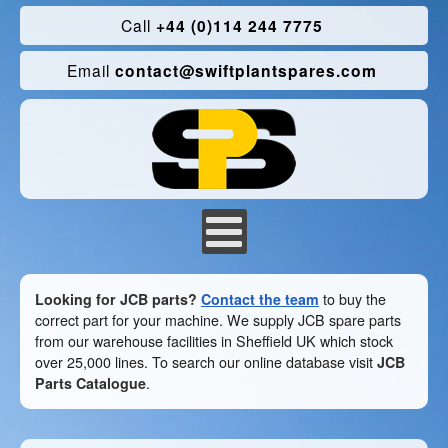
Call
+44 (0)114 244 7775
Email
contact@swiftplantspares.com
Looking for JCB parts?
Contact the team
to buy the
correct part for your machine. We supply JCB spare parts
from our warehouse facilities in Sheffield UK which stock
over 25,000 lines. To search our online database visit
JCB
Parts Catalogue
.