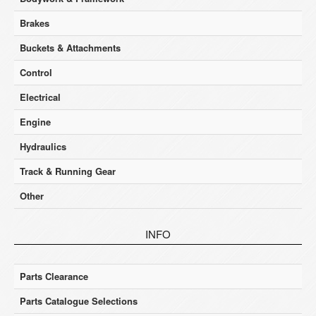
Brakes
Buckets & Attachments
Control
Electrical
Engine
Hydraulics
Track & Running Gear
Other
INFO
Parts Clearance
Parts Catalogue Selections