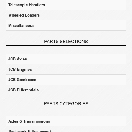
Telescopic Handlers
Wheeled Loaders
Miscellaneous
PARTS SELECTIONS
JCB Axles
JCB Engines
JCB Gearboxes
JCB Differentials
PARTS CATEGORIES
Axles & Transmissions
Bodywork & Framework