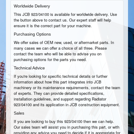
Worldwide Delivery
This JCB 923/04100 is available for worldwide delivery. Use
the button above to contact us. Our expert staff will help
ensure it is the correct part for your machine.
Purchasing Options
We offer sales of OEM new, used, or aftermarket parts. In
many cases we can offer a choice of all three. Please
contact the team who will be able to advise you on
purchasing options for the parts you need.
Technical Advice
If you're looking for specific technical details or further
information about how this part integrates into JCB
machinery or its maintenance requirements, contact the team
of experts. They can provide detailed specifications,
installation guidelines, and support regarding Radiator
923/04100 and its application in JCB construction equipment.
Sales
If you are looking to buy this 923/04100 then we can help.
Our sales team will assist you in purchasing this part, or with
providing any advice you need to decide if it is appropriate for