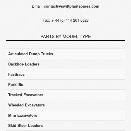
Email:
contact@swiftplantspares.com
Fax: + 44 (0) 114 261 0523
PARTS BY MODEL TYPE
Articulated Dump Trucks
Backhoe Loaders
Fasttracs
Forklifts
Tracked Excavators
Wheeled Excavators
Mini Excavators
Skid Steer Loaders