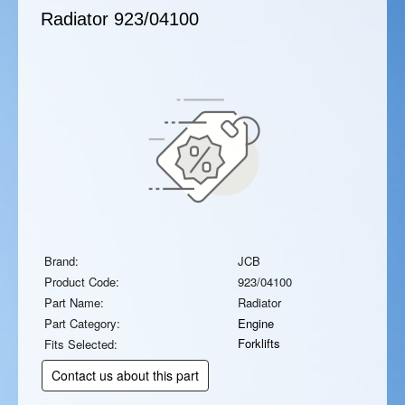
Radiator
923/04100
Brand:
JCB
Product Code:
923/04100
Part Name:
Radiator
Part Category:
Engine
Forklifts
Fits Selected:
Contact us about this part