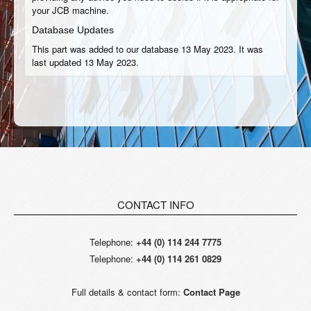
your JCB machine.
Database Updates
This part was added to our database 13 May 2023. It was
last updated 13 May 2023.
CONTACT INFO
Telephone:
+44 (0) 114 244 7775
Telephone:
+44 (0) 114 261 0829
Full details & contact form:
Contact Page