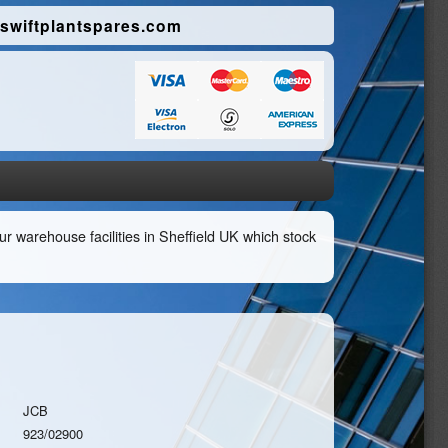
swiftplantspares.com
r warehouse facilities in Sheffield UK which stock
JCB
923/02900