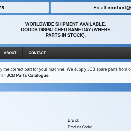
75
Email
contact@
WORLDWIDE SHIPMENT AVAILABLE.
GOODS DISPATCHED SAME DAY (WHERE
PARTS IN STOCK).
ABOUT
CONTACT
y the correct part for your machine. We supply JCB spare parts from ou
isit
JCB Parts Catalogue
.
Brand:
Product Code: