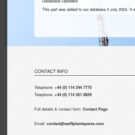
Database Updates
This part was added to our database 3 July 2024. It 
CONTACT INFO
Telephone:
+44 (0) 114 244 7775
Telephone:
+44 (0) 114 261 0829
Full details & contact form:
Contact Page
Email:
contact@swiftplantspares.com