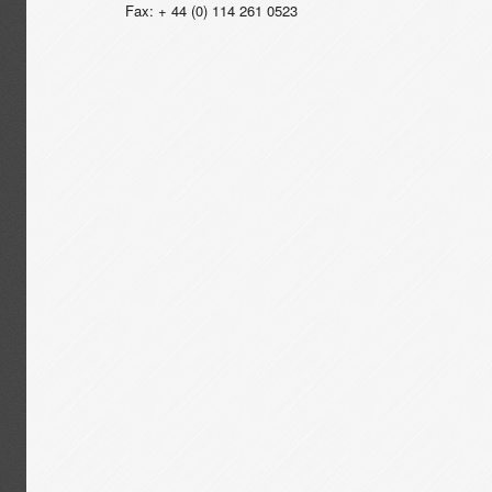
Fax: + 44 (0) 114 261 0523