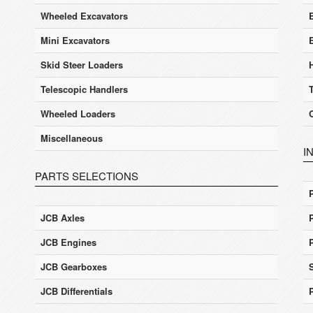
Wheeled Excavators
E
Mini Excavators
Skid Steer Loaders
Telescopic Handlers
Wheeled Loaders
Miscellaneous
I
PARTS SELECTIONS
JCB Axles
JCB Engines
JCB Gearboxes
JCB Differentials