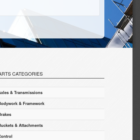
ARTS CATEGORIES
Axles & Transmissions
Bodywork & Framework
Brakes
Buckets & Attachments
Control