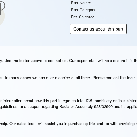
Part Name:
Part Category:
Fits Selected:
Contact us about this part
. Use the button above to contact us. Our expert staff will help ensure it is t
s. In many cases we can offer a choice of all three. Please contact the team 
rther information about how this part integrates into JCB machinery or its main
on guidelines, and support regarding Radiator Assembly 923/02900 and its appli
elp. Our sales team will assist you in purchasing this part, or with providing a