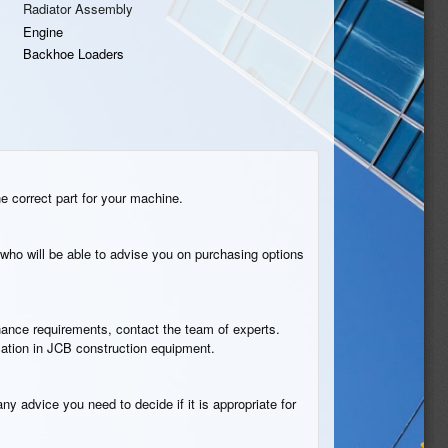
Radiator Assembly
Engine
Backhoe Loaders
he correct part for your machine.
who will be able to advise you on purchasing options
tenance requirements, contact the team of experts.
cation in JCB construction equipment.
ny advice you need to decide if it is appropriate for