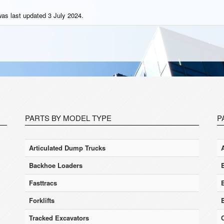
was last updated 3 July 2024.
PARTS BY MODEL TYPE
P
Articulated Dump Trucks
Backhoe Loaders
Fasttracs
Forklifts
Tracked Excavators