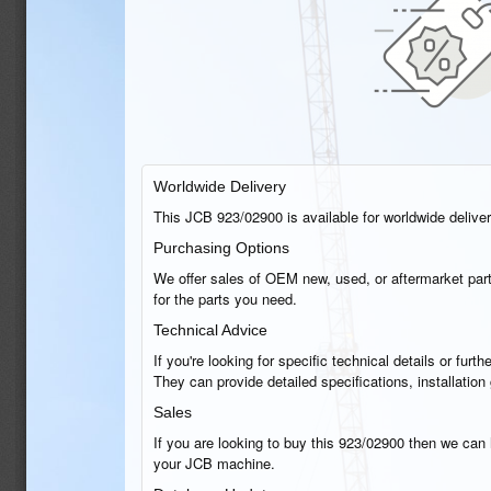
Worldwide Delivery
This JCB 923/02900 is available for worldwide delivery
Purchasing Options
We offer sales of OEM new, used, or aftermarket part
for the parts you need.
Technical Advice
If you're looking for specific technical details or fu
They can provide detailed specifications, installati
Sales
If you are looking to buy this 923/02900 then we can h
your JCB machine.