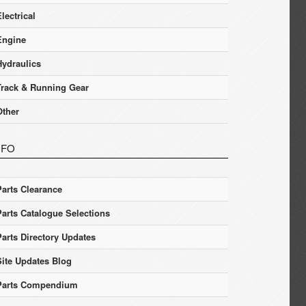
lectrical
Engine
Hydraulics
Track & Running Gear
Other
NFO
Parts Clearance
Parts Catalogue Selections
Parts Directory Updates
Site Updates Blog
Parts Compendium