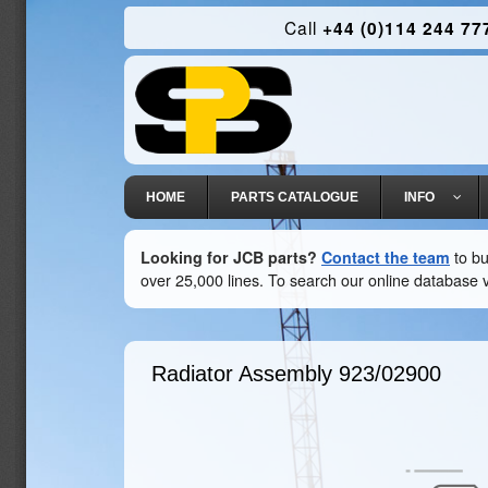
Call
+44 (0)114 244 77
HOME
PARTS CATALOGUE
INFO
Looking for JCB parts?
Contact the team
to bu
over 25,000 lines. To search our online database v
Radiator Assembly
923/02900