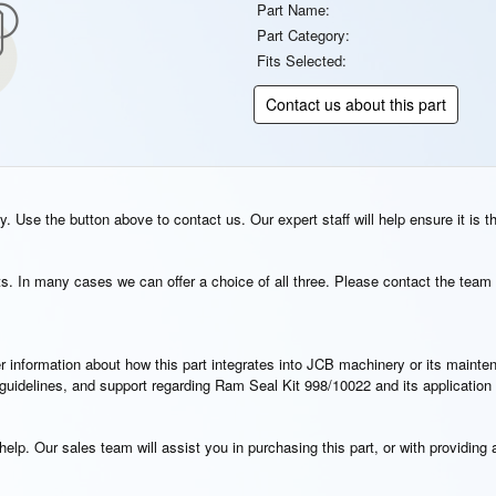
Part Name:
Part Category:
Fits Selected:
Contact us about this part
. Use the button above to contact us. Our expert staff will help ensure it is t
s. In many cases we can offer a choice of all three. Please contact the team 
rther information about how this part integrates into JCB machinery or its main
n guidelines, and support regarding Ram Seal Kit 998/10022 and its applicatio
elp. Our sales team will assist you in purchasing this part, or with providing a