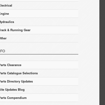
lectrical
Engine
Hydraulics
Track & Running Gear
Other
NFO
Parts Clearance
Parts Catalogue Selections
Parts Directory Updates
Site Updates Blog
Parts Compendium