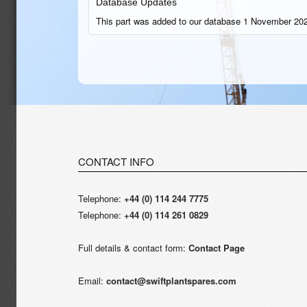
Database Updates
This part was added to our database 1 November 202
CONTACT INFO
Telephone:
+44 (0) 114 244 7775
Telephone:
+44 (0) 114 261 0829
Full details & contact form:
Contact Page
Email:
contact@swiftplantspares.com