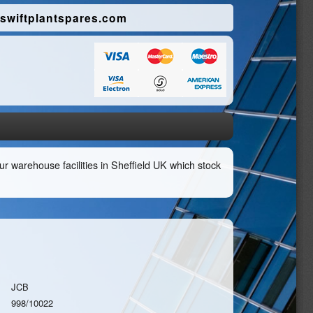
swiftplantspares.com
r warehouse facilities in Sheffield UK which stock
JCB
998/10022