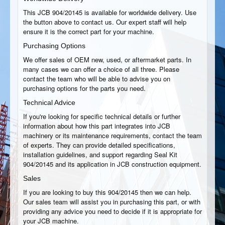
This JCB 904/20145 is available for worldwide delivery. Use
the button above to contact us. Our expert staff will help
ensure it is the correct part for your machine.
Purchasing Options
We offer sales of OEM new, used, or aftermarket parts. In
many cases we can offer a choice of all three. Please
contact the team who will be able to advise you on
purchasing options for the parts you need.
Technical Advice
If you're looking for specific technical details or further
information about how this part integrates into JCB
machinery or its maintenance requirements, contact the team
of experts. They can provide detailed specifications,
installation guidelines, and support regarding Seal Kit
904/20145 and its application in JCB construction equipment.
Sales
If you are looking to buy this 904/20145 then we can help.
Our sales team will assist you in purchasing this part, or with
providing any advice you need to decide if it is appropriate for
your JCB machine.