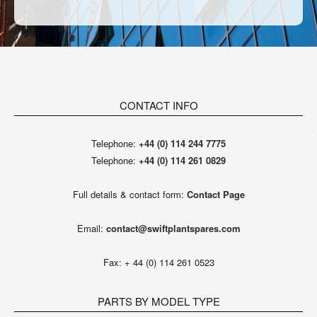
CONTACT INFO
Telephone:
+44 (0) 114 244 7775
Telephone:
+44 (0) 114 261 0829
Full details & contact form:
Contact Page
Email:
contact@swiftplantspares.com
Fax: + 44 (0) 114 261 0523
PARTS BY MODEL TYPE