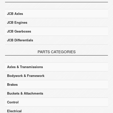
JCB Axles
JCB Engines
JCB Gearboxes
JCB Differentials
PARTS CATEGORIES
Axles & Transmissions
Bodywork & Framework
Brakes
Buckets & Attachments
Control
Electrical