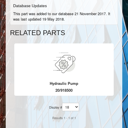
Database Updates
This part was added to our database 21 November 2017. It
was last updated 19 May 2018.
RELATED PARTS
Hydraulic Pump
20/918500
Display #
Results 1 - 1 of 1