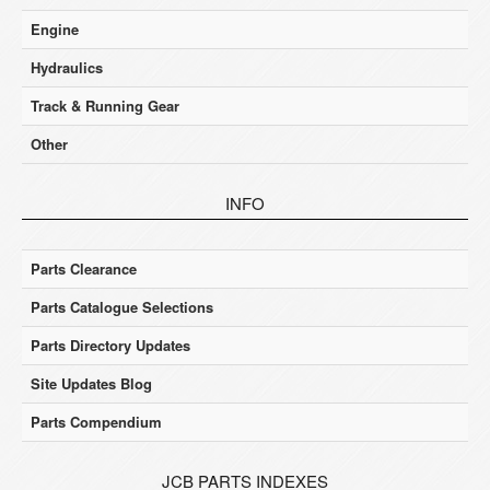
Engine
Hydraulics
Track & Running Gear
Other
INFO
Parts Clearance
Parts Catalogue Selections
Parts Directory Updates
Site Updates Blog
Parts Compendium
JCB PARTS INDEXES