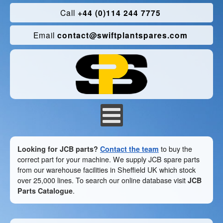
Call
+44 (0)114 244 7775
Email
contact@swiftplantspares.com
Looking for JCB parts?
Contact the team
to buy the
correct part for your machine. We supply JCB spare parts
from our warehouse facilities in Sheffield UK which stock
over 25,000 lines. To search our online database visit
JCB
Parts Catalogue
.