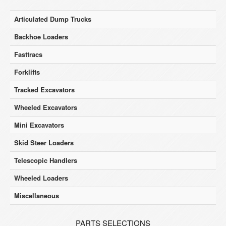
Articulated Dump Trucks
Backhoe Loaders
Fasttracs
Forklifts
Tracked Excavators
Wheeled Excavators
Mini Excavators
Skid Steer Loaders
Telescopic Handlers
Wheeled Loaders
Miscellaneous
PARTS SELECTIONS