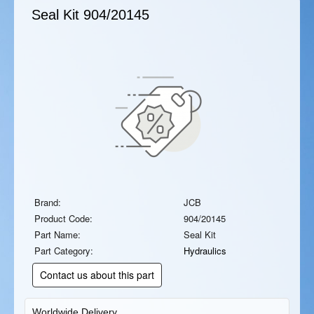
Seal Kit
904/20145
Brand:
JCB
Product Code:
904/20145
Part Name:
Seal Kit
Part Category:
Hydraulics
Contact us about this part
Worldwide Delivery