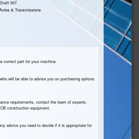
Shaft 56T
Axles & Transmissions
he correct part for your machine.
who will be able to advise you on purchasing options
tenance requirements, contact the team of experts.
n JCB construction equipment.
ny advice you need to decide if it is appropriate for