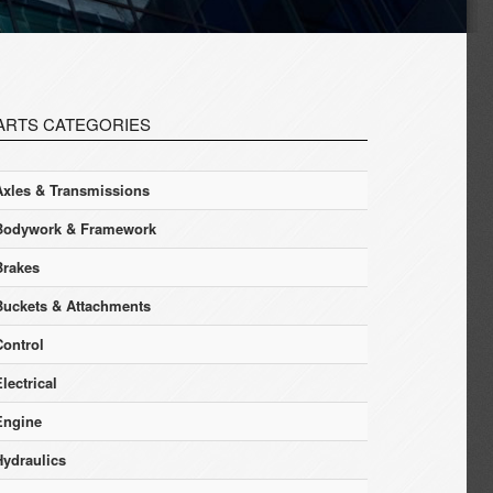
ARTS CATEGORIES
Axles & Transmissions
Bodywork & Framework
Brakes
Buckets & Attachments
Control
lectrical
Engine
Hydraulics