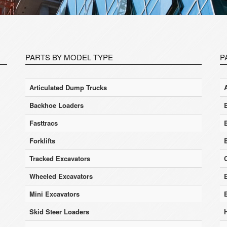
PARTS BY MODEL TYPE
P
Articulated Dump Trucks
Backhoe Loaders
Fasttracs
Forklifts
Tracked Excavators
Wheeled Excavators
E
Mini Excavators
Skid Steer Loaders