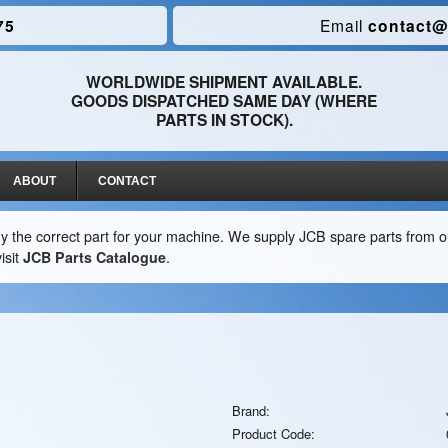
75
Email
contact@
WORLDWIDE SHIPMENT AVAILABLE.
GOODS DISPATCHED SAME DAY (WHERE
PARTS IN STOCK).
ABOUT
CONTACT
y the correct part for your machine. We supply JCB spare parts from ou
isit
JCB Parts Catalogue
.
Brand:
Product Code: