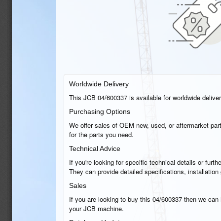
Worldwide Delivery
This JCB 04/600337 is available for worldwide delivery
Purchasing Options
We offer sales of OEM new, used, or aftermarket part
for the parts you need.
Technical Advice
If you're looking for specific technical details or fu
They can provide detailed specifications, installatio
Sales
If you are looking to buy this 04/600337 then we can h
your JCB machine.