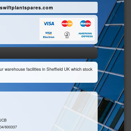
swiftplantspares.com
r warehouse facilities in Sheffield UK which stock
JCB
04/600337