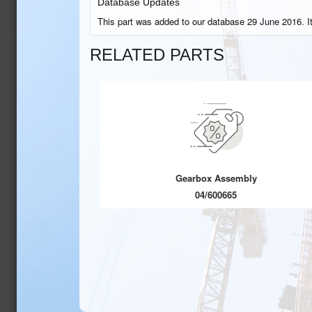
Database Updates
This part was added to our database 29 June 2016. I
RELATED PARTS
Gearbox Assembly
04/600665