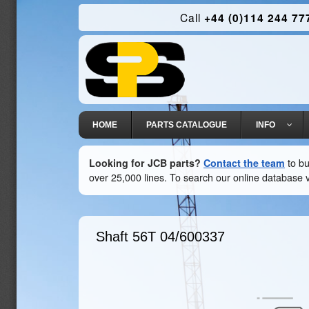
Call
+44 (0)114 244 77
HOME
PARTS CATALOGUE
INFO
Looking for JCB parts?
Contact the team
to bu
over 25,000 lines. To search our online database v
Shaft 56T
04/600337