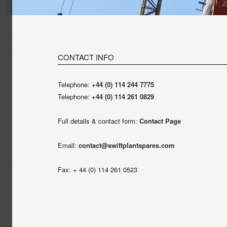
CONTACT INFO
Telephone:
+44 (0) 114 244 7775
Telephone:
+44 (0) 114 261 0829
Full details & contact form:
Contact Page
Email:
contact@swiftplantspares.com
Fax: + 44 (0) 114 261 0523