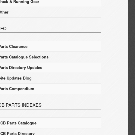
Track & Running Gear
Other
NFO
Parts Clearance
Parts Catalogue Selections
Parts Directory Updates
Site Updates Blog
Parts Compendium
CB PARTS INDEXES
JCB Parts Catalogue
JCB Parts Directory