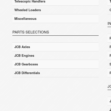
Telescopic Handlers
Wheeled Loaders
Miscellaneous
I
PARTS SELECTIONS
JCB Axles
JCB Engines
JCB Gearboxes
JCB Differentials
J