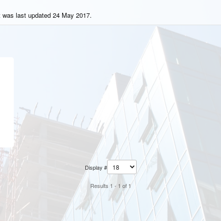
t was last updated 24 May 2017.
Display #
Results 1 - 1 of 1