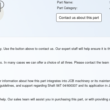
Part Name:
Part Category:
Contact us about this part
. Use the button above to contact us. Our expert staff will help ensure it is t
s. In many cases we can offer a choice of all three. Please contact the team 
rther information about how this part integrates into JCB machinery or its main
n guidelines, and support regarding Shaft 56T 04/600337 and its application i
elp. Our sales team will assist you in purchasing this part, or with providing a