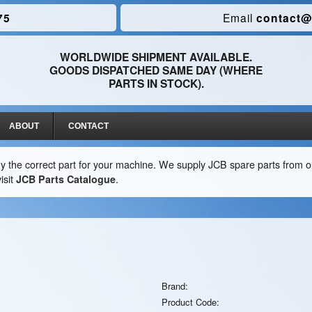
75
Email
contact@
WORLDWIDE SHIPMENT AVAILABLE.
GOODS DISPATCHED SAME DAY (WHERE
PARTS IN STOCK).
ABOUT
CONTACT
y the correct part for your machine. We supply JCB spare parts from ou
isit
JCB Parts Catalogue
.
Brand:
Product Code: