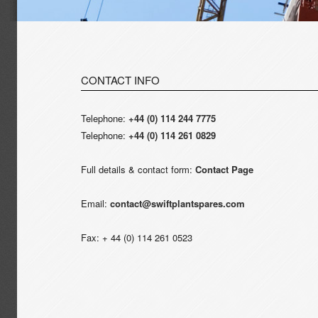
CONTACT INFO
Telephone:
+44 (0) 114 244 7775
Telephone:
+44 (0) 114 261 0829
Full details & contact form:
Contact Page
Email:
contact@swiftplantspares.com
Fax: + 44 (0) 114 261 0523