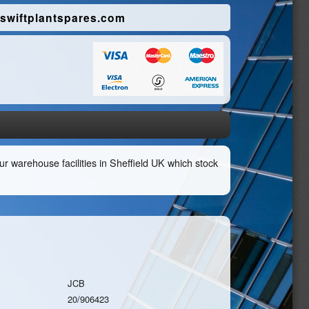
swiftplantspares.com
r warehouse facilities in Sheffield UK which stock
JCB
20/906423