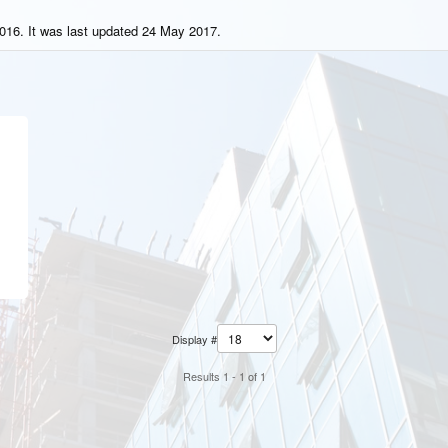
016. It was last updated 24 May 2017.
Display #
Results 1 - 1 of 1