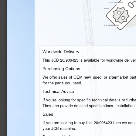
Worldwide Delivery
This JCB 20/906423 is available for worldwide delivery
Purchasing Options
We offer sales of OEM new, used, or aftermarket part
for the parts you need.
Technical Advice
If you're looking for specific technical details or fu
They can provide detailed specifications, installatio
Sales
If you are looking to buy this 20/906423 then we can h
your JCB machine.