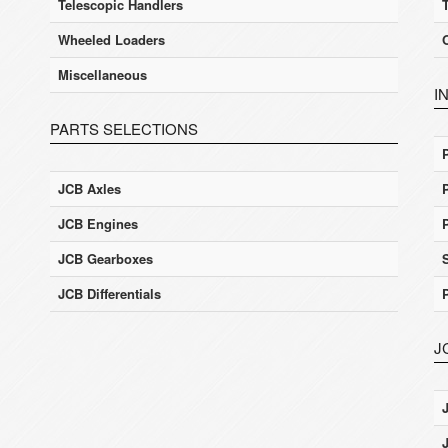
Telescopic Handlers
Wheeled Loaders
Miscellaneous
I
PARTS SELECTIONS
JCB Axles
JCB Engines
JCB Gearboxes
JCB Differentials
J