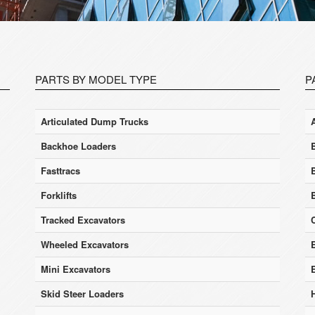
PARTS BY MODEL TYPE
P
Articulated Dump Trucks
Backhoe Loaders
Fasttracs
Forklifts
Tracked Excavators
Wheeled Excavators
E
Mini Excavators
Skid Steer Loaders