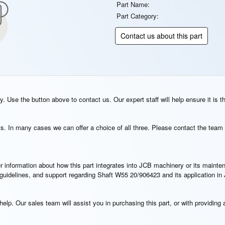
Part Name:
Part Category:
Contact us about this part
. Use the button above to contact us. Our expert staff will help ensure it is t
s. In many cases we can offer a choice of all three. Please contact the team 
rther information about how this part integrates into JCB machinery or its main
n guidelines, and support regarding Shaft W55 20/906423 and its application i
elp. Our sales team will assist you in purchasing this part, or with providing a