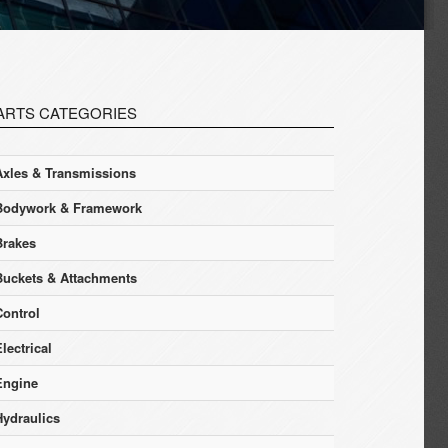
ARTS CATEGORIES
Axles & Transmissions
Bodywork & Framework
Brakes
Buckets & Attachments
Control
lectrical
Engine
Hydraulics