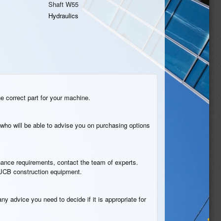
Shaft W55
Hydraulics
he correct part for your machine.
who will be able to advise you on purchasing options
tenance requirements, contact the team of experts.
n JCB construction equipment.
ny advice you need to decide if it is appropriate for