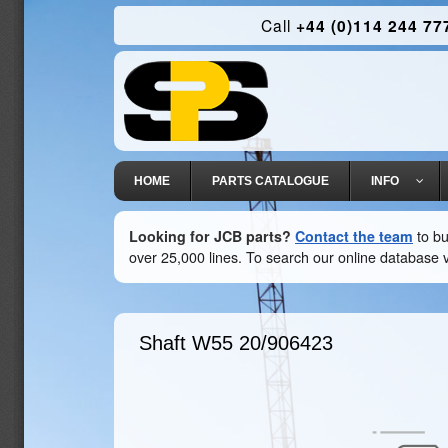
Call
+44 (0)114 244 77
HOME
PARTS CATALOGUE
INFO
Looking for JCB parts?
Contact the team
to bu
over 25,000 lines. To search our online database v
Shaft W55
20/906423