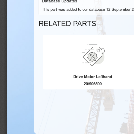
Database Updates
This part was added to our database 12 September 2
RELATED PARTS
Drive Motor Lefthand
20/906500