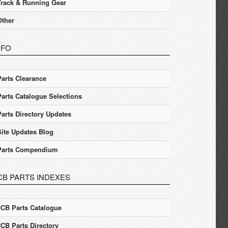
Track & Running Gear
Other
NFO
Parts Clearance
Parts Catalogue Selections
Parts Directory Updates
Site Updates Blog
Parts Compendium
CB PARTS INDEXES
JCB Parts Catalogue
JCB Parts Directory