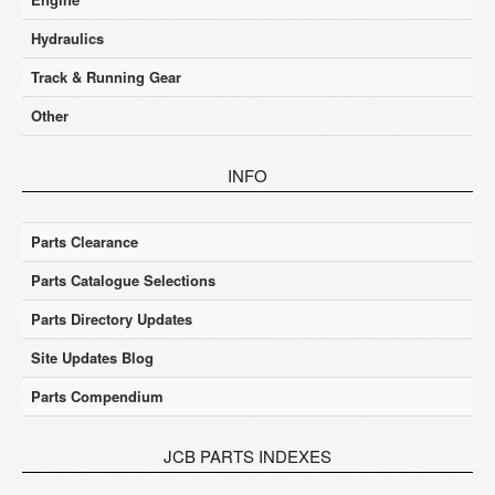
Hydraulics
Track & Running Gear
Other
INFO
Parts Clearance
Parts Catalogue Selections
Parts Directory Updates
Site Updates Blog
Parts Compendium
JCB PARTS INDEXES