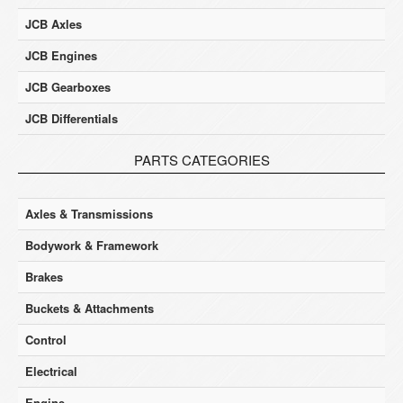
JCB Axles
JCB Engines
JCB Gearboxes
JCB Differentials
PARTS CATEGORIES
Axles & Transmissions
Bodywork & Framework
Brakes
Buckets & Attachments
Control
Electrical
Engine