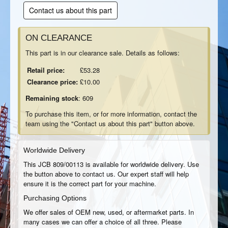
Contact us about this part
ON CLEARANCE
This part is in our clearance sale. Details as follows:
Retail price:
£53.28
Clearance price:
£10.00
Remaining stock
: 609
To purchase this item, or for more information, contact the
team using the "Contact us about this part" button above.
Worldwide Delivery
This JCB 809/00113 is available for worldwide delivery. Use
the button above to contact us. Our expert staff will help
ensure it is the correct part for your machine.
Purchasing Options
We offer sales of OEM new, used, or aftermarket parts. In
many cases we can offer a choice of all three. Please