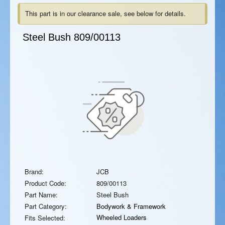
This part is in our clearance sale, see below for details.
Steel Bush
809/00113
Brand:
JCB
Product Code:
809/00113
Part Name:
Steel Bush
Part Category:
Bodywork & Framework
Wheeled Loaders
Fits Selected: