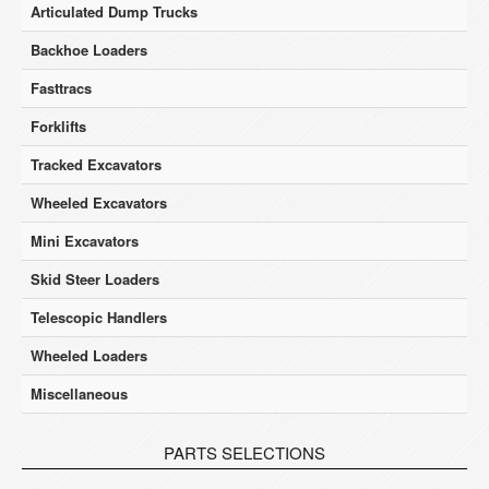
Articulated Dump Trucks
Backhoe Loaders
Fasttracs
Forklifts
Tracked Excavators
Wheeled Excavators
Mini Excavators
Skid Steer Loaders
Telescopic Handlers
Wheeled Loaders
Miscellaneous
PARTS SELECTIONS