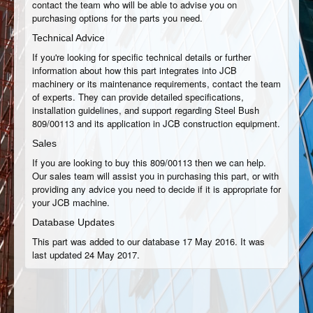
contact the team who will be able to advise you on
purchasing options for the parts you need.
Technical Advice
If you're looking for specific technical details or further
information about how this part integrates into JCB
machinery or its maintenance requirements, contact the team
of experts. They can provide detailed specifications,
installation guidelines, and support regarding Steel Bush
809/00113 and its application in JCB construction equipment.
Sales
If you are looking to buy this 809/00113 then we can help.
Our sales team will assist you in purchasing this part, or with
providing any advice you need to decide if it is appropriate for
your JCB machine.
Database Updates
This part was added to our database 17 May 2016. It was
last updated 24 May 2017.