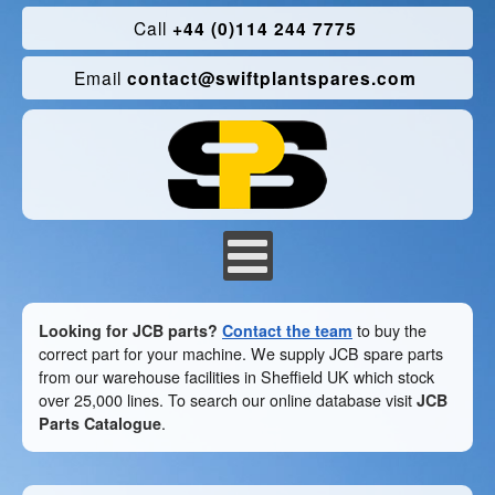
Call
+44 (0)114 244 7775
Email
contact@swiftplantspares.com
Looking for JCB parts?
Contact the team
to buy the
correct part for your machine. We supply JCB spare parts
from our warehouse facilities in Sheffield UK which stock
over 25,000 lines. To search our online database visit
JCB
Parts Catalogue
.