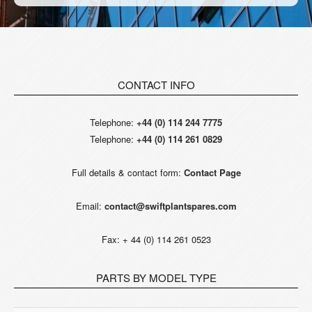
CONTACT INFO
Telephone:
+44 (0) 114 244 7775
Telephone:
+44 (0) 114 261 0829
Full details & contact form:
Contact Page
Email:
contact@swiftplantspares.com
Fax: + 44 (0) 114 261 0523
PARTS BY MODEL TYPE