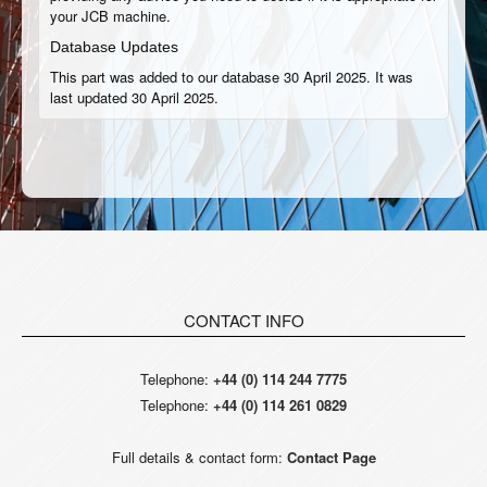
your JCB machine.
Database Updates
This part was added to our database 30 April 2025. It was
last updated 30 April 2025.
CONTACT INFO
Telephone:
+44 (0) 114 244 7775
Telephone:
+44 (0) 114 261 0829
Full details & contact form:
Contact Page