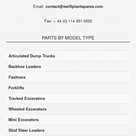
Email:
contact@swiftplantspares.com
Fax: + 44 (0) 114 261 0523
PARTS BY MODEL TYPE
Articulated Dump Trucks
Backhoe Loaders
Fasttracs
Forklifts
Tracked Excavators
Wheeled Excavators
Mini Excavators
Skid Steer Loaders