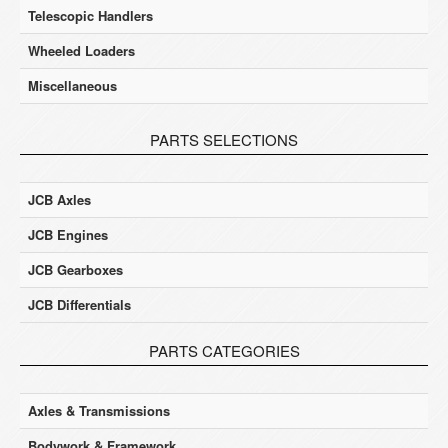
Telescopic Handlers
Wheeled Loaders
Miscellaneous
PARTS SELECTIONS
JCB Axles
JCB Engines
JCB Gearboxes
JCB Differentials
PARTS CATEGORIES
Axles & Transmissions
Bodywork & Framework