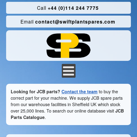
Call
+44 (0)114 244 7775
Email
contact@swiftplantspares.com
Looking for JCB parts?
Contact the team
to buy the
correct part for your machine. We supply JCB spare parts
from our warehouse facilities in Sheffield UK which stock
over 25,000 lines. To search our online database visit
JCB
Parts Catalogue
.