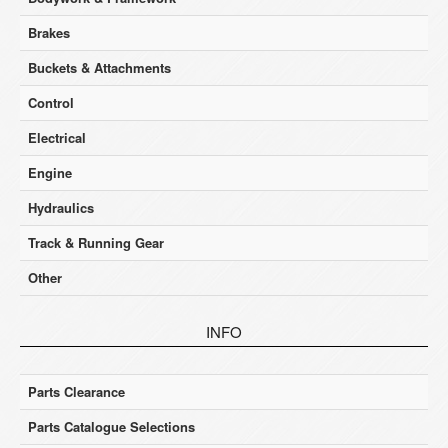
Brakes
Buckets & Attachments
Control
Electrical
Engine
Hydraulics
Track & Running Gear
Other
INFO
Parts Clearance
Parts Catalogue Selections