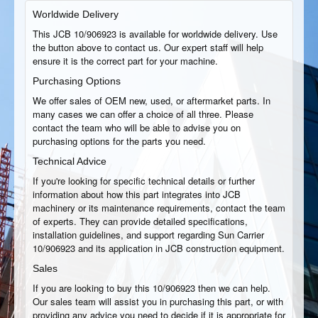
Worldwide Delivery
This JCB 10/906923 is available for worldwide delivery. Use
the button above to contact us. Our expert staff will help
ensure it is the correct part for your machine.
Purchasing Options
We offer sales of OEM new, used, or aftermarket parts. In
many cases we can offer a choice of all three. Please
contact the team who will be able to advise you on
purchasing options for the parts you need.
Technical Advice
If you're looking for specific technical details or further
information about how this part integrates into JCB
machinery or its maintenance requirements, contact the team
of experts. They can provide detailed specifications,
installation guidelines, and support regarding Sun Carrier
10/906923 and its application in JCB construction equipment.
Sales
If you are looking to buy this 10/906923 then we can help.
Our sales team will assist you in purchasing this part, or with
providing any advice you need to decide if it is appropriate for