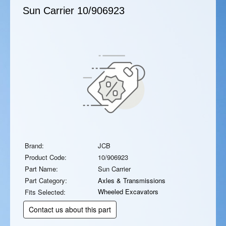
Sun Carrier
10/906923
Brand:
JCB
Product Code:
10/906923
Part Name:
Sun Carrier
Part Category:
Axles & Transmissions
Wheeled Excavators
Fits Selected:
Contact us about this part