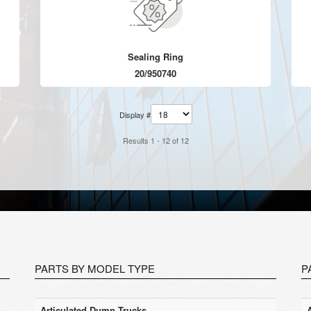
Sealing Ring
20/950740
Display #
Results 1 - 12 of 12
PARTS BY MODEL TYPE
P
Articulated Dump Trucks