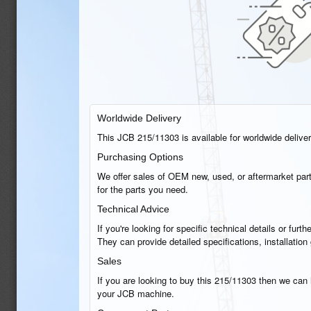
Worldwide Delivery
This JCB 215/11303 is available for worldwide delivery
Purchasing Options
We offer sales of OEM new, used, or aftermarket part
for the parts you need.
Technical Advice
If you're looking for specific technical details or fu
They can provide detailed specifications, installati
Sales
If you are looking to buy this 215/11303 then we can h
your JCB machine.