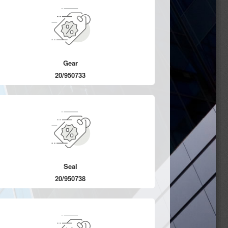
Gear
20/950733
Seal
20/950738