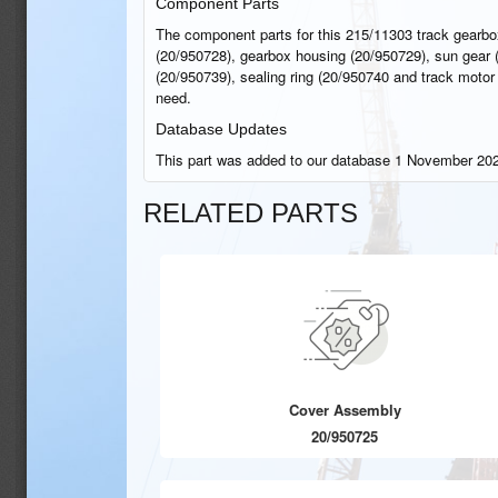
Component Parts
The component parts for this 215/11303 track gearbo
(20/950728), gearbox housing (20/950729), sun gear (
(20/950739), sealing ring (20/950740 and track motor 
need.
Database Updates
This part was added to our database 1 November 202
RELATED PARTS
Cover Assembly
20/950725