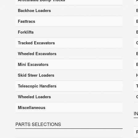
Backhoe Loaders
Fasttracs
Forklifts
Tracked Excavators
Wheeled Excavators
E
Mini Excavators
Skid Steer Loaders
Telescopic Handlers
Wheeled Loaders
Miscellaneous
I
PARTS SELECTIONS