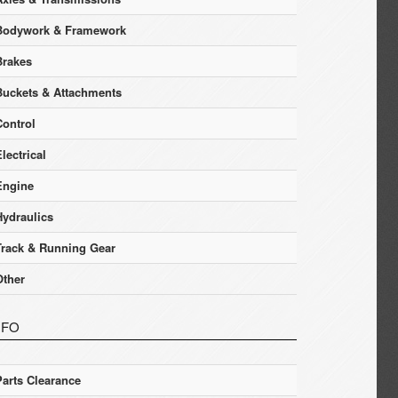
Bodywork & Framework
Brakes
Buckets & Attachments
Control
lectrical
Engine
Hydraulics
Track & Running Gear
Other
NFO
Parts Clearance