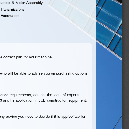
earbox & Motor Assembly
 Transmissions
 Excavators
he correct part for your machine.
who will be able to advise you on purchasing options
tenance requirements, contact the team of experts.
3 and its application in JCB construction equipment.
ny advice you need to decide if it is appropriate for