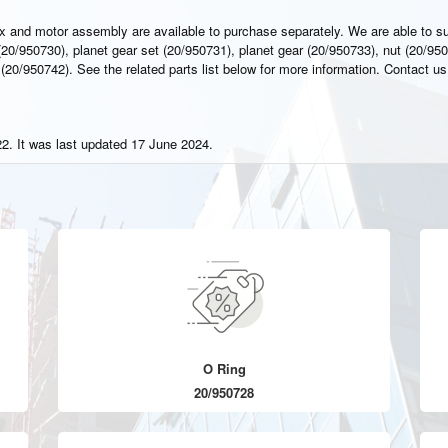
x and motor assembly are available to purchase separately. We are able to s
20/950730), planet gear set (20/950731), planet gear (20/950733), nut (20/950
(20/950742). See the related parts list below for more information. Contact us
2. It was last updated 17 June 2024.
O Ring
20/950728