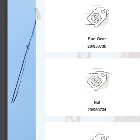
Sun Gear
20/950730
Nut
20/950734