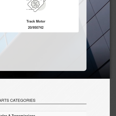
Track Motor
20/950742
ARTS CATEGORIES
Axles & Transmissions