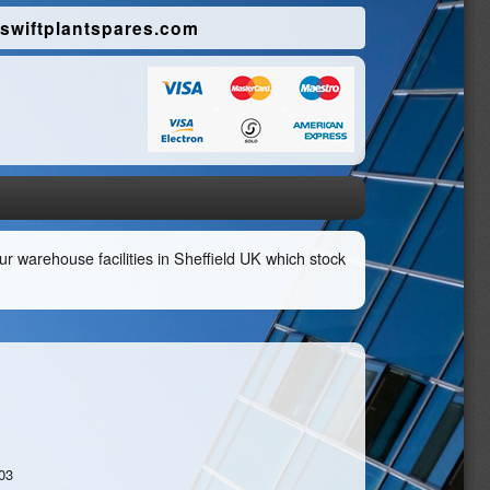
swiftplantspares.com
r warehouse facilities in Sheffield UK which stock
03