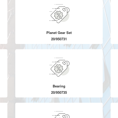
Planet Gear Set
20/950731
Bearing
20/950735