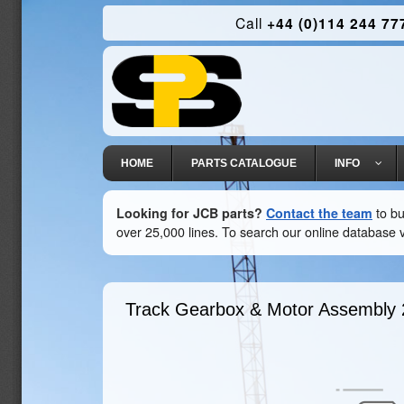
Call
+44 (0)114 244 77
HOME
PARTS CATALOGUE
INFO
Looking for JCB parts?
Contact the team
to bu
over 25,000 lines. To search our online database v
Track Gearbox & Motor Assembly