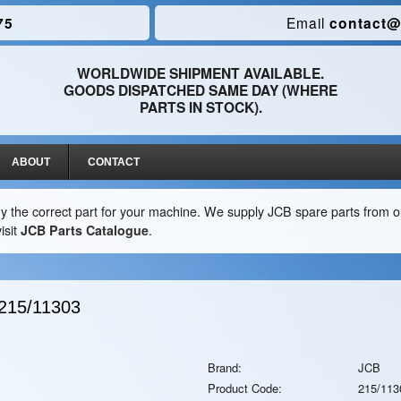
75
Email
contact@
WORLDWIDE SHIPMENT AVAILABLE.
GOODS DISPATCHED SAME DAY (WHERE
PARTS IN STOCK).
ABOUT
CONTACT
y the correct part for your machine. We supply JCB spare parts from ou
isit
JCB Parts Catalogue
.
215/11303
Brand:
JCB
Product Code:
215/113