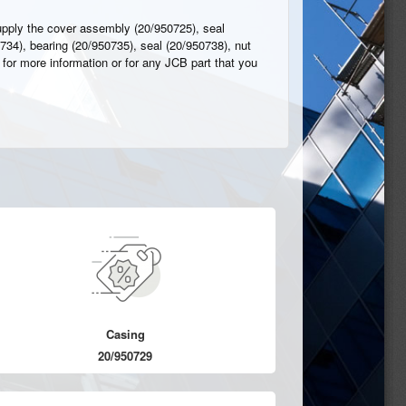
upply the cover assembly (20/950725), seal
734), bearing (20/950735), seal (20/950738), nut
 for more information or for any JCB part that you
Casing
20/950729