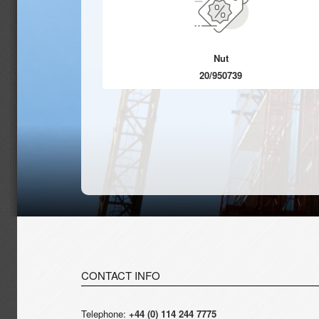
Nut
20/950739
CONTACT INFO
Telephone:
+44 (0) 114 244 7775