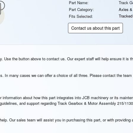
Part Name:
Track G
Part Category:
Axles &
Tracked
Fits Selected:
Contact us about this part
. Use the button above to contact us. Our expert staff will help ensure it is t
s. In many cases we can offer a choice of all three. Please contact the team 
rther information about how this part integrates into JCB machinery or its main
on guidelines, and support regarding Track Gearbox & Motor Assembly 215/1130
elp. Our sales team will assist you in purchasing this part, or with providing a