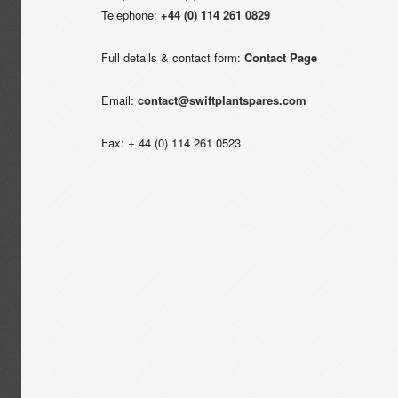
Telephone:
+44 (0) 114 261 0829
Full details & contact form:
Contact Page
Email:
contact@swiftplantspares.com
Fax: + 44 (0) 114 261 0523