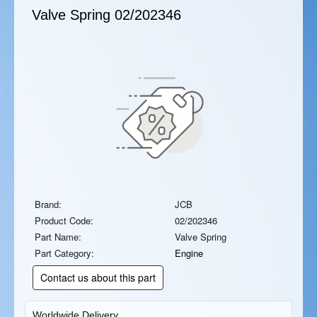
Valve Spring
02/202346
Brand:
JCB
Product Code:
02/202346
Part Name:
Valve Spring
Part Category:
Engine
Contact us about this part
Worldwide Delivery