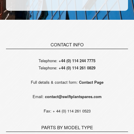
CONTACT INFO
Telephone:
+44 (0) 114 244 7775
Telephone:
+44 (0) 114 261 0829
Full details & contact form:
Contact Page
Email:
contact@swiftplantspares.com
Fax: + 44 (0) 114 261 0523
PARTS BY MODEL TYPE