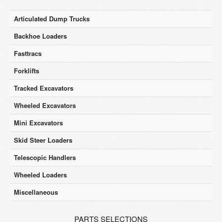
Articulated Dump Trucks
Backhoe Loaders
Fasttracs
Forklifts
Tracked Excavators
Wheeled Excavators
Mini Excavators
Skid Steer Loaders
Telescopic Handlers
Wheeled Loaders
Miscellaneous
PARTS SELECTIONS