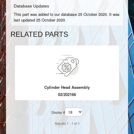
Database Updates
This part was added to our database 25 October 2020. It was
last updated 25 October 2020.
RELATED PARTS
Cylinder Head Assembly
02/202166
Display #
Results 1 - 1 of 1