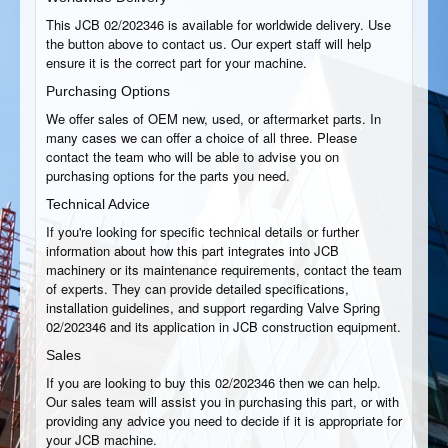
This JCB 02/202346 is available for worldwide delivery. Use
the button above to contact us. Our expert staff will help
ensure it is the correct part for your machine.
Purchasing Options
We offer sales of OEM new, used, or aftermarket parts. In
many cases we can offer a choice of all three. Please
contact the team who will be able to advise you on
purchasing options for the parts you need.
Technical Advice
If you're looking for specific technical details or further
information about how this part integrates into JCB
machinery or its maintenance requirements, contact the team
of experts. They can provide detailed specifications,
installation guidelines, and support regarding Valve Spring
02/202346 and its application in JCB construction equipment.
Sales
If you are looking to buy this 02/202346 then we can help.
Our sales team will assist you in purchasing this part, or with
providing any advice you need to decide if it is appropriate for
your JCB machine.