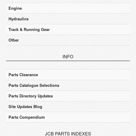
Engine
Hydraulics
Track & Running Gear
Other
INFO
Parts Clearance
Parts Catalogue Selections
Parts Directory Updates
Site Updates Blog
Parts Compendium
JCB PARTS INDEXES