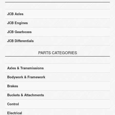
JCB Axles
JCB Engines
JCB Gearboxes
JCB Differentials
PARTS CATEGORIES
Axles & Transmissions
Bodywork & Framework
Brakes
Buckets & Attachments
Control
Electrical