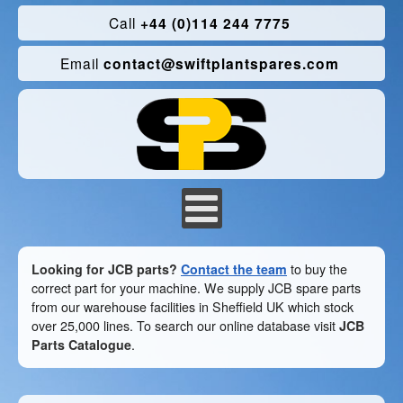
Call
+44 (0)114 244 7775
Email
contact@swiftplantspares.com
Looking for JCB parts?
Contact the team
to buy the
correct part for your machine. We supply JCB spare parts
from our warehouse facilities in Sheffield UK which stock
over 25,000 lines. To search our online database visit
JCB
Parts Catalogue
.