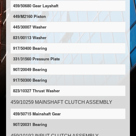
459/50680 Gear Layshaft
449/M2160 Piston
445/30007 Washer
831/00113 Washer
917/50400 Bearing
331/31560 Pressure Plate
907/20049 Bearing
917/50300 Bearing
823/10327 Thrust Washer
459/10259 MAINSHAFT CLUTCH ASSEMBLY
459/50715 Mainshaft Gear
907/20031 Bearing
459/10192 INPUT CLUTCH ASSEMBLY