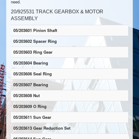
need.
20/925531 TRACK GEARBOX & MOTOR
ASSEMBLY
05/203601 Pinion Shaft
05/203602 Spacer Ring
05/203603 Ring Gear
05/203604 Bearing
05/203606 Seal Ring
05/203607 Bearing
05/203608 Nut
05/203609 O Ring
05/203611 Sun Gear
05/203613 Gear Reduction Set
05/203614 Sun Gear