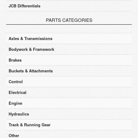
JCB Differentials
PARTS CATEGORIES
Axles & Transmissions
Bodywork & Framework
Brakes
Buckets & Attachments
Control
Electrical
Engine
Hydraulics
Track & Running Gear
Other