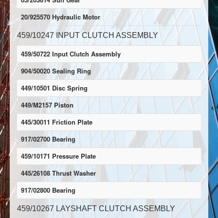
20/925570 Hydraulic Motor
459/10247 INPUT CLUTCH ASSEMBLY
459/50722 Input Clutch Assembly
904/50020 Sealing Ring
449/10501 Disc Spring
449/M2157 Piston
445/30011 Friction Plate
917/02700 Bearing
459/10171 Pressure Plate
445/26108 Thrust Washer
917/02800 Bearing
459/10267 LAYSHAFT CLUTCH ASSEMBLY