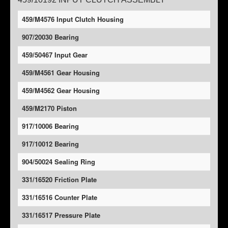
459/M4576 Input Clutch Housing
907/20030 Bearing
459/50467 Input Gear
459/M4561 Gear Housing
459/M4562 Gear Housing
459/M2170 Piston
917/10006 Bearing
917/10012 Bearing
904/50024 Sealing Ring
331/16520 Friction Plate
331/16516 Counter Plate
331/16517 Pressure Plate