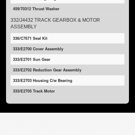
459/70312 Thrust Washer
332/J4432 TRACK GEARBOX & MOTOR
ASSEMBLY
336/C7671 Seal Kit
333/E2700 Cover Assembly
333/E2701 Sun Gear
333/E2702 Reduction Gear Assembly
333/E2703 Housing C/w Bearing
333/E2705 Track Motor