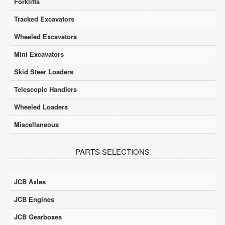
Forklifts
Tracked Excavators
Wheeled Excavators
Mini Excavators
Skid Steer Loaders
Telescopic Handlers
Wheeled Loaders
Miscellaneous
PARTS SELECTIONS
JCB Axles
JCB Engines
JCB Gearboxes