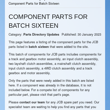
Component Parts for Batch Sixteen
COMPONENT PARTS FOR
BATCH SIXTEEN
Category:
Parts Directory Updates
Published: 30 January 2023
This page features a listing of the component parts for the JCB
parts listed in
batch sixteen
that were added to the site.
This batch of components for JCB parts includes components for
a track and gearbox motor assembly, an input clutch assembly,
two layshaft clutch assemblies, a mainshaft clutch assembly,
input clutch assembly, a 4WD clutch assembly and a track
gearbox and motor assembly.
Only the parts that were newly added in this batch are listed
here. If a component was already in the database, it is not
included below. For a compete list of components for any
particular part, please visit that part's page.
Please
contact our team
for any JCB spare part you need. Our
specialist team are waiting to help you find any parts that you