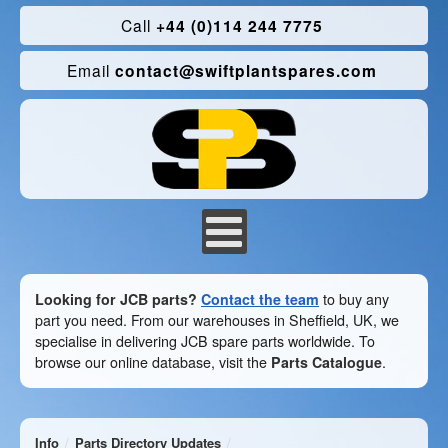
Call
+44 (0)114 244 7775
Email
contact@swiftplantspares.com
Looking for JCB parts?
Contact the team
to buy any
part you need. From our warehouses in Sheffield, UK, we
specialise in delivering JCB spare parts worldwide. To
browse our online database, visit the
Parts Catalogue
.
Info
Parts Directory Updates