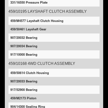
331/16550 Pressure Plate
459/10195 LAYSHAFT CLUTCH ASSEMBLY
459/M4577 Layshaft Clutch Housing
459/50461 Layshaft Gear
907/20032 Bearing
907/20034 Bearing
917/10000 Bearing
459/10168 4WD CLUTCH ASSEMBLY
459/50614 Clutch Housing
907/20033 Bearing
917/52900 Bearing
459/M2173 Piston
904/14300 Sealing Ring