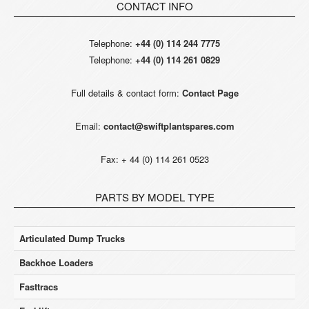
CONTACT INFO
Telephone:
+44 (0) 114 244 7775
Telephone:
+44 (0) 114 261 0829
Full details & contact form:
Contact Page
Email:
contact@swiftplantspares.com
Fax: + 44 (0) 114 261 0523
PARTS BY MODEL TYPE
Articulated Dump Trucks
Backhoe Loaders
Fasttracs