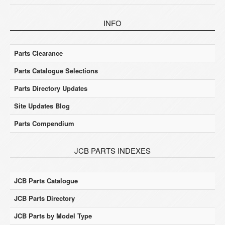
INFO
Parts Clearance
Parts Catalogue Selections
Parts Directory Updates
Site Updates Blog
Parts Compendium
JCB PARTS INDEXES
JCB Parts Catalogue
JCB Parts Directory
JCB Parts by Model Type