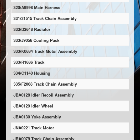
320/A9998 Main Harness
331/21515 Track Chain Assembly
333/D3648 Radiator
333/J9056 Cooling Pack
333/K0684 Track Motor Assembly
333/R1686 Track
334/C1140 Housing
335/F2068 Track Chain Assembly
JBA0128 Idler Recoil Assembly
JBA0129 Idler Wheel
JBA0130 Yoke Assembly
JNA0221 Track Motor
JRA0079 Track Chain Assembly