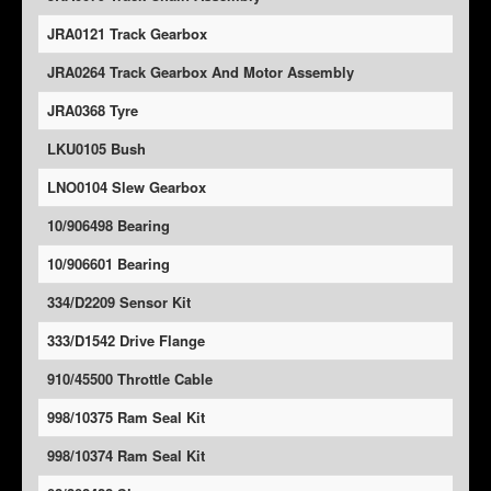
JRA0121 Track Gearbox
JRA0264 Track Gearbox And Motor Assembly
JRA0368 Tyre
LKU0105 Bush
LNO0104 Slew Gearbox
10/906498 Bearing
10/906601 Bearing
334/D2209 Sensor Kit
333/D1542 Drive Flange
910/45500 Throttle Cable
998/10375 Ram Seal Kit
998/10374 Ram Seal Kit