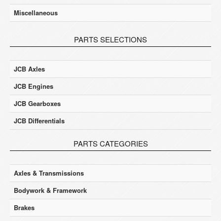
Miscellaneous
PARTS SELECTIONS
JCB Axles
JCB Engines
JCB Gearboxes
JCB Differentials
PARTS CATEGORIES
Axles & Transmissions
Bodywork & Framework
Brakes