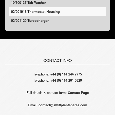
10/300137 Tab Washer
02/201918 Thermostat Housing
02/201120 Turbocharger
CONTACT INFO
Telephone:
+44 (0) 114 244 7775
Telephone:
+44 (0) 114 261 0829
Full details & contact form:
Contact Page
Email:
contact@swiftplantspares.com