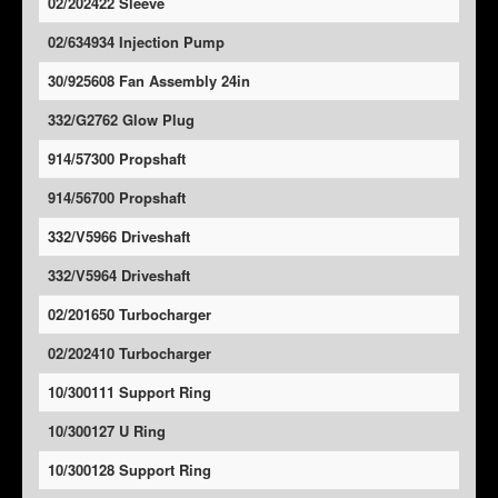
02/202422 Sleeve
02/634934 Injection Pump
30/925608 Fan Assembly 24in
332/G2762 Glow Plug
914/57300 Propshaft
914/56700 Propshaft
332/V5966 Driveshaft
332/V5964 Driveshaft
02/201650 Turbocharger
02/202410 Turbocharger
10/300111 Support Ring
10/300127 U Ring
10/300128 Support Ring