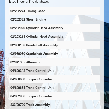
listed in our online database.
02/202274 Timing Case
02/202382 Short Engine
02/202940 Cylinder Head Assembly
02/203211 Cylinder Head Assembly
02/300106 Crankshaft Assembly
02/930030 Crankshaft Assembly
02/941335 Alternator
04/600342 Trans Control Unit
04/600650 Torque Converter
04/600661 Trans Control Unit
04/802906 Torque Converter
233/00700 Track Assembly