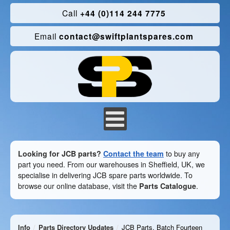
Call
+44 (0)114 244 7775
Email
contact@swiftplantspares.com
Looking for JCB parts?
Contact the team
to buy any
part you need. From our warehouses in Sheffield, UK, we
specialise in delivering JCB spare parts worldwide. To
browse our online database, visit the
Parts Catalogue
.
Info
Parts Directory Updates
JCB Parts, Batch Fourteen