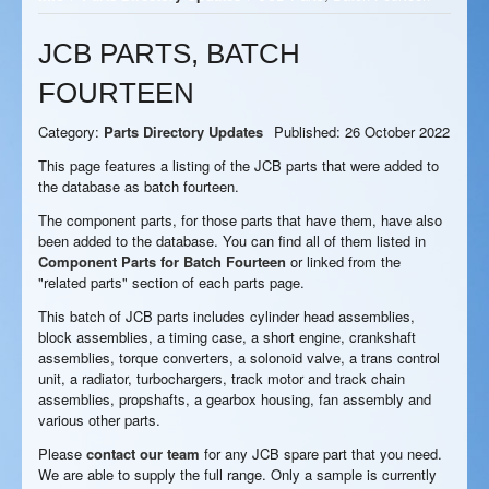
JCB PARTS, BATCH
FOURTEEN
Category:
Parts Directory Updates
Published: 26 October 2022
This page features a listing of the JCB parts that were added to
the database as batch fourteen.
The component parts, for those parts that have them, have also
been added to the database. You can find all of them listed in
Component Parts for Batch Fourteen
or linked from the
"related parts" section of each parts page.
This batch of JCB parts includes cylinder head assemblies,
block assemblies, a timing case, a short engine, crankshaft
assemblies, torque converters, a solonoid valve, a trans control
unit, a radiator, turbochargers, track motor and track chain
assemblies, propshafts, a gearbox housing, fan assembly and
various other parts.
Please
contact our team
for any JCB spare part that you need.
We are able to supply the full range. Only a sample is currently