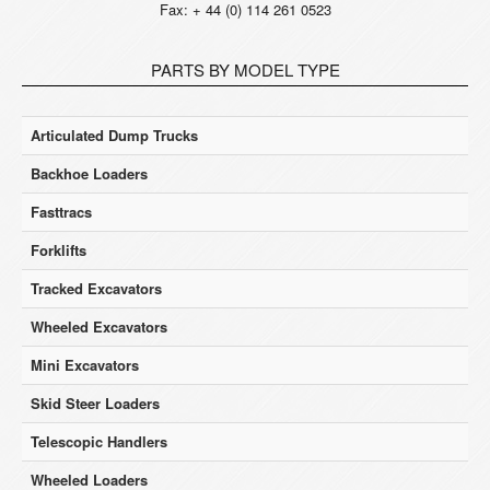
Fax: + 44 (0) 114 261 0523
PARTS BY MODEL TYPE
Articulated Dump Trucks
Backhoe Loaders
Fasttracs
Forklifts
Tracked Excavators
Wheeled Excavators
Mini Excavators
Skid Steer Loaders
Telescopic Handlers
Wheeled Loaders