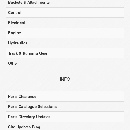
Buckets & Attachments
Control
Electrical
Engine
Hydraulics
Track & Running Gear
Other
INFO
Parts Clearance
Parts Catalogue Selections
Parts Directory Updates
Site Updates Blog