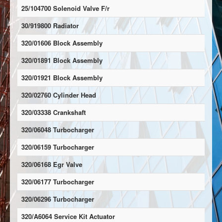
25/104700 Solenoid Valve F/r
30/919800 Radiator
320/01606 Block Assembly
320/01891 Block Assembly
320/01921 Block Assembly
320/02760 Cylinder Head
320/03338 Crankshaft
320/06048 Turbocharger
320/06159 Turbocharger
320/06168 Egr Valve
320/06177 Turbocharger
320/06296 Turbocharger
320/A6064 Service Kit Actuator