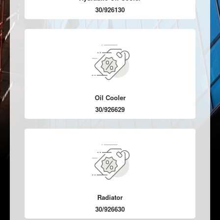
30/926130
Oil Cooler
30/926629
Radiator
30/926630