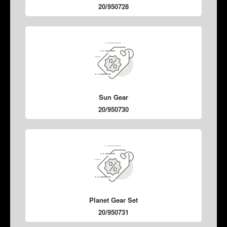
20/950728
Sun Gear
20/950730
Planet Gear Set
20/950731