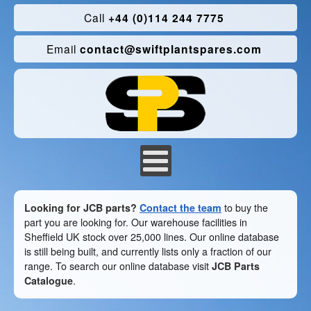
Call
+44 (0)114 244 7775
Email
contact@swiftplantspares.com
Looking for JCB parts?
Contact the team
to buy the
part you are looking for. Our warehouse facilities in
Sheffield UK stock over 25,000 lines. Our online database
is still being built, and currently lists only a fraction of our
range. To search our online database visit
JCB Parts
Catalogue
.