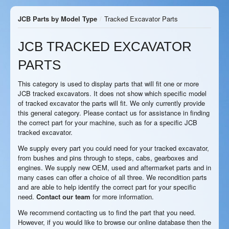
JCB Parts by Model Type
/
Tracked Excavator Parts
JCB TRACKED EXCAVATOR
PARTS
This category is used to display parts that will fit one or more
JCB tracked excavators. It does not show which specific model
of tracked excavator the parts will fit. We only currently provide
this general category. Please contact us for assistance in finding
the correct part for your machine, such as for a specific JCB
tracked excavator.
We supply every part you could need for your tracked excavator,
from bushes and pins through to steps, cabs, gearboxes and
engines. We supply new OEM, used and aftermarket parts and in
many cases can offer a choice of all three. We recondition parts
and are able to help identify the correct part for your specific
need.
Contact our team
for more information.
We recommend contacting us to find the part that you need.
However, if you would like to browse our online database then the