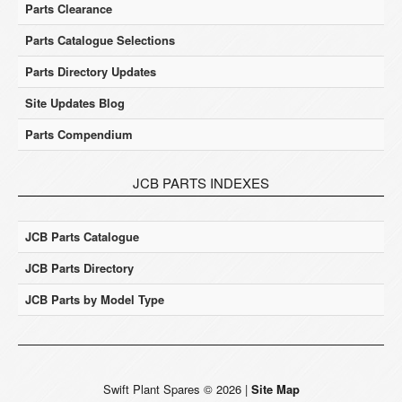
Parts Clearance
Parts Catalogue Selections
Parts Directory Updates
Site Updates Blog
Parts Compendium
JCB PARTS INDEXES
JCB Parts Catalogue
JCB Parts Directory
JCB Parts by Model Type
Swift Plant Spares
©
2026
|
Site Map