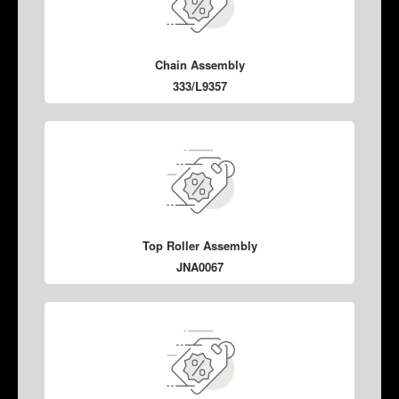
Chain Assembly
333/L9357
Top Roller Assembly
JNA0067