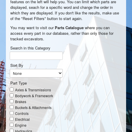
features on the left will help you. You can limit which parts are
displayed, seach for a specific word and change the order in
which they are displayed. If you don't like the results, make use
of the "Reset Filters" button to start again.
You may want to visit our
Parts Catalogue
where you can
access every part in our database, rather than only those for
tracked excavators.
Search in this Category
Sort By
Part Type
Axles & Transmissions
Bodywork & Framework
Brakes
Buckets & Attachments
Controls
Electrical
Engine
Hydraulics