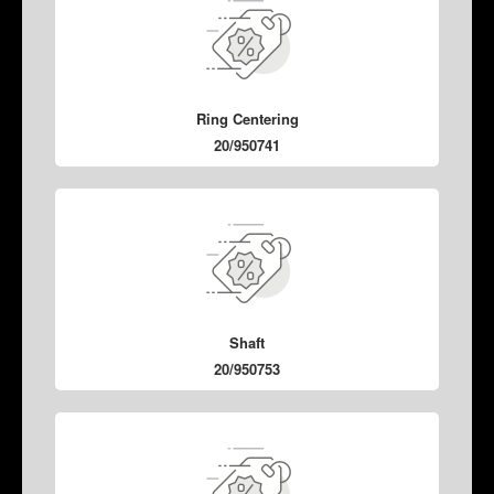
Ring Centering
20/950741
Shaft
20/950753