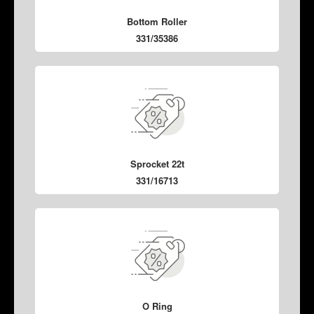
Bottom Roller
331/35386
Sprocket 22t
331/16713
O Ring