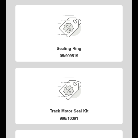
Sealing Ring
05/909519
Track Motor Seal Kit
998/10391