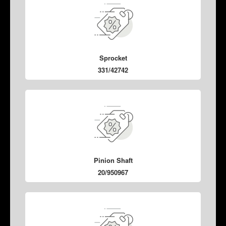
Sprocket
331/42742
Pinion Shaft
20/950967