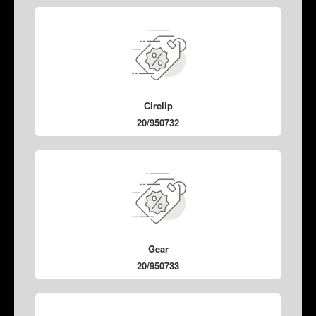
Circlip
20/950732
Gear
20/950733