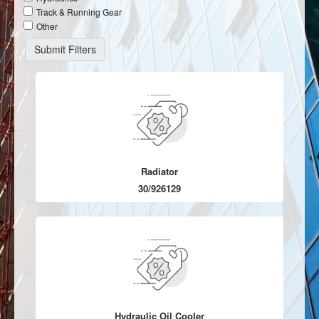
Track & Running Gear
Other
Radiator
30/926129
Hydraulic Oil Cooler