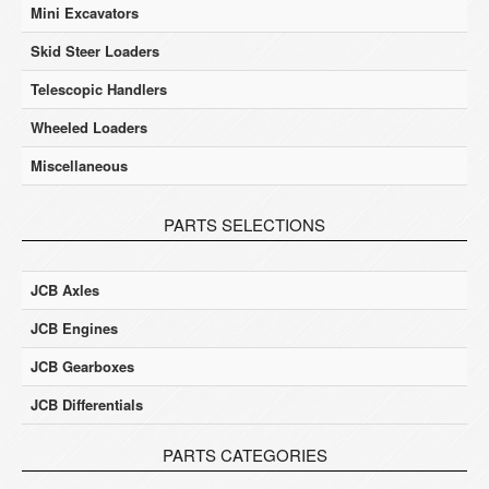
Mini Excavators
Skid Steer Loaders
Telescopic Handlers
Wheeled Loaders
Miscellaneous
PARTS SELECTIONS
JCB Axles
JCB Engines
JCB Gearboxes
JCB Differentials
PARTS CATEGORIES