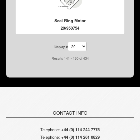
Seal Ring Motor
20/950754
Display #
Results 141 - 160 of 434
CONTACT INFO
Telephone:
+44 (0) 114 244 7775
Telephone:
+44 (0) 114 261 0829