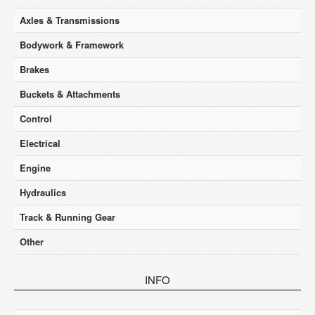
Axles & Transmissions
Bodywork & Framework
Brakes
Buckets & Attachments
Control
Electrical
Engine
Hydraulics
Track & Running Gear
Other
INFO