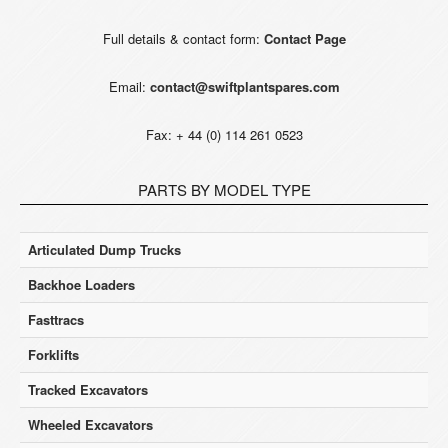
Full details & contact form:
Contact Page
Email:
contact@swiftplantspares.com
Fax: + 44 (0) 114 261 0523
PARTS BY MODEL TYPE
Articulated Dump Trucks
Backhoe Loaders
Fasttracs
Forklifts
Tracked Excavators
Wheeled Excavators