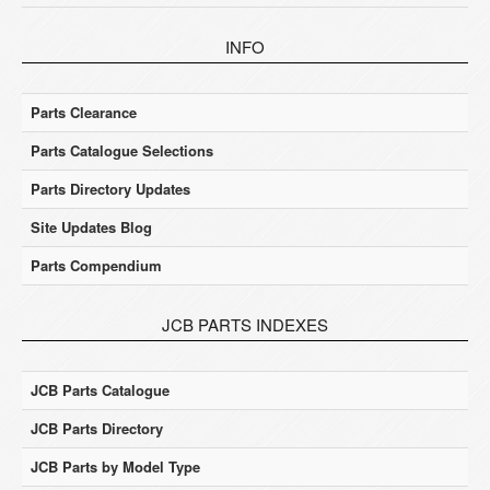
INFO
Parts Clearance
Parts Catalogue Selections
Parts Directory Updates
Site Updates Blog
Parts Compendium
JCB PARTS INDEXES
JCB Parts Catalogue
JCB Parts Directory
JCB Parts by Model Type