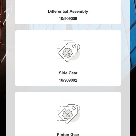
Differential Assembly
10/909009
Side Gear
10/909002
Pinion Gear