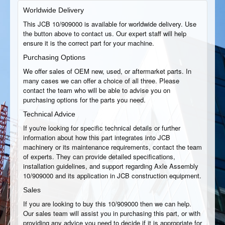
Worldwide Delivery
This JCB 10/909000 is available for worldwide delivery. Use
the button above to contact us. Our expert staff will help
ensure it is the correct part for your machine.
Purchasing Options
We offer sales of OEM new, used, or aftermarket parts. In
many cases we can offer a choice of all three. Please
contact the team who will be able to advise you on
purchasing options for the parts you need.
Technical Advice
If you're looking for specific technical details or further
information about how this part integrates into JCB
machinery or its maintenance requirements, contact the team
of experts. They can provide detailed specifications,
installation guidelines, and support regarding Axle Assembly
10/909000 and its application in JCB construction equipment.
Sales
If you are looking to buy this 10/909000 then we can help.
Our sales team will assist you in purchasing this part, or with
providing any advice you need to decide if it is appropriate for