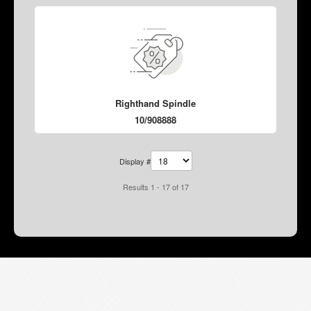
Righthand Spindle
10/908888
Display #
Results 1 - 17 of 17