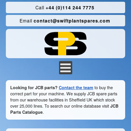
Call
+44 (0)114 244 7775
Email
contact@swiftplantspares.com
Looking for JCB parts?
Contact the team
to buy the
correct part for your machine. We supply JCB spare parts
from our warehouse facilities in Sheffield UK which stock
over 25,000 lines. To search our online database visit
JCB
Parts Catalogue
.