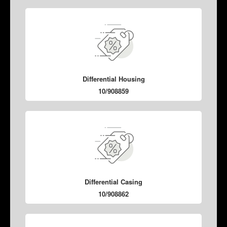
Differential Housing
10/908859
Differential Casing
10/908862