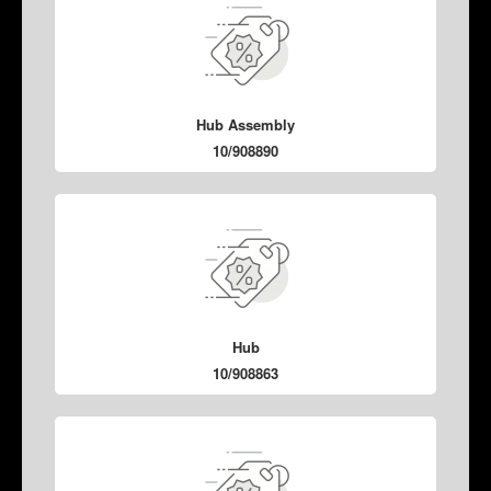
Hub Assembly
10/908890
Hub
10/908863