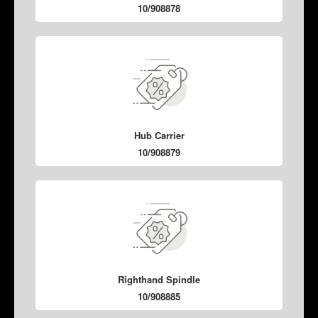
10/908878
Hub Carrier
10/908879
Righthand Spindle
10/908885