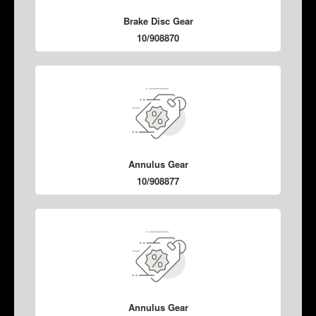
Brake Disc Gear
10/908870
Annulus Gear
10/908877
Annulus Gear