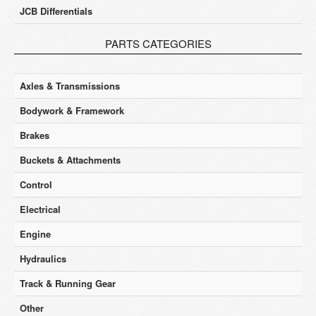
JCB Differentials
PARTS CATEGORIES
Axles & Transmissions
Bodywork & Framework
Brakes
Buckets & Attachments
Control
Electrical
Engine
Hydraulics
Track & Running Gear
Other