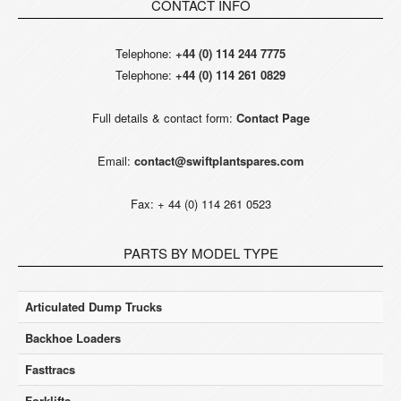
CONTACT INFO
Telephone:
+44 (0) 114 244 7775
Telephone:
+44 (0) 114 261 0829
Full details & contact form:
Contact Page
Email:
contact@swiftplantspares.com
Fax: + 44 (0) 114 261 0523
PARTS BY MODEL TYPE
Articulated Dump Trucks
Backhoe Loaders
Fasttracs
Forklifts