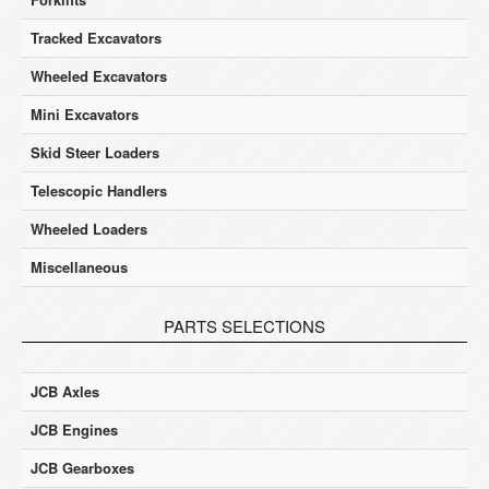
Tracked Excavators
Wheeled Excavators
Mini Excavators
Skid Steer Loaders
Telescopic Handlers
Wheeled Loaders
Miscellaneous
PARTS SELECTIONS
JCB Axles
JCB Engines
JCB Gearboxes