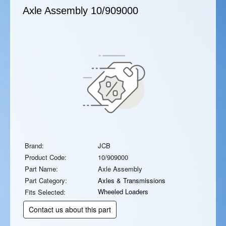
Axle Assembly
10/909000
Brand:
JCB
Product Code:
10/909000
Part Name:
Axle Assembly
Part Category:
Axles & Transmissions
Wheeled Loaders
Fits Selected:
Contact us about this part