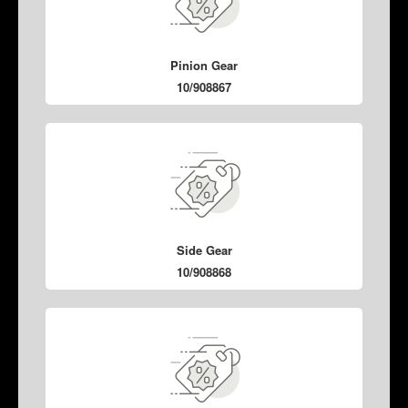
Pinion Gear
10/908867
Side Gear
10/908868