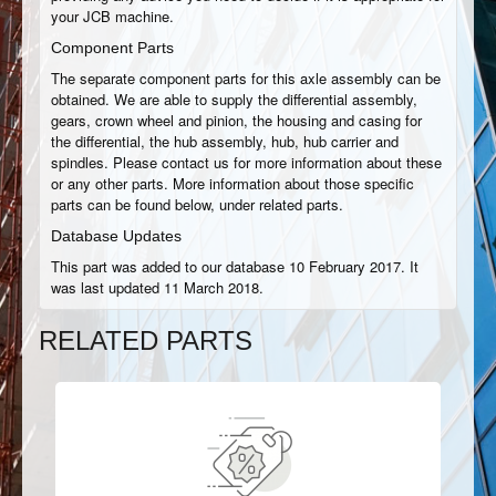
your JCB machine.
Component Parts
The separate component parts for this axle assembly can be
obtained. We are able to supply the differential assembly,
gears, crown wheel and pinion, the housing and casing for
the differential, the hub assembly, hub, hub carrier and
spindles. Please contact us for more information about these
or any other parts. More information about those specific
parts can be found below, under related parts.
Database Updates
This part was added to our database 10 February 2017. It
was last updated 11 March 2018.
RELATED PARTS