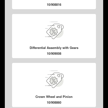
10/908816
Differential Assembly with Gears
10/909008
Crown Wheel and Pinion
10/908860