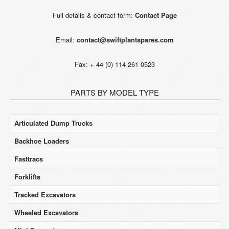
Full details & contact form:
Contact Page
Email:
contact@swiftplantspares.com
Fax: + 44 (0) 114 261 0523
PARTS BY MODEL TYPE
Articulated Dump Trucks
Backhoe Loaders
Fasttracs
Forklifts
Tracked Excavators
Wheeled Excavators