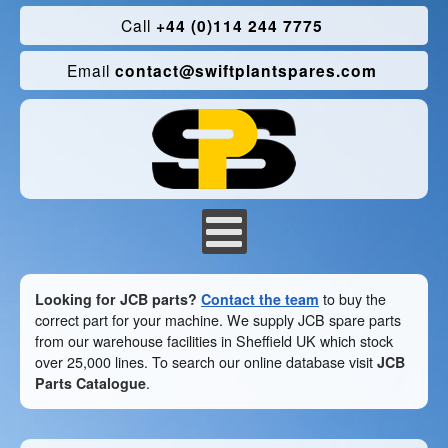
Call
+44 (0)114 244 7775
Email
contact@swiftplantspares.com
Looking for JCB parts?
Contact the team
to buy the
correct part for your machine. We supply JCB spare parts
from our warehouse facilities in Sheffield UK which stock
over 25,000 lines. To search our online database visit
JCB
Parts Catalogue
.