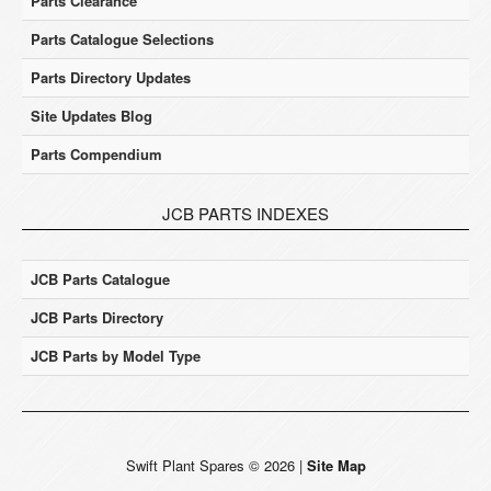
Parts Clearance
Parts Catalogue Selections
Parts Directory Updates
Site Updates Blog
Parts Compendium
JCB PARTS INDEXES
JCB Parts Catalogue
JCB Parts Directory
JCB Parts by Model Type
Swift Plant Spares
©
2026
|
Site Map