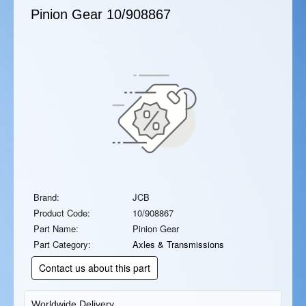
Pinion Gear
10/908867
Brand:
JCB
Product Code:
10/908867
Part Name:
Pinion Gear
Part Category:
Axles & Transmissions
Contact us about this part
Worldwide Delivery