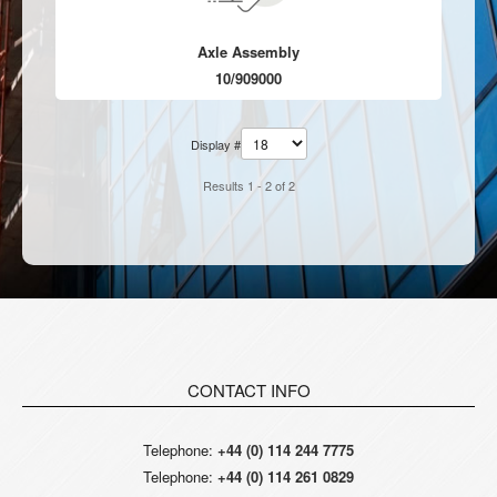
Axle Assembly
10/909000
Display #
Results 1 - 2 of 2
CONTACT INFO
Telephone:
+44 (0) 114 244 7775
Telephone:
+44 (0) 114 261 0829