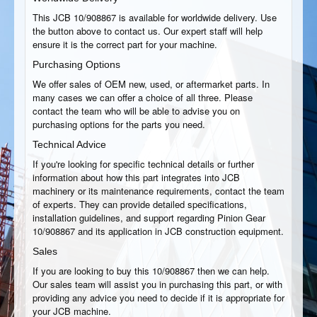
This JCB 10/908867 is available for worldwide delivery. Use
the button above to contact us. Our expert staff will help
ensure it is the correct part for your machine.
Purchasing Options
We offer sales of OEM new, used, or aftermarket parts. In
many cases we can offer a choice of all three. Please
contact the team who will be able to advise you on
purchasing options for the parts you need.
Technical Advice
If you're looking for specific technical details or further
information about how this part integrates into JCB
machinery or its maintenance requirements, contact the team
of experts. They can provide detailed specifications,
installation guidelines, and support regarding Pinion Gear
10/908867 and its application in JCB construction equipment.
Sales
If you are looking to buy this 10/908867 then we can help.
Our sales team will assist you in purchasing this part, or with
providing any advice you need to decide if it is appropriate for
your JCB machine.