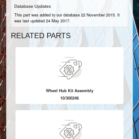
Database Updates
This part was added to our database 22 November 2015. It
was last updated 24 May 2017.
RELATED PARTS
Wheel Hub Kit Assembly
10/300246