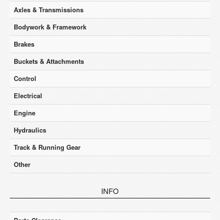
Axles & Transmissions
Bodywork & Framework
Brakes
Buckets & Attachments
Control
Electrical
Engine
Hydraulics
Track & Running Gear
Other
INFO