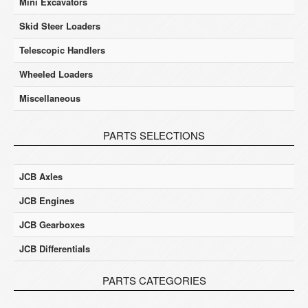
Mini Excavators
Skid Steer Loaders
Telescopic Handlers
Wheeled Loaders
Miscellaneous
PARTS SELECTIONS
JCB Axles
JCB Engines
JCB Gearboxes
JCB Differentials
PARTS CATEGORIES