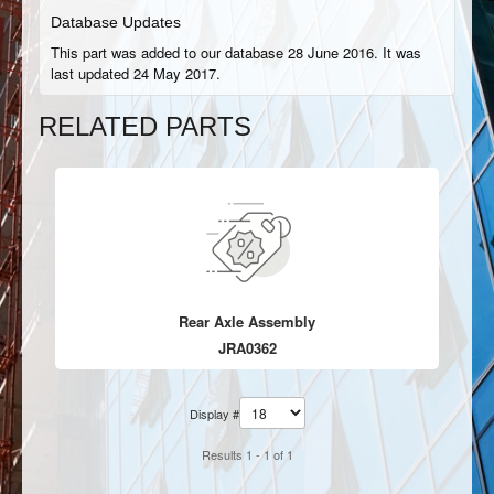
Database Updates
This part was added to our database 28 June 2016. It was
last updated 24 May 2017.
RELATED PARTS
Rear Axle Assembly
JRA0362
Display #
Results 1 - 1 of 1