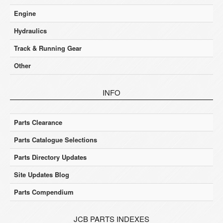
Engine
Hydraulics
Track & Running Gear
Other
INFO
Parts Clearance
Parts Catalogue Selections
Parts Directory Updates
Site Updates Blog
Parts Compendium
JCB PARTS INDEXES