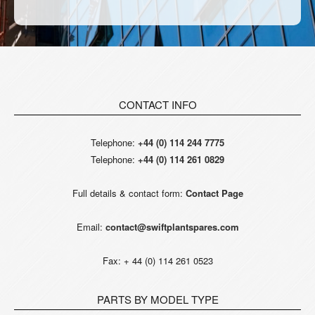
CONTACT INFO
Telephone:
+44 (0) 114 244 7775
Telephone:
+44 (0) 114 261 0829
Full details & contact form:
Contact Page
Email:
contact@swiftplantspares.com
Fax: + 44 (0) 114 261 0523
PARTS BY MODEL TYPE