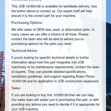
This JCB 10/300126 is available for worldwide delivery. Use
the button above to contact us. Our expert staff will help
ensure it is the correct part for your machine.
Purchasing Options
We offer sales of OEM new, used, or aftermarket parts. In
many cases we can offer a choice of all three. Please
contact the team who will be able to advise you on
purchasing options for the parts you need.
Technical Advice
If you're looking for specific technical details or further
information about how this part integrates into JCB
machinery or its maintenance requirements, contact the team
of experts. They can provide detailed specifications,
installation guidelines, and support regarding Brake Piston
10/300126 and its application in JCB construction equipment.
Sales
If you are looking to buy this 10/300126 then we can help.
Our sales team will assist you in purchasing this part, or with
providing any advice you need to decide if it is appropriate for
your JCB machine.