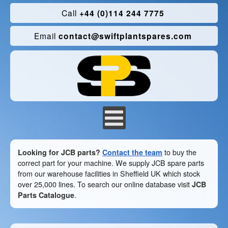
Call
+44 (0)114 244 7775
Email
contact@swiftplantspares.com
Looking for JCB parts?
Contact the team
to buy the
correct part for your machine. We supply JCB spare parts
from our warehouse facilities in Sheffield UK which stock
over 25,000 lines. To search our online database visit
JCB
Parts Catalogue
.