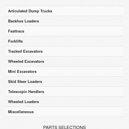
Articulated Dump Trucks
Backhoe Loaders
Fasttracs
Forklifts
Tracked Excavators
Wheeled Excavators
Mini Excavators
Skid Steer Loaders
Telescopic Handlers
Wheeled Loaders
Miscellaneous
PARTS SELECTIONS