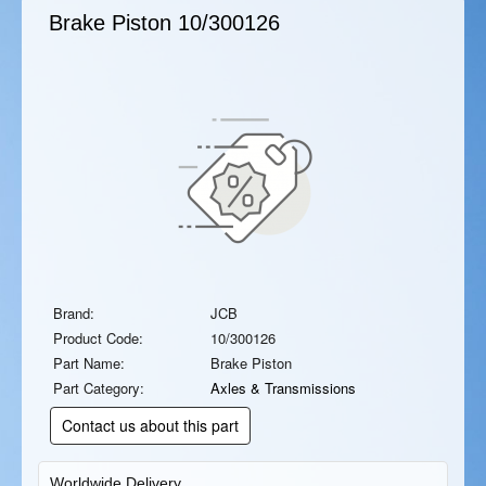
Brake Piston
10/300126
Brand:
JCB
Product Code:
10/300126
Part Name:
Brake Piston
Part Category:
Axles & Transmissions
Contact us about this part
Worldwide Delivery