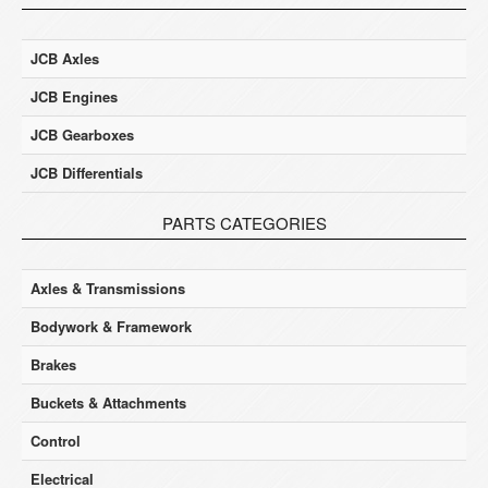
JCB Axles
JCB Engines
JCB Gearboxes
JCB Differentials
PARTS CATEGORIES
Axles & Transmissions
Bodywork & Framework
Brakes
Buckets & Attachments
Control
Electrical