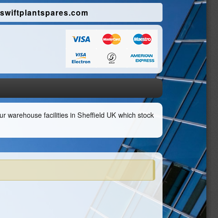
swiftplantspares.com
r warehouse facilities in Sheffield UK which stock