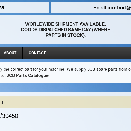
75
Email
contact@
WORLDWIDE SHIPMENT AVAILABLE.
GOODS DISPATCHED SAME DAY (WHERE
PARTS IN STOCK).
ABOUT
CONTACT
y the correct part for your machine. We supply JCB spare parts from ou
isit
JCB Parts Catalogue
.
ls.
/30450