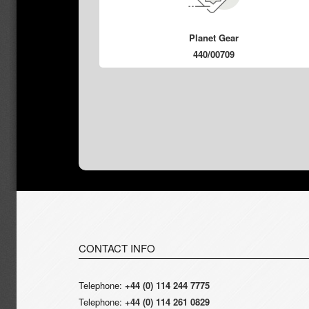
Planet Gear
440/00709
CONTACT INFO
Telephone:
+44 (0) 114 244 7775
Telephone:
+44 (0) 114 261 0829