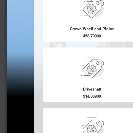
Crown Whell and Pinion
458/70000
Driveshaft
914/83900