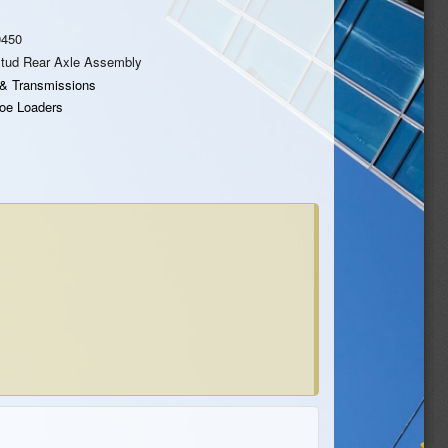
0450
Stud Rear Axle Assembly
 & Transmissions
oe Loaders