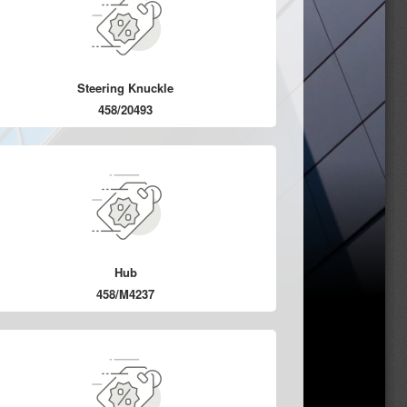
Steering Knuckle
458/20493
Hub
458/M4237