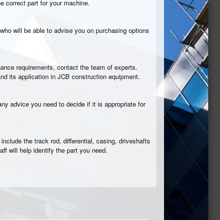
he correct part for your machine.
who will be able to advise you on purchasing options
tenance requirements, contact the team of experts.
nd its application in JCB construction equipment.
ny advice you need to decide if it is appropriate for
nclude the track rod, differential, casing, driveshafts
aff will help identify the part you need.