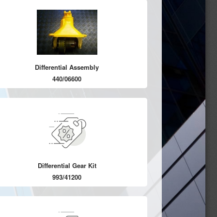
Differential Assembly
440/06600
Differential Gear Kit
993/41200