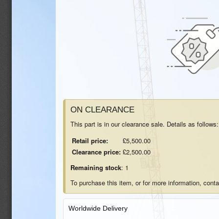
ON CLEARANCE
This part is in our clearance sale. Details as follows:
Retail price:
£5,500.00
Clearance price:
£2,500.00
Remaining stock
: 1
To purchase this item, or for more information, cont
Worldwide Delivery