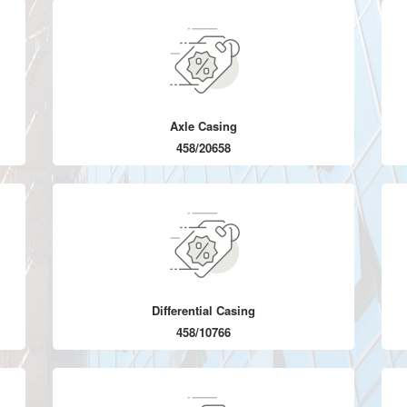
Axle Casing
458/20658
Differential Casing
458/10766