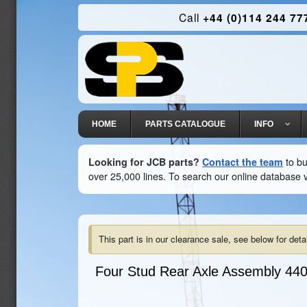
Call
+44 (0)114 244 77
HOME
PARTS CATALOGUE
INFO
Looking for JCB parts?
Contact the team
to bu
over 25,000 lines. To search our online database v
This part is in our clearance sale, see below for detai
Four Stud Rear Axle Assembly
440