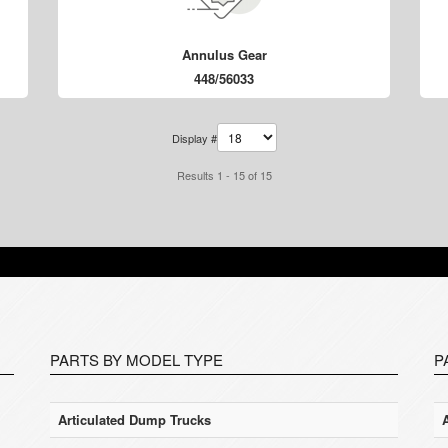
Annulus Gear
448/56033
Display #
Results 1 - 15 of 15
PARTS BY MODEL TYPE
P
Articulated Dump Trucks