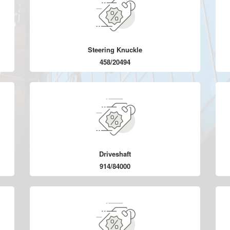
Steering Knuckle
458/20494
Driveshaft
914/84000