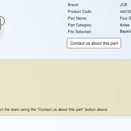
Brand:
JCB
Product Code:
440/3
Part Name:
Four 
Part Category:
Axles
Backh
Fits Selected:
Contact us about this part
act the team using the "Contact us about this part" button above.