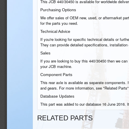
This JCB 440/30450 is available for worldwide delivery
Purchasing Options
We offer sales of OEM new, used, or aftermarket part
for the parts you need.
Technical Advice
If you're looking for specific technical details or fu
They can provide detailed specifications, installati
Sales
If you are looking to buy this 440/30450 then we can h
your JCB machine.
Component Parts
This rear axle is available as separate components. If
and gears. For more information, see "Related Parts"
Database Updates
This part was added to our database 16 June 2016. I
RELATED PARTS