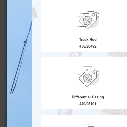
Track Rod
458/20492
Differential Casing
440/05101