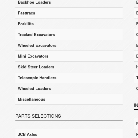
Backhoe Loaders
Fasttracs
Forklifts
Tracked Excavators
Wheeled Excavators
E
Mini Excavators
Skid Steer Loaders
Telescopic Handlers
Wheeled Loaders
Miscellaneous
I
PARTS SELECTIONS
JCB Axles