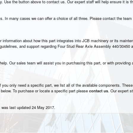
. Use the button above to contact us. Our expert staff will help ensure it is t
s. In many cases we can offer a choice of all three. Please contact the team 
rther information about how this part integrates into JCB machinery or its main
on guidelines, and support regarding Four Stud Rear Axle Assembly 440/30450 a
elp. Our sales team will assist you in purchasing this part, or with providing a
 you only need a specific part, we list all of the available components. These i
 below. To purchase or locate a specific part please
contact us
. Our expert st
t was last updated 24 May 2017.