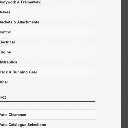
Bodywork & Framework
Brakes
Buckets & Attachments
Control
lectrical
Engine
Hydraulics
Track & Running Gear
Other
NFO
Parts Clearance
Parts Catalogue Selections