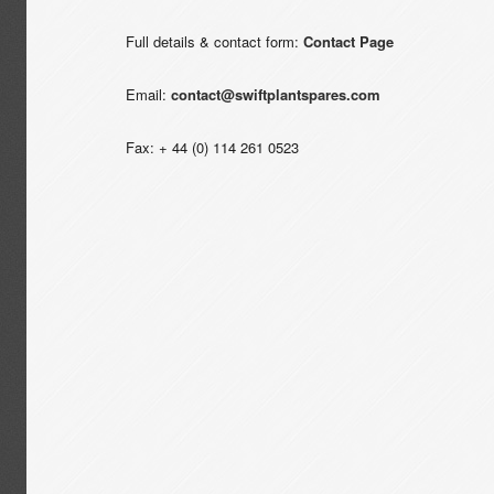
Full details & contact form:
Contact Page
Email:
contact@swiftplantspares.com
Fax: + 44 (0) 114 261 0523