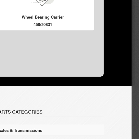
Wheel Bearing Carrier
458/20831
ARTS CATEGORIES
Axles & Transmissions