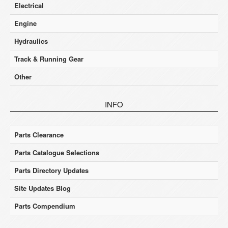
Electrical
Engine
Hydraulics
Track & Running Gear
Other
INFO
Parts Clearance
Parts Catalogue Selections
Parts Directory Updates
Site Updates Blog
Parts Compendium