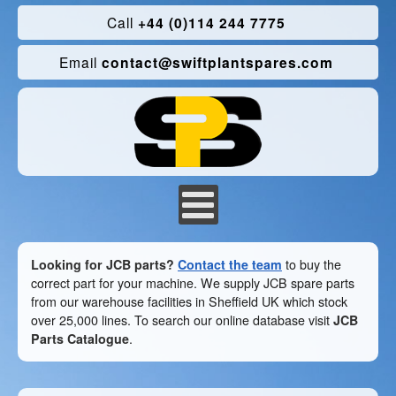
Call
+44 (0)114 244 7775
Email
contact@swiftplantspares.com
Looking for JCB parts?
Contact the team
to buy the
correct part for your machine. We supply JCB spare parts
from our warehouse facilities in Sheffield UK which stock
over 25,000 lines. To search our online database visit
JCB
Parts Catalogue
.