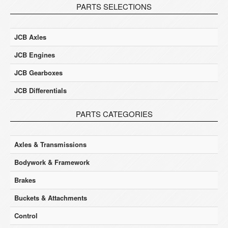
PARTS SELECTIONS
JCB Axles
JCB Engines
JCB Gearboxes
JCB Differentials
PARTS CATEGORIES
Axles & Transmissions
Bodywork & Framework
Brakes
Buckets & Attachments
Control