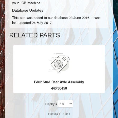
your JCB machine.
Database Updates
This part was added to our database 28 June 2016. It was
last updated 24 May 2017.
RELATED PARTS
Four Stud Rear Axle Assembly
440/30450
Display #
Results 1 - 1 of 1