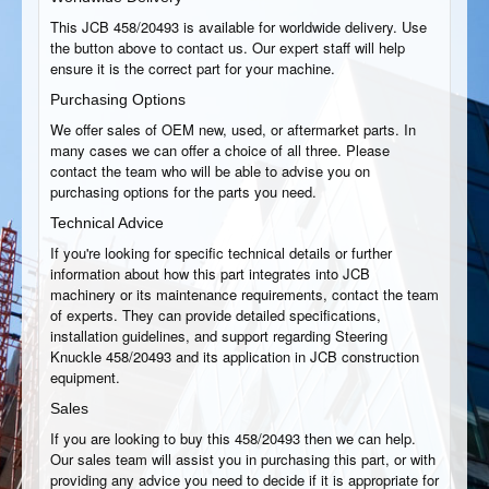
This JCB 458/20493 is available for worldwide delivery. Use
the button above to contact us. Our expert staff will help
ensure it is the correct part for your machine.
Purchasing Options
We offer sales of OEM new, used, or aftermarket parts. In
many cases we can offer a choice of all three. Please
contact the team who will be able to advise you on
purchasing options for the parts you need.
Technical Advice
If you're looking for specific technical details or further
information about how this part integrates into JCB
machinery or its maintenance requirements, contact the team
of experts. They can provide detailed specifications,
installation guidelines, and support regarding Steering
Knuckle 458/20493 and its application in JCB construction
equipment.
Sales
If you are looking to buy this 458/20493 then we can help.
Our sales team will assist you in purchasing this part, or with
providing any advice you need to decide if it is appropriate for