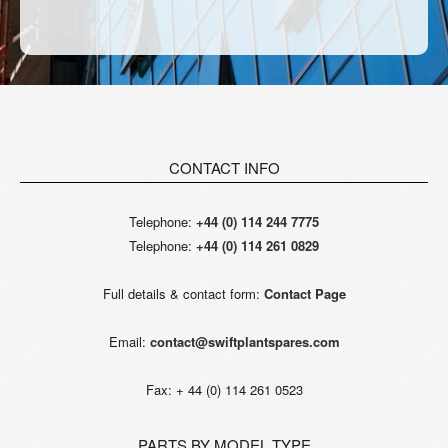
CONTACT INFO
Telephone:
+44 (0) 114 244 7775
Telephone:
+44 (0) 114 261 0829
Full details & contact form:
Contact Page
Email:
contact@swiftplantspares.com
Fax: + 44 (0) 114 261 0523
PARTS BY MODEL TYPE