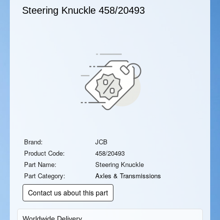
Steering Knuckle
458/20493
Brand:
JCB
Product Code:
458/20493
Part Name:
Steering Knuckle
Part Category:
Axles & Transmissions
Contact us about this part
Worldwide Delivery