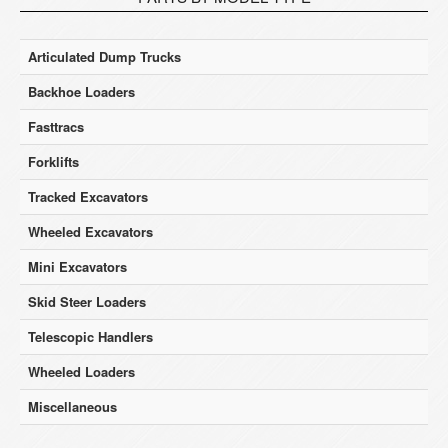
Articulated Dump Trucks
Backhoe Loaders
Fasttracs
Forklifts
Tracked Excavators
Wheeled Excavators
Mini Excavators
Skid Steer Loaders
Telescopic Handlers
Wheeled Loaders
Miscellaneous